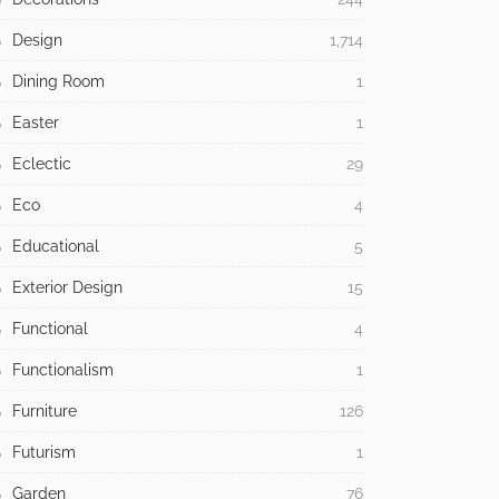
Design
1,714
Dining Room
1
Easter
1
Eclectic
29
Eco
4
Educational
5
Exterior Design
15
Functional
4
Functionalism
1
Furniture
126
Futurism
1
Garden
76