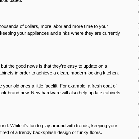
look dated.
housands of dollars, more labor and more time to your
 keeping your appliances and sinks where they are currently
but the good news is that they’re easy to update on a
cabinets in order to achieve a clean, modern-looking kitchen.
ur old ones a little facelift. For example, a fresh coat of
ook brand new. New hardware will also help update cabinets
orld. While it’s fun to play around with trends, keeping your
tired of a trendy backsplash design or funky floors.