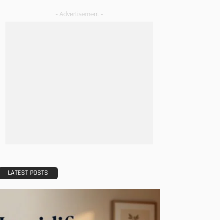
- Advertisement -
LATEST POSTS