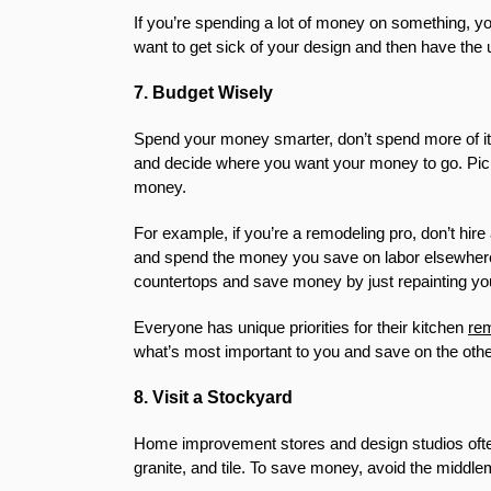
If you’re spending a lot of money on something, you
want to get sick of your design and then have the 
7. Budget Wisely
Spend your money smarter, don’t spend more of it.
and decide where you want your money to go. Pick
money.
For example, if you’re a remodeling pro, don’t hire 
and spend the money you save on labor elsewhere. Or
countertops and save money by just repainting yo
Everyone has unique priorities for their kitchen
re
what’s most important to you and save on the other
8. Visit a Stockyard
Home improvement stores and design studios often 
granite, and tile. To save money, avoid the middle