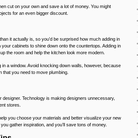
then cut on your own and save a lot of money. You might
jects for an even bigger discount.
an it actually is, so you’d be surprised how much adding in
ath your cabinets to shine down onto the countertops. Adding in
n up the room and help the kitchen look more modern.
ing in a window. Avoid knocking down walls, however, because
n that you need to move plumbing.
rior designer. Technology is making designers unnecessary,
ent stores.
help you choose your materials and better visualize your new
you gather inspiration, and you’ll save tons of money.
Tips