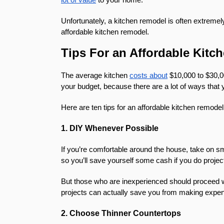
Unfortunately, a kitchen remodel is often extremel
affordable kitchen remodel.
Tips For an Affordable Kit
The average kitchen
costs about
$10,000 to $30,00
your budget, because there are a lot of ways tha
Here are ten tips for an affordable kitchen remodel
1. DIY Whenever Possible
If you’re comfortable around the house, take on sm
so you’ll save yourself some cash if you do proje
But those who are inexperienced should proceed wit
projects can actually save you from making expe
2. Choose Thinner Countertops