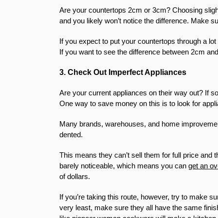
Are your countertops 2cm or 3cm? Choosing slight
and you likely won’t notice the difference. Make s
If you expect to put your countertops through a lot 
If you want to see the difference between 2cm a
3. Check Out Imperfect Appliances
Are your current appliances on their way out? If s
One way to save money on this is to look for appl
Many brands, warehouses, and home improvement st
dented.
This means they can’t sell them for full price a
barely noticeable, which means you can
get an o
of dollars.
If you’re taking this route, however, try to make 
very least, make sure they all have the same finis