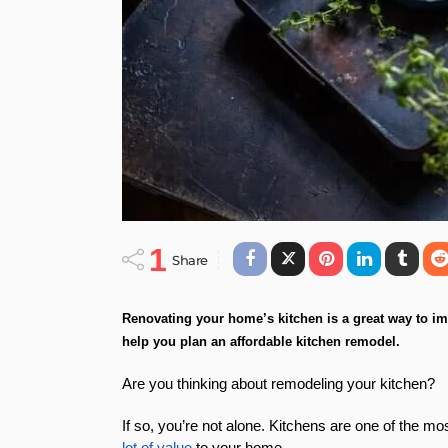
1
Share
Renovating your home’s kitchen is a great way to imp
help you plan an affordable kitchen remodel.
Are you thinking about remodeling your kitchen?
If so, you’re not alone. Kitchens are one of the m
lot of value
to your home.