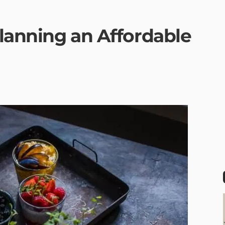
Planning an Affordable