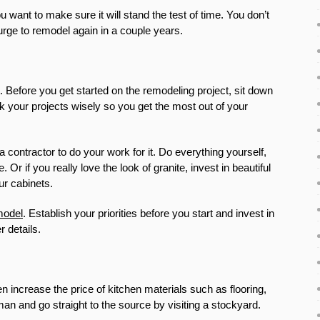
 want to make sure it will stand the test of time. You don’t
urge to remodel again in a couple years.
 Before you get started on the remodeling project, sit down
 your projects wisely so you get the most out of your
a contractor to do your work for it. Do everything yourself,
 if you really love the look of granite, invest in beautiful
ur cabinets.
model
. Establish your priorities before you start and invest in
 details.
increase the price of kitchen materials such as flooring,
man and go straight to the source by visiting a stockyard.