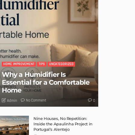
HOME IMPROVEMENT
TIPS
UNCATEGORIZED
Why a Humidifier Is
Essential for a Comfortable
Home
No Comment
Admin
0
Nine Houses, No Repetition:
Inside the Apaulinha Project in
Portugal’s Alentejo