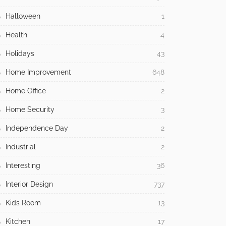
Halloween
1
Health
4
Holidays
43
Home Improvement
648
Home Office
2
Home Security
3
Independence Day
2
Industrial
2
Interesting
36
Interior Design
737
Kids Room
13
Kitchen
17