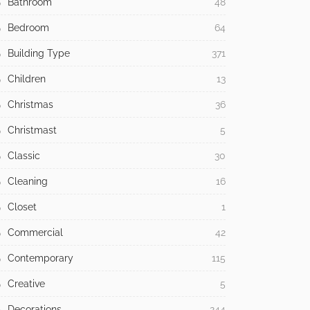
Bathroom
48
Bedroom
64
Building Type
371
Children
13
Christmas
36
Christmast
5
Classic
30
Cleaning
16
Closet
1
Commercial
42
Contemporary
115
Creative
5
Decorations
244