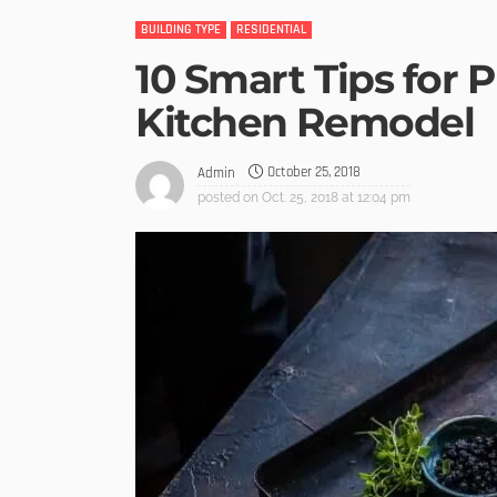
BUILDING TYPE
RESIDENTIAL
10 Smart Tips for 
Kitchen Remodel
October 25, 2018
Admin
posted on
Oct. 25, 2018 at 12:04 pm