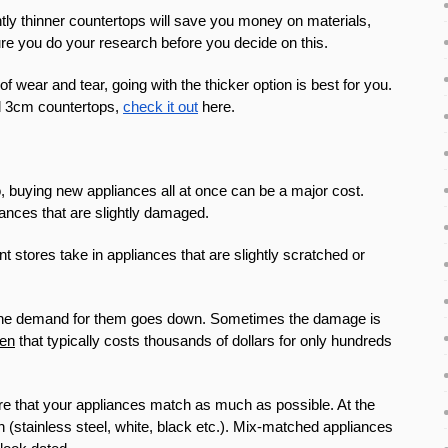
ly thinner countertops will save you money on materials,
ure you do your research before you decide on this.
of wear and tear, going with the thicker option is best for you.
nd 3cm countertops,
check it out
here.
o, buying new appliances all at once can be a major cost.
iances that are slightly damaged.
ores take in appliances that are slightly scratched or
nd the demand for them goes down. Sometimes the damage is
ven
that typically costs thousands of dollars for only hundreds
sure that your appliances match as much as possible. At the
h (stainless steel, white, black etc.). Mix-matched appliances