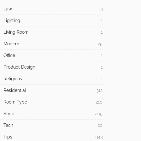
Law
3
Lighting
1
Living Room
1
Modern
25
Office
1
Product Design
1
Religious
1
Residential
312
Room Type
210
Style
205
Tech
20
Tips
943