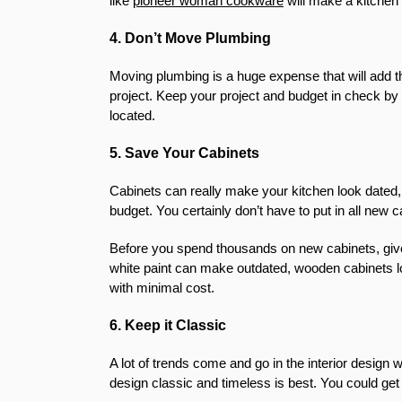
like
pioneer woman cookware
will make a kitchen 
4. Don’t Move Plumbing
Moving plumbing is a huge expense that will add t
project. Keep your project and budget in check by
located.
5. Save Your Cabinets
Cabinets can really make your kitchen look dated, 
budget. You certainly don’t have to put in all new 
Before you spend thousands on new cabinets, give yo
white paint can make outdated, wooden cabinets l
with minimal cost.
6. Keep it Classic
A lot of trends come and go in the interior design w
design classic and timeless is best. You could get 