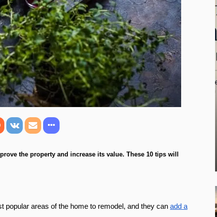
rove the property and increase its value. These 10 tips will
ost popular areas of the home to remodel, and they can
add a