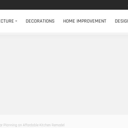
ECTURE
DECORATIONS
HOME IMPROVEMENT
DESIG
for Planning an Affordable Kitchen Remodel