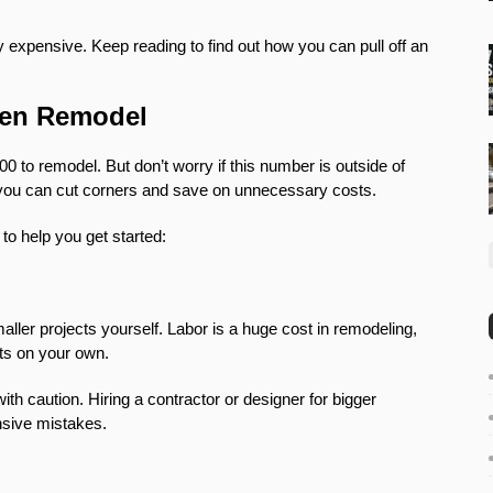
y expensive. Keep reading to find out how you can pull off an
chen Remodel
0 to remodel. But don’t worry if this number is outside of
t you can cut corners and save on unnecessary costs.
 to help you get started:
aller projects yourself. Labor is a huge cost in remodeling,
cts on your own.
h caution. Hiring a contractor or designer for bigger
nsive mistakes.