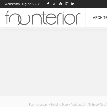
Wednesday, August 5, 2026
ARCHIT
Founterior.com
>
Building Type
>
Residential
>
10 Smart Tips 