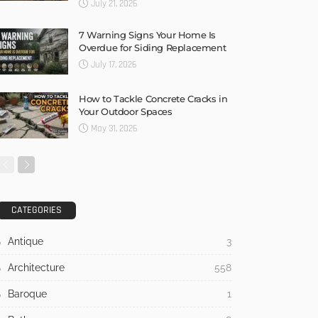
July 21, 2026
7 Warning Signs Your Home Is
Overdue for Siding Replacement
July 17, 2026
How to Tackle Concrete Cracks in
Your Outdoor Spaces
May 31, 2026
CATEGORIES
Antique
3
Architecture
558
Baroque
1