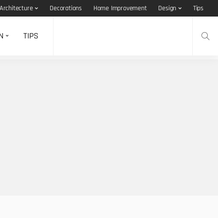
Architecture
Decorations
Home Improvement
Design
Tips
N
TIPS