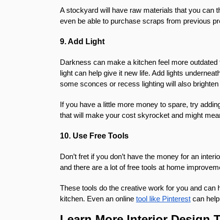
A stockyard will have raw materials that you can 
even be able to purchase scraps from previous pro
9. Add Light
Darkness can make a kitchen feel more outdated th
light can help give it new life. Add lights underne
some sconces or recess lighting will also brighte
If you have a little more money to spare, try add
that will make your cost skyrocket and might mea
10. Use Free Tools
Don’t fret if you don’t have the money for an inte
and there are a lot of free tools at home improvem
These tools do the creative work for you and can 
kitchen. Even an online
tool like Pinterest
can help 
Learn More Interior Design 