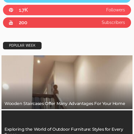
1.7K
Followers
200
Subscribers
POPULAR WEEK
Wooden Staircases Offer Many Advantages For Your Home
Exploring the World of Outdoor Furniture: Styles for Every