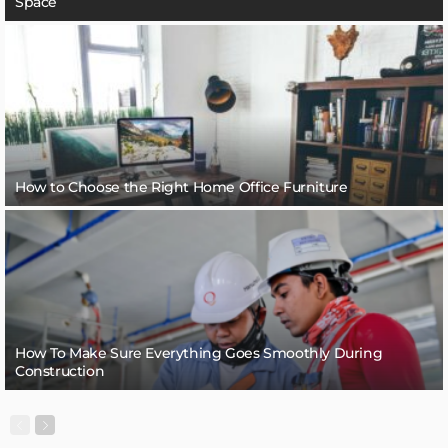
Space
How to Choose the Right Home Office Furniture
How To Make Sure Everything Goes Smoothly During
Construction