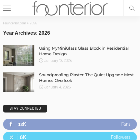
Founterior.com
>
2026
Year Archives: 2026
Using MyMiniGlass Glass Block in Residential
Home Design
January 12, 2026
Soundproofing Plaster: The Quiet Upgrade Most
Homes Overlook
January 4, 2026
STAY CONNECTED
12K
Fans
6K
Followers