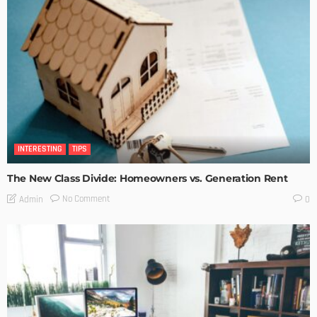
INTERESTING
TIPS
The New Class Divide: Homeowners vs. Generation Rent
No Comment
Admin
0