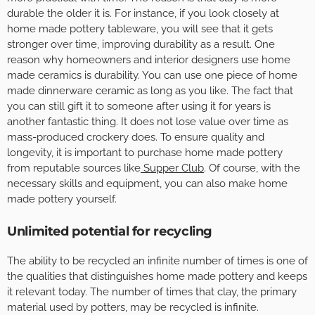
durable the older it is. For instance, if you look closely at
home made pottery tableware, you will see that it gets
stronger over time, improving durability as a result. One
reason why homeowners and interior designers use home
made ceramics is durability. You can use one piece of home
made dinnerware ceramic as long as you like. The fact that
you can still gift it to someone after using it for years is
another fantastic thing. It does not lose value over time as
mass-produced crockery does. To ensure quality and
longevity, it is important to purchase home made pottery
from reputable sources like
Supper Club
. Of course, with the
necessary skills and equipment, you can also make home
made pottery yourself.
Unlimited potential for recycling
The ability to be recycled an infinite number of times is one of
the qualities that distinguishes home made pottery and keeps
it relevant today. The number of times that clay, the primary
material used by potters, may be recycled is infinite.