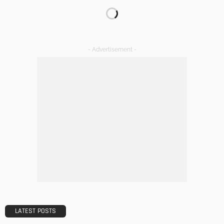
TIPS
The Rise of Home Buying Companies in Milwaukee: What
You Need to Know
Admin