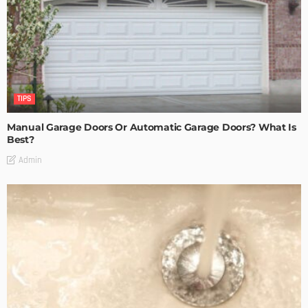
TIPS
Manual Garage Doors Or Automatic Garage Doors? What Is
Best?
Admin