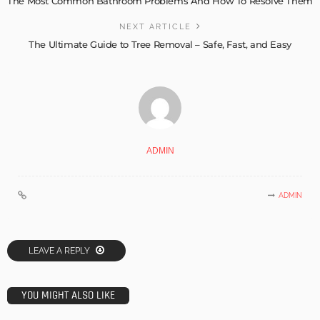
The Most Common Bathroom Problems And How To Resolve Them
NEXT ARTICLE
The Ultimate Guide to Tree Removal – Safe, Fast, and Easy
ADMIN
ADMIN
LEAVE A REPLY
YOU MIGHT ALSO LIKE