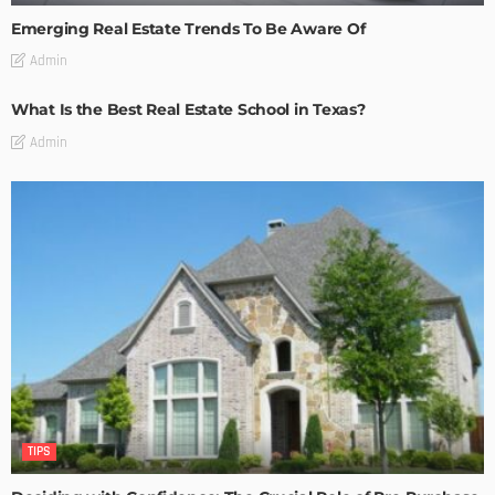
Emerging Real Estate Trends To Be Aware Of
Admin
What Is the Best Real Estate School in Texas?
Admin
TIPS