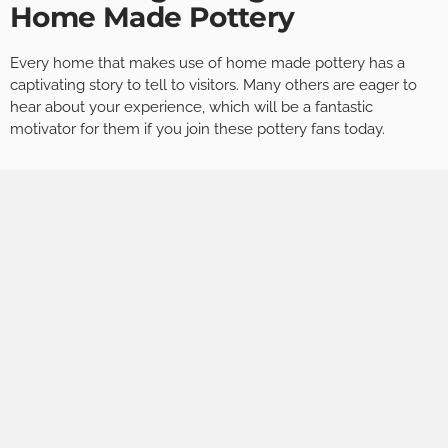
Home Made Pottery
Every home that makes use of home made pottery has a
captivating story to tell to visitors. Many others are eager to
hear about your experience, which will be a fantastic
motivator for them if you join these pottery fans today.