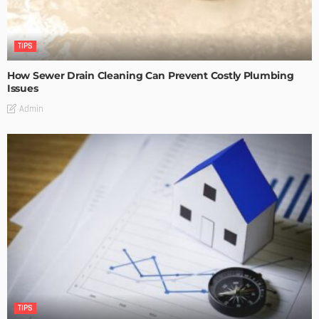
TIPS
How Sewer Drain Cleaning Can Prevent Costly Plumbing
Issues
Admin
TIPS