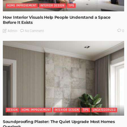
HOME IMPROVEMENT
INTERIOR DESIGN
TIPS
How Interior Visuals Help People Understand a Space
Before It Exists
No Comment
Admin
0
DESIGN
HOME IMPROVEMENT
INTERIOR DESIGN
TIPS
UNCATEGORIZED
Soundproofing Plaster: The Quiet Upgrade Most Homes
Overlook