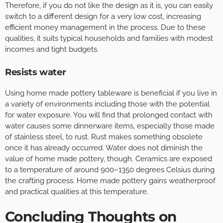
Therefore, if you do not like the design as it is, you can easily
switch to a different design for a very low cost, increasing
efficient money management in the process. Due to these
qualities, it suits typical households and families with modest
incomes and tight budgets.
Resists water
Using home made pottery tableware is beneficial if you live in
a variety of environments including those with the potential
for water exposure. You will find that prolonged contact with
water causes some dinnerware items, especially those made
of stainless steel, to rust. Rust makes something obsolete
once it has already occurred. Water does not diminish the
value of home made pottery, though. Ceramics are exposed
to a temperature of around 900–1350 degrees Celsius during
the crafting process. Home made pottery gains weatherproof
and practical qualities at this temperature.
Concluding Thoughts on