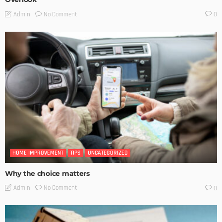
No Comment
Admin
0
HOME IMPROVEMENT
TIPS
UNCATEGORIZED
Why the choice matters
No Comment
Admin
0