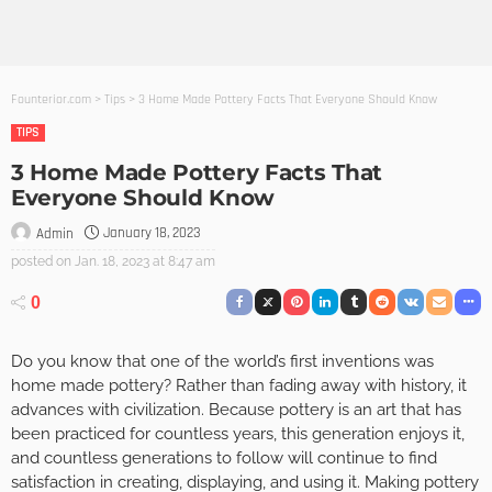
Founterior.com
>
Tips
>
3 Home Made Pottery Facts That Everyone Should Know
TIPS
3 Home Made Pottery Facts That
Everyone Should Know
January 18, 2023
Admin
posted on
Jan. 18, 2023 at 8:47 am
0
Do you know that one of the world’s first inventions was
home made pottery? Rather than fading away with history, it
advances with civilization. Because pottery is an art that has
been practiced for countless years, this generation enjoys it,
and countless generations to follow will continue to find
satisfaction in creating, displaying, and using it. Making pottery