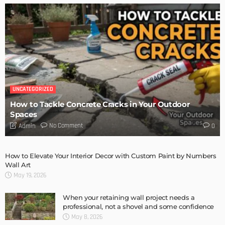
TIPS
6 Things Every Seller Must Do Before Listing Their Property
Admin