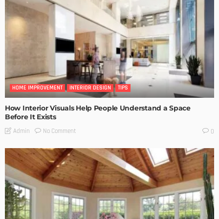
HOME IMPROVEMENT
INTERIOR DESIGN
TIPS
How Interior Visuals Help People Understand a Space
Before It Exists
No Comment
Admin
0