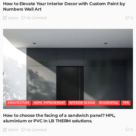
How to Elevate Your Interior Decor with Custom Paint by
Numbers Wall Art
No Comment
Admin
0
ARCHITECTURE
HOME IMPROVEMENT
INTERIOR DESIGN
RESIDENTIAL
TIPS
How to choose the facing of a sandwich panel? HPL,
aluminium or PVC in LB THERM solutions.
No Comment
Admin
0