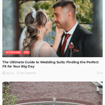
INTERESTING
TIPS
The Ultimate Guide to Wedding Suits: Finding the Perfect
Fit for Your Big Day
No Comment
Admin
0