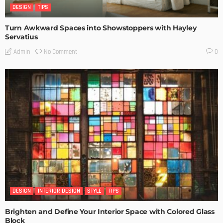
DESIGN
TIPS
Turn Awkward Spaces into Showstoppers with Hayley
Servatius
No Comment
Admin
0
DESIGN
INTERIOR DESIGN
STYLE
TIPS
Brighten and Define Your Interior Space with Colored Glass
Block