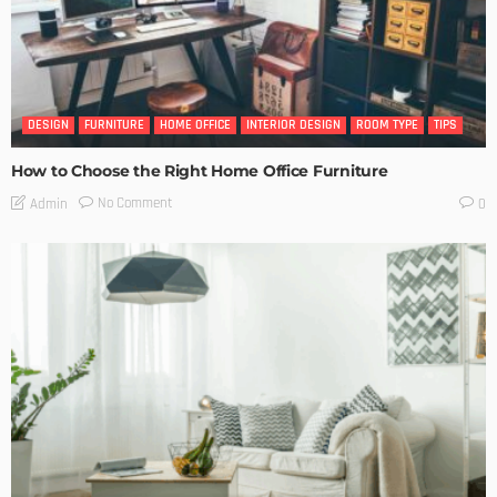
DESIGN
FURNITURE
HOME OFFICE
INTERIOR DESIGN
ROOM TYPE
TIPS
How to Choose the Right Home Office Furniture
No Comment
Admin
0