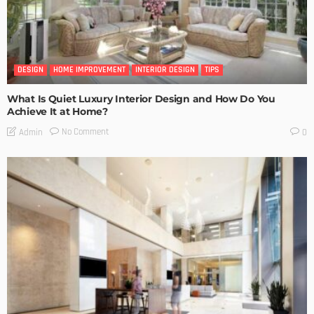
DESIGN
HOME IMPROVEMENT
INTERIOR DESIGN
TIPS
What Is Quiet Luxury Interior Design and How Do You
Achieve It at Home?
No Comment
Admin
0