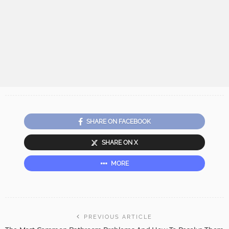
SHARE ON FACEBOOK
SHARE ON X
MORE
PREVIOUS ARTICLE