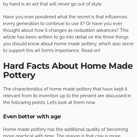
by hand is an act that will never go out of style.
Have you ever pondered what the secret is that influences
every generation to continue to use it? Or have you ever
thought about how it changes as civilization advances? This
article has been written to go into detail on the three things
you should know about home made pottery, which also serve
to support this art form’s importance. Read on!
Hard Facts About Home Made
Pottery
The characteristics of home made pottery that have kept it
relevant from its invention up to the present are discussed in
the following points. Let’s look at them now.
Even better with age
Home made pottery has the additional quality of becoming
more practical with time. The reason is that clay is more