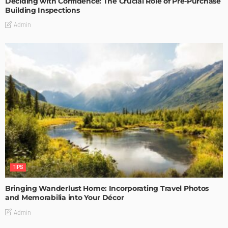
Deciding with Confidence: The Crucial Role of Pre-Purchase
Building Inspections
Admin
TIPS
Bringing Wanderlust Home: Incorporating Travel Photos
and Memorabilia into Your Décor
Admin