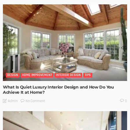
DESIGN
HOME IMPROVEMENT
INTERIOR DESIGN
TIPS
What Is Quiet Luxury Interior Design and How Do You
Achieve It at Home?
No Comment
Admin
0