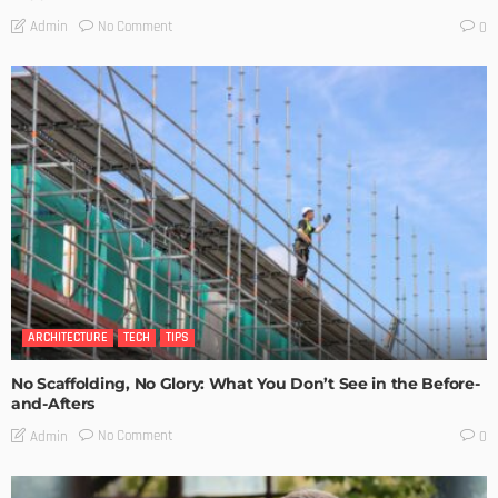
No Comment
Admin
0
ARCHITECTURE
TECH
TIPS
No Scaffolding, No Glory: What You Don’t See in the Before-
and-Afters
No Comment
Admin
0