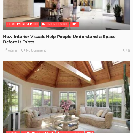
HOME IMPROVEMENT
INTERIOR DESIGN
TIPS
How Interior Visuals Help People Understand a Space
Before It Exists
No Comment
Admin
0