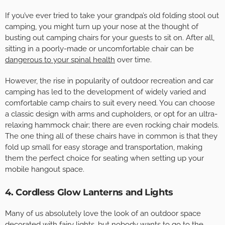
If you’ve ever tried to take your grandpa’s old folding stool out
camping, you might turn up your nose at the thought of
busting out camping chairs for your guests to sit on. After all,
sitting in a poorly-made or uncomfortable chair can be
dangerous to your spinal health
over time.
However, the rise in popularity of outdoor recreation and car
camping has led to the development of widely varied and
comfortable camp chairs to suit every need. You can choose
a classic design with arms and cupholders, or opt for an ultra-
relaxing hammock chair; there are even rocking chair models.
The one thing all of these chairs have in common is that they
fold up small for easy storage and transportation, making
them the perfect choice for seating when setting up your
mobile hangout space.
4. Cordless Glow Lanterns and Lights
Many of us absolutely love the look of an outdoor space
decorated with fairy lights, but nobody wants to go to the