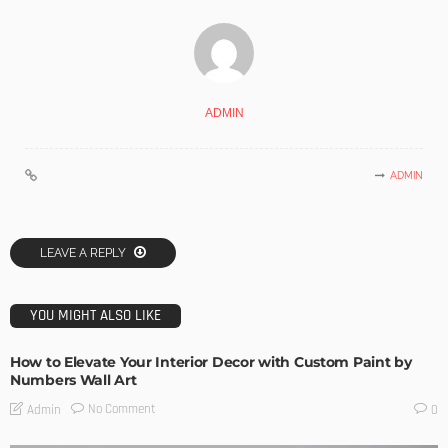
ADMIN
ADMIN
LEAVE A REPLY
YOU MIGHT ALSO LIKE
How to Elevate Your Interior Decor with Custom Paint by
Numbers Wall Art
No Comment
Admin
0