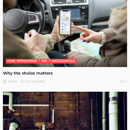
HOME IMPROVEMENT
TIPS
UNCATEGORIZED
Why the choice matters
No Comment
Admin
0