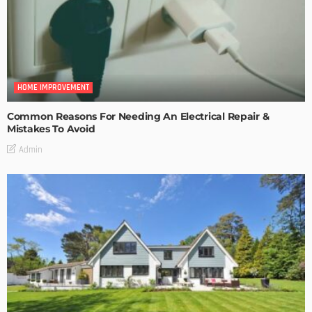
HOME IMPROVEMENT
Common Reasons For Needing An Electrical Repair &
Mistakes To Avoid
Admin