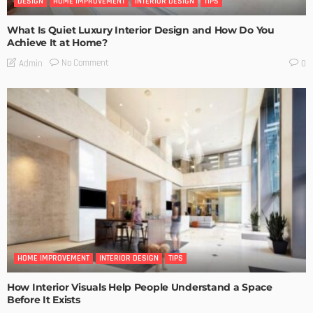
DESIGN
HOME IMPROVEMENT
INTERIOR DESIGN
TIPS
What Is Quiet Luxury Interior Design and How Do You
Achieve It at Home?
No Comment
Admin
0
HOME IMPROVEMENT
INTERIOR DESIGN
TIPS
How Interior Visuals Help People Understand a Space
Before It Exists