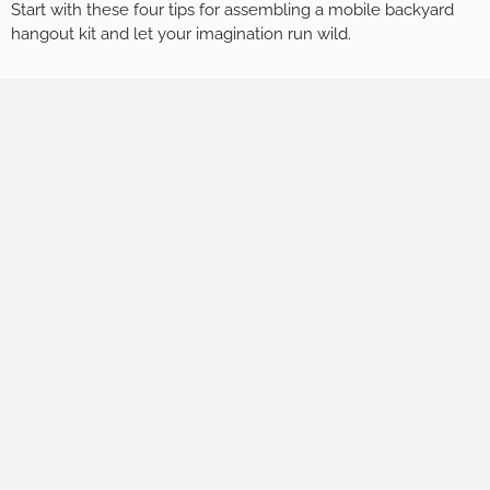
Start with these four tips for assembling a mobile backyard
hangout kit and let your imagination run wild.