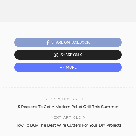
SHARE ON FACEBOOK
SHARE ON X
MORE
PREVIOUS ARTICLE
5 Reasons To Get A Modern Pellet Grill This Summer
NEXT ARTICLE
How To Buy The Best Wire Cutters For Your DIY Projects