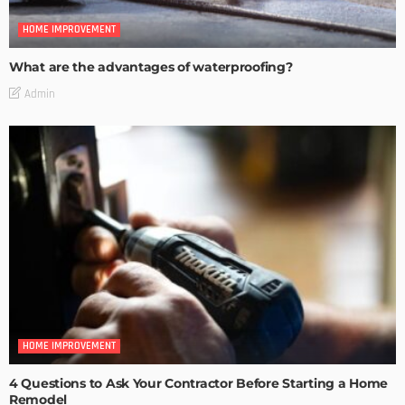
HOME IMPROVEMENT
What are the advantages of waterproofing?
Admin
HOME IMPROVEMENT
4 Questions to Ask Your Contractor Before Starting a Home
Remodel