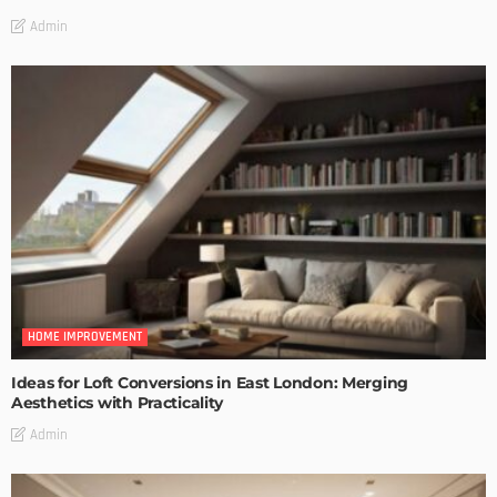
Admin
HOME IMPROVEMENT
Ideas for Loft Conversions in East London: Merging
Aesthetics with Practicality
Admin