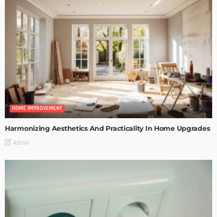
HOME IMPROVEMENT
Harmonizing Aesthetics And Practicality In Home Upgrades
Admin