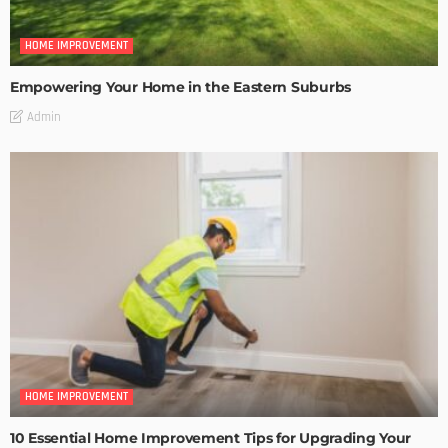
HOME IMPROVEMENT
Empowering Your Home in the Eastern Suburbs
Admin
HOME IMPROVEMENT
10 Essential Home Improvement Tips for Upgrading Your