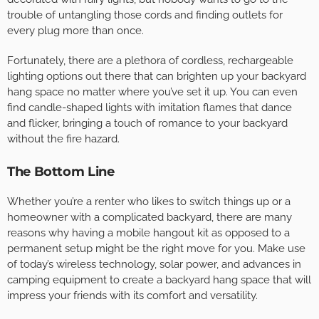
trouble of untangling those cords and finding outlets for
every plug more than once.
Fortunately, there are a plethora of cordless, rechargeable
lighting options out there that can brighten up your backyard
hang space no matter where you’ve set it up. You can even
find candle-shaped lights with imitation flames that dance
and flicker, bringing a touch of romance to your backyard
without the fire hazard.
The Bottom Line
Whether you’re a renter who likes to switch things up or a
homeowner with a complicated backyard, there are many
reasons why having a mobile hangout kit as opposed to a
permanent setup might be the right move for you. Make use
of today’s wireless technology, solar power, and advances in
camping equipment to create a backyard hang space that will
impress your friends with its comfort and versatility.