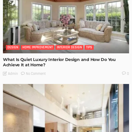
DESIGN
HOME IMPROVEMENT
INTERIOR DESIGN
TIPS
What Is Quiet Luxury Interior Design and How Do You
Achieve It at Home?
No Comment
Admin
0