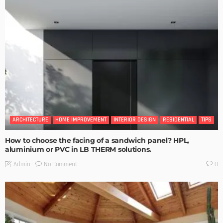
ARCHITECTURE
HOME IMPROVEMENT
INTERIOR DESIGN
RESIDENTIAL
TIPS
How to choose the facing of a sandwich panel? HPL,
aluminium or PVC in LB THERM solutions.
No Comment
Admin
0