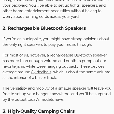
your backyard. You’ll be able to set up lights, speakers, and
other home entertainment necessities without having to
worry about running cords across your yard.
2. Rechargeable Bluetooth Speakers
If you’re an audiophile, you might have strong opinions about
the only right speakers to play your music through.
For most of us, however, a rechargeable Bluetooth speaker
has more than enough volume and depth to pump out our
favorite jams while we’re hanging out back. These devices
average around
87 decibels
, which is about the same volume
as the interior of a bus or truck.
The versatility and mobility of a smaller speaker will leave you
free to set up your hangout anywhere, and you’ll be surprised
by the output today’s models have.
3. High-Quality Camping Chairs