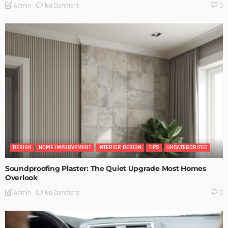
No Comment
Admin
0
DESIGN
HOME IMPROVEMENT
INTERIOR DESIGN
TIPS
UNCATEGORIZED
Soundproofing Plaster: The Quiet Upgrade Most Homes
Overlook
No Comment
Admin
0