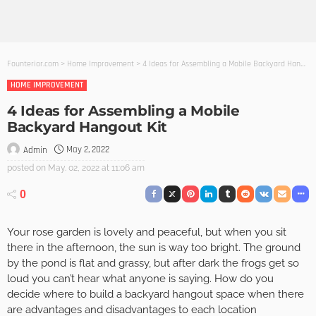
Founterior.com
>
Home Improvement
>
4 Ideas for Assembling a Mobile Backyard Hangout Kit
HOME IMPROVEMENT
4 Ideas for Assembling a Mobile
Backyard Hangout Kit
May 2, 2022
Admin
posted on
May. 02, 2022 at 11:06 am
0
Your rose garden is lovely and peaceful, but when you sit
there in the afternoon, the sun is way too bright. The ground
by the pond is flat and grassy, but after dark the frogs get so
loud you can’t hear what anyone is saying. How do you
decide where to build a backyard hangout space when there
are advantages and disadvantages to each location