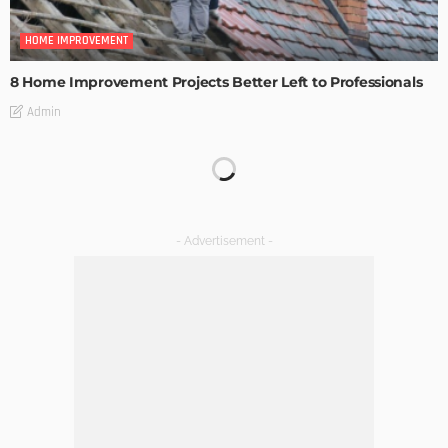
HOME IMPROVEMENT
8 Home Improvement Projects Better Left to Professionals
Admin
HOME IMPROVEMENT
Maintaining Your Home: A Comprehensive Guide