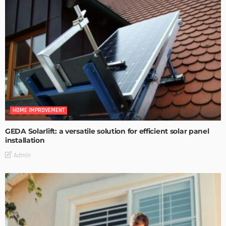
HOME IMPROVEMENT
GEDA Solarlift: a versatile solution for efficient solar panel
installation
Admin