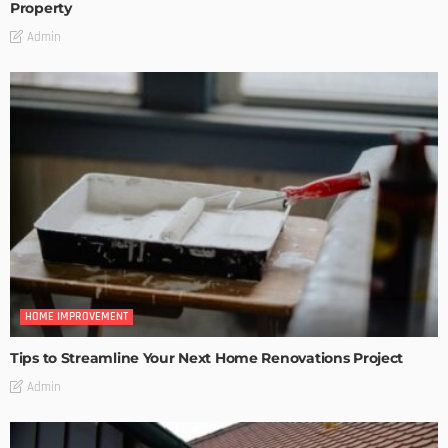
Property
Admin
HOME IMPROVEMENT
Tips to Streamline Your Next Home Renovations Project
Admin