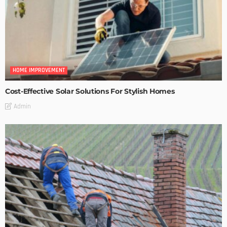
HOME IMPROVEMENT
Cost-Effective Solar Solutions For Stylish Homes
Admin