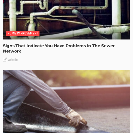
HOME IMPROVEMENT
Signs That Indicate You Have Problems In The Sewer
Network
Admin