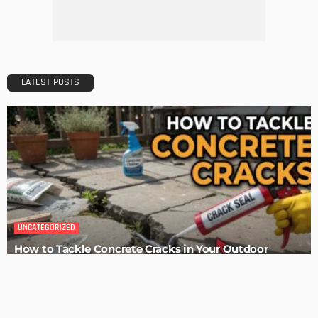
Admin
HOME IMPROVEMENT
Tips for Storing Your Assets During Home Renovation
Admin