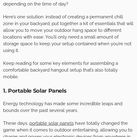
depending on the time of day?
Here’s one solution: instead of creating a permanent chill
zone in your backyard, put together a kit of essentials that will
allow you to move your outdoor hang space to different
locations with ease. You’ll only need a small amount of
storage space to keep your setup contained when you’re not
using it.
Keep reading for some key elements for assembling a
comfortable backyard hangout setup that’s also totally
mobile.
1. Portable Solar Panels
Energy technology has made some incredible leaps and
bounds over the past several years.
These days,
portable solar panels
have totally changed the
game when it comes to outdoor entertaining, allowing you to
charge and power your electronic devices from anywhere in