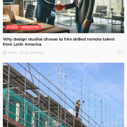
DESIGN
INTERESTING
Why design studios choose to hire skilled remote talent
from Latin America
No Comment
Admin
0