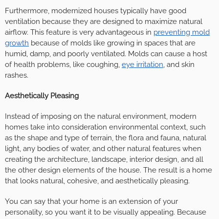
Furthermore, modernized houses typically have good
ventilation because they are designed to maximize natural
airflow. This feature is very advantageous in
preventing mold
growth
because of molds like growing in spaces that are
humid, damp, and poorly ventilated. Molds can cause a host
of health problems, like coughing,
eye irritation
, and skin
rashes.
Aesthetically Pleasing
Instead of imposing on the natural environment, modern
homes take into consideration environmental context, such
as the shape and type of terrain, the flora and fauna, natural
light, any bodies of water, and other natural features when
creating the architecture, landscape, interior design, and all
the other design elements of the house. The result is a home
that looks natural, cohesive, and aesthetically pleasing.
You can say that your home is an extension of your
personality, so you want it to be visually appealing. Because