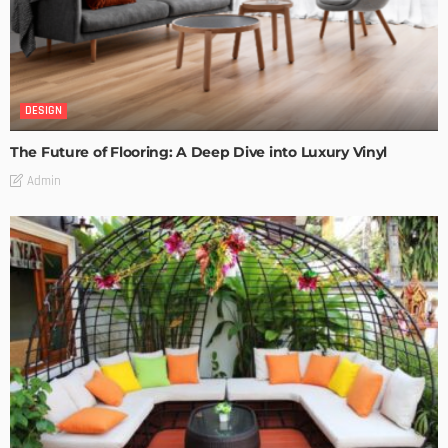
DESIGN
The Future of Flooring: A Deep Dive into Luxury Vinyl
Admin