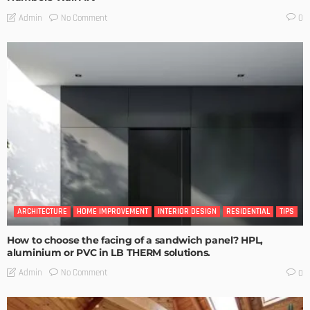
No Comment
Admin
0
ARCHITECTURE
HOME IMPROVEMENT
INTERIOR DESIGN
RESIDENTIAL
TIPS
How to choose the facing of a sandwich panel? HPL,
aluminium or PVC in LB THERM solutions.
No Comment
Admin
0