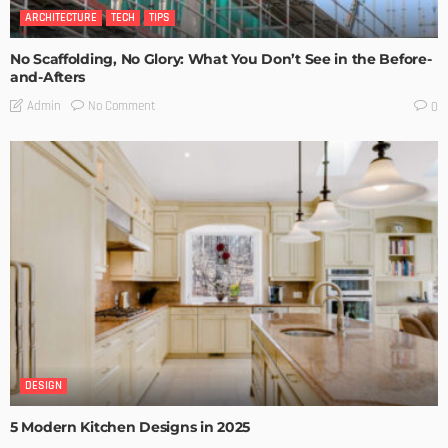
ARCHITECTURE
TECH
TIPS
No Scaffolding, No Glory: What You Don’t See in the Before-
and-Afters
No Comment
Admin
0
DESIGN
5 Modern Kitchen Designs in 2025