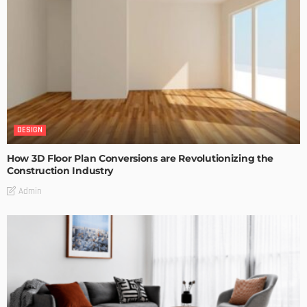
DESIGN
How 3D Floor Plan Conversions are Revolutionizing the
Construction Industry
Admin