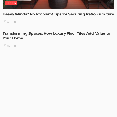
DESIGN
Heavy Winds? No Problem! Tips for Securing Patio Furniture
Admin
Transforming Spaces: How Luxury Floor Tiles Add Value to
Your Home
Admin