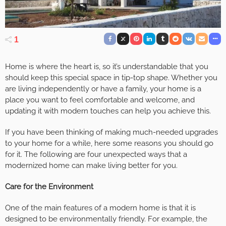
1
Home is where the heart is, so it’s understandable that you
should keep this special space in tip-top shape. Whether you
are living independently or have a family, your home is a
place you want to feel comfortable and welcome, and
updating it with modern touches can help you achieve this.
If you have been thinking of making much-needed upgrades
to your home for a while, here some reasons you should go
for it. The following are four unexpected ways that a
modernized home can make living better for you.
Care for the Environment
One of the main features of a modern home is that it is
designed to be environmentally friendly. For example, the