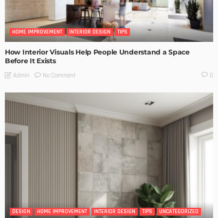
HOME IMPROVEMENT
INTERIOR DESIGN
TIPS
How Interior Visuals Help People Understand a Space
Before It Exists
No Comment
Admin
0
DESIGN
HOME IMPROVEMENT
INTERIOR DESIGN
TIPS
UNCATEGORIZED