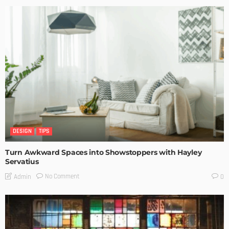
DESIGN
TIPS
Turn Awkward Spaces into Showstoppers with Hayley
Servatius
No Comment
Admin
0