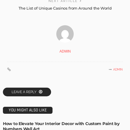
NEXT ARTICLE
The List of Unique Casinos from Around the World
ADMIN
ADMIN
LEAVE A REPLY
YOU MIGHT ALSO LIKE
How to Elevate Your Interior Decor with Custom Paint by
Numbers Wall Art