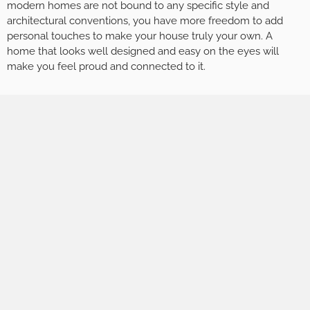
modern homes are not bound to any specific style and
architectural conventions, you have more freedom to add
personal touches to make your house truly your own. A
home that looks well designed and easy on the eyes will
make you feel proud and connected to it.