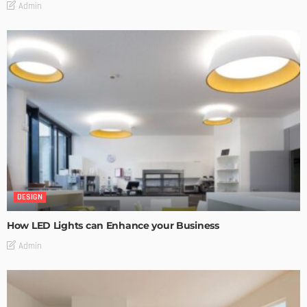
Admin
DESIGN
How LED Lights can Enhance your Business
Admin