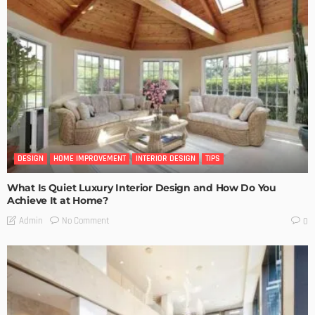
DESIGN
HOME IMPROVEMENT
INTERIOR DESIGN
TIPS
What Is Quiet Luxury Interior Design and How Do You
Achieve It at Home?
No Comment
Admin
0