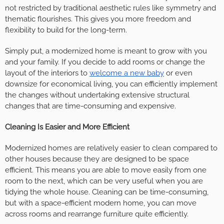
not restricted by traditional aesthetic rules like symmetry and
thematic flourishes. This gives you more freedom and
flexibility to build for the long-term.
Simply put, a modernized home is meant to grow with you
and your family. If you decide to add rooms or change the
layout of the interiors to
welcome a new baby
or even
downsize for economical living, you can efficiently implement
the changes without undertaking extensive structural
changes that are time-consuming and expensive.
Cleaning Is Easier and More Efficient
Modernized homes are relatively easier to clean compared to
other houses because they are designed to be space
efficient. This means you are able to move easily from one
room to the next, which can be very useful when you are
tidying the whole house. Cleaning can be time-consuming,
but with a space-efficient modern home, you can move
across rooms and rearrange furniture quite efficiently.