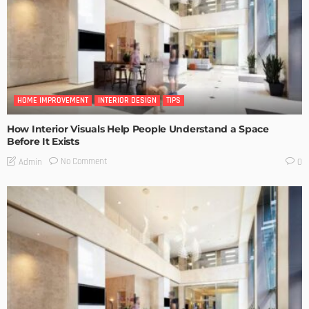
HOME IMPROVEMENT
INTERIOR DESIGN
TIPS
How Interior Visuals Help People Understand a Space
Before It Exists
No Comment
Admin
0