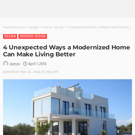
Founterior.com
>
Design
>
Interior Design
>
4 Unexpected Ways a Modernized Home Can Make Living Better
DESIGN
INTERIOR DESIGN
4 Unexpected Ways a Modernized Home
Can Make Living Better
April 1, 2019
Admin
posted on
Apr. 01, 2019 at 7:59 am