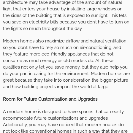
architecture may take advantage of the amount of natural
light that enters your house by installing large windows on
the sides of the building that is exposed to sunlight. This lets
you save on electricity bills because you don’t have to turn on
the lights so much throughout the day.
Modern homes also maximize airflow and natural ventilation,
so you don’t have to rely so much on air-conditioning, and
they feature more eco-friendly appliances that do not
consume as much energy as old models do. All these
qualities not only let you save money, but they also help you
do your part in caring for the environment. Modern homes are
great because they take into consideration the bigger picture
and how building projects impact the world at large.
Room for Future Customization and Upgrades
A modern home is designed to have spaces that can easily
accommodate future customizations and upgrades.
Additionally, you may have noticed that modern houses do
not look like conventional homes in such a way that they are