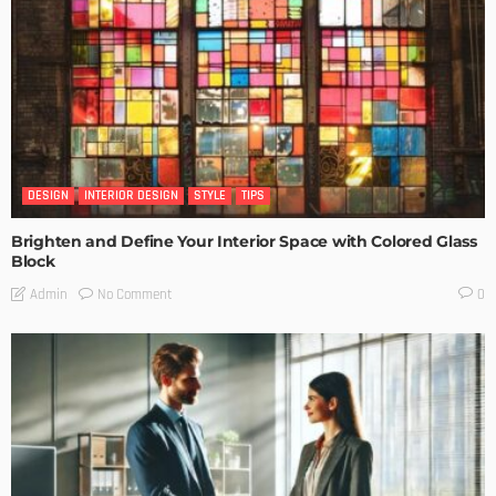
DESIGN
INTERIOR DESIGN
STYLE
TIPS
Brighten and Define Your Interior Space with Colored Glass
Block
No Comment
Admin
0