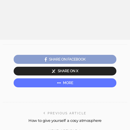
SHARE ON FACEBOOK
SHARE ON X
MORE
PREVIOUS ARTICLE
How to give yourself a cosy atmosphere