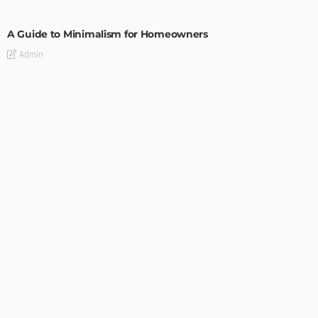
DESIGN
A Guide to Minimalism for Homeowners
Admin
DESIGN
4 Key Considerations for Building Your First Home
Admin