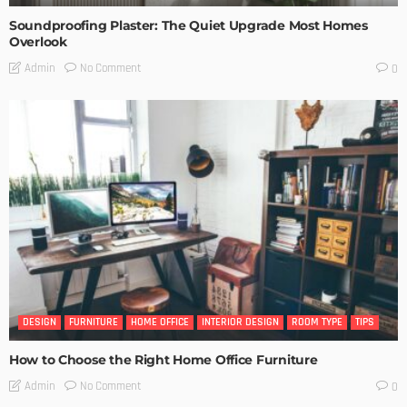
Soundproofing Plaster: The Quiet Upgrade Most Homes
Overlook
No Comment
Admin
0
DESIGN
FURNITURE
HOME OFFICE
INTERIOR DESIGN
ROOM TYPE
TIPS
How to Choose the Right Home Office Furniture
No Comment
Admin
0