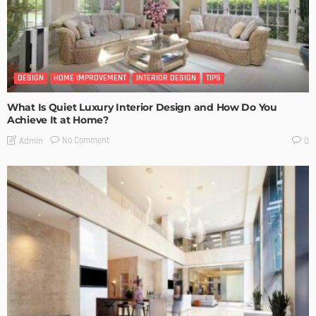
DESIGN
HOME IMPROVEMENT
INTERIOR DESIGN
TIPS
What Is Quiet Luxury Interior Design and How Do You
Achieve It at Home?
No Comment
Admin
0