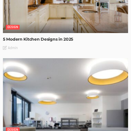
DESIGN
5 Modern Kitchen Designs in 2025
Admin
DESIGN