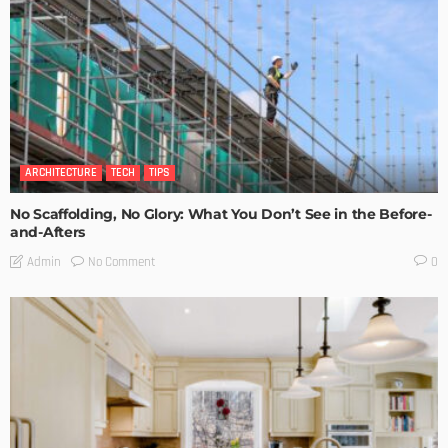
ARCHITECTURE
TECH
TIPS
No Scaffolding, No Glory: What You Don’t See in the Before-
and-Afters
No Comment
Admin
0