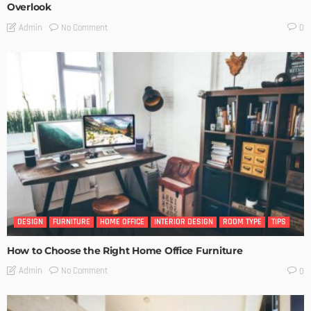
Overlook
No Comment
Admin
0
DESIGN
FURNITURE
HOME OFFICE
INTERIOR DESIGN
ROOM TYPE
TIPS
How to Choose the Right Home Office Furniture
No Comment
Admin
0