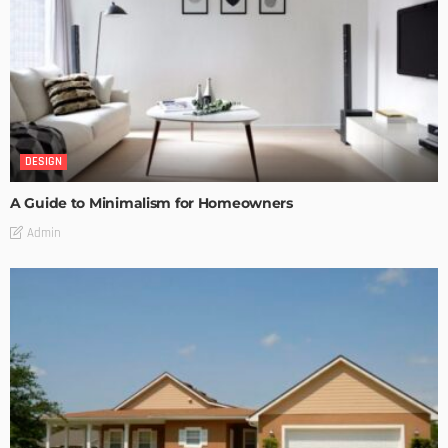
DESIGN
A Guide to Minimalism for Homeowners
Admin