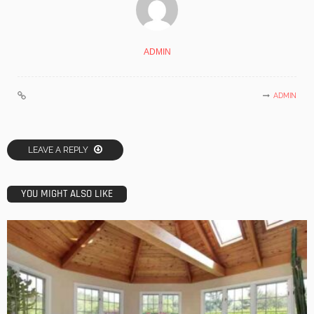
ADMIN
ADMIN
LEAVE A REPLY
YOU MIGHT ALSO LIKE