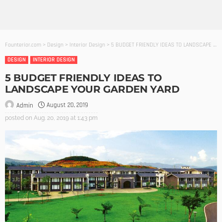
Founterior.com
>
Design
>
Interior Design
>
5 BUDGET FRIENDLY IDEAS TO LANDSCAPE YOUR GARDEN YARD
DESIGN
INTERIOR DESIGN
5 BUDGET FRIENDLY IDEAS TO
LANDSCAPE YOUR GARDEN YARD
August 20, 2019
Admin
posted on
Aug. 20, 2019 at 1:43 pm