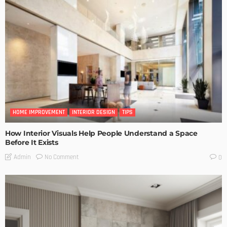
HOME IMPROVEMENT
INTERIOR DESIGN
TIPS
How Interior Visuals Help People Understand a Space
Before It Exists
No Comment
Admin
0