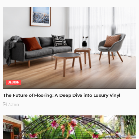
DESIGN
The Future of Flooring: A Deep Dive into Luxury Vinyl
Admin