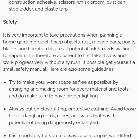
construction adhesive, scissors, whisk broom, dust pan,
step ladder
, and plastic tarp.
Safety
It is very important to take precautions when planning a
home garden project. Sharp objects, rust, moving parts, pointy
blades and harmful dirt, are all potential risk hazards waiting
to happen. It is therefore apparent to first take it slow and
work progressively without any rush. If possible get yourself a
small
safety manual
. Here are also some guidelines.
Try to make your work space as free as possible by
arranging and making room for every material and tools—
and do make sure to have proper lighting
Always put on close-fitting, protective clothing. Avoid loose
ties or dangling cords, ropes, and wires that has the
potential of being dangerously entangled.
It is mandatory for you to always use a simple, well-fitted