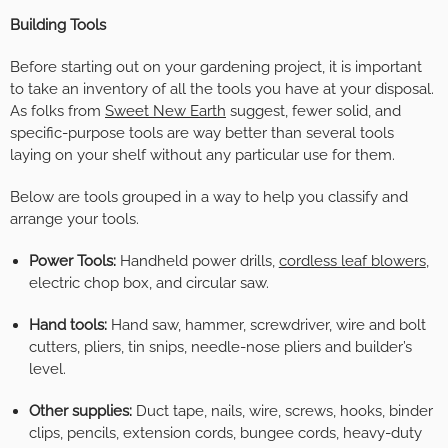
Building Tools
Before starting out on your gardening project, it is important
to take an inventory of all the tools you have at your disposal.
As folks from
Sweet New Earth
suggest, fewer solid, and
specific-purpose tools are way better than several tools
laying on your shelf without any particular use for them.
Below are tools grouped in a way to help you classify and
arrange your tools.
Power Tools:
Handheld power drills,
cordless leaf blowers
,
electric chop box, and circular saw.
Hand tools:
Hand saw, hammer, screwdriver, wire and bolt
cutters, pliers, tin snips, needle-nose pliers and builder’s
level.
Other supplies:
Duct tape, nails, wire, screws, hooks, binder
clips, pencils, extension cords, bungee cords, heavy-duty