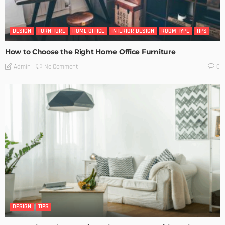
DESIGN
FURNITURE
HOME OFFICE
INTERIOR DESIGN
ROOM TYPE
TIPS
How to Choose the Right Home Office Furniture
No Comment
Admin
0
DESIGN
TIPS