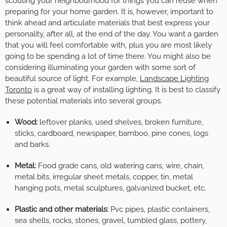
scouting your neighbourhood for things you can reuse when
preparing for your home garden. It is, however, important to
think ahead and articulate materials that best express your
personality, after all, at the end of the day. You want a garden
that you will feel comfortable with, plus you are most likely
going to be spending a lot of time there. You might also be
considering illuminating your garden with some sort of
beautiful source of light. For example,
Landscape Lighting
Toronto
is a great way of installing lighting. It is best to classify
these potential materials into several groups.
Wood:
leftover planks, used shelves, broken furniture,
sticks, cardboard, newspaper, bamboo, pine cones, logs
and barks.
Metal:
Food grade cans, old watering cans, wire, chain,
metal bits, irregular sheet metals, copper, tin, metal
hanging pots, metal sculptures, galvanized bucket, etc.
Plastic and other materials:
Pvc pipes, plastic containers,
sea shells, rocks, stones, gravel, tumbled glass, pottery,