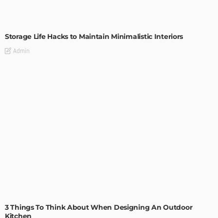
DESIGN
Storage Life Hacks to Maintain Minimalistic Interiors
Admin
DESIGN
3 Things To Think About When Designing An Outdoor
Kitchen