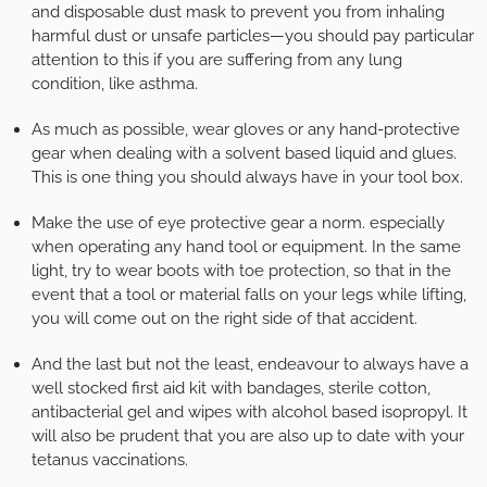
and disposable dust mask to prevent you from inhaling
harmful dust or unsafe particles—you should pay particular
attention to this if you are suffering from any lung
condition, like asthma.
As much as possible, wear gloves or any hand-protective
gear when dealing with a solvent based liquid and glues.
This is one thing you should always have in your tool box.
Make the use of eye protective gear a norm. especially
when operating any hand tool or equipment. In the same
light, try to wear boots with toe protection, so that in the
event that a tool or material falls on your legs while lifting,
you will come out on the right side of that accident.
And the last but not the least, endeavour to always have a
well stocked first aid kit with bandages, sterile cotton,
antibacterial gel and wipes with alcohol based isopropyl. It
will also be prudent that you are also up to date with your
tetanus vaccinations.