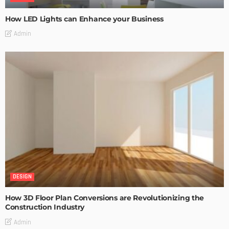
How LED Lights can Enhance your Business
Admin
DESIGN
How 3D Floor Plan Conversions are Revolutionizing the
Construction Industry
Admin