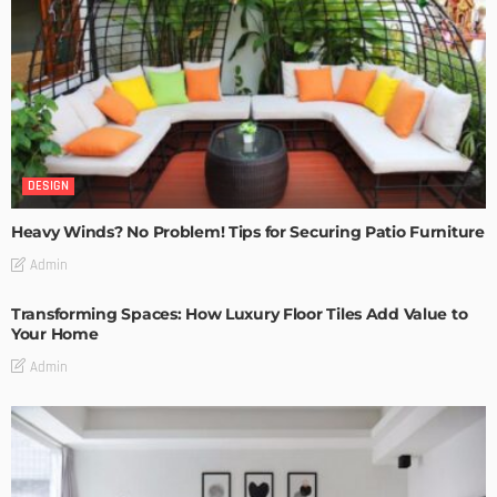
DESIGN
Heavy Winds? No Problem! Tips for Securing Patio Furniture
Admin
Transforming Spaces: How Luxury Floor Tiles Add Value to
Your Home
Admin