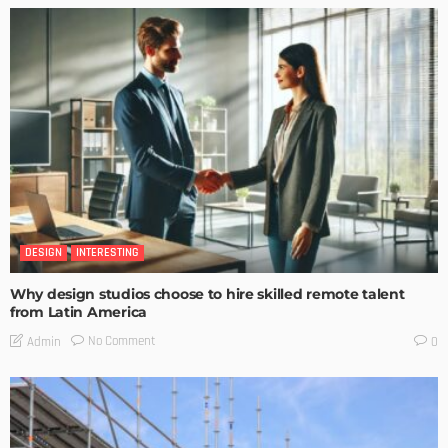
DESIGN
INTERESTING
Why design studios choose to hire skilled remote talent
from Latin America
No Comment
Admin
0