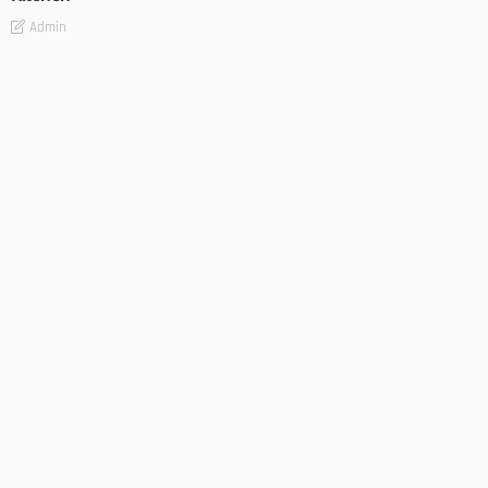
Admin
- Advertisement -