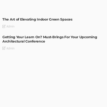
DECORATIONS
DESIGN
The Art of Elevating Indoor Green Spaces
Admin
Getting Your Learn On? Must-Brings For Your Upcoming
Architectural Conference
Admin