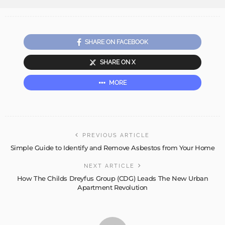
SHARE ON FACEBOOK
SHARE ON X
MORE
PREVIOUS ARTICLE
Simple Guide to Identify and Remove Asbestos from Your Home
NEXT ARTICLE
How The Childs Dreyfus Group (CDG) Leads The New Urban
Apartment Revolution