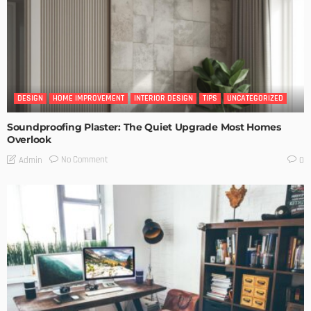
DESIGN
HOME IMPROVEMENT
INTERIOR DESIGN
TIPS
UNCATEGORIZED
Soundproofing Plaster: The Quiet Upgrade Most Homes
Overlook
No Comment
Admin
0