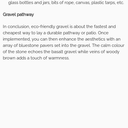
glass bottles and jars, bits of rope, canvas, plastic tarps, etc.
Gravel pathway
In conclusion, eco-friendly gravel is about the fastest and
cheapest way to lay a durable pathway or patio. Once
implemented, you can then enhance the aesthetics with an
array of bluestone pavers set into the gravel. The calm colour
of the stone echoes the basalt gravel while veins of woody
brown adds a touch of warmness.