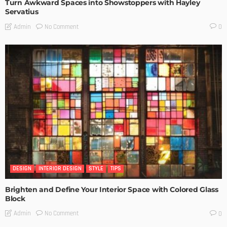
Turn Awkward Spaces into Showstoppers with Hayley
Servatius
No Comment
Admin
0
DESIGN
INTERIOR DESIGN
STYLE
TIPS
Brighten and Define Your Interior Space with Colored Glass
Block
No Comment
Admin
0