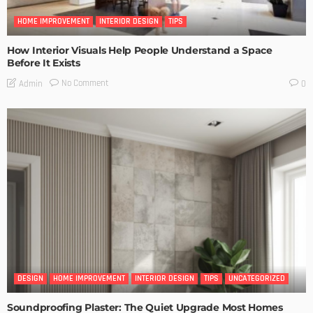
HOME IMPROVEMENT
INTERIOR DESIGN
TIPS
How Interior Visuals Help People Understand a Space
Before It Exists
No Comment
Admin
0
DESIGN
HOME IMPROVEMENT
INTERIOR DESIGN
TIPS
UNCATEGORIZED
Soundproofing Plaster: The Quiet Upgrade Most Homes