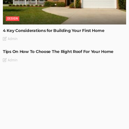
DESIGN
4 Key Considerations for Building Your First Home
Admin
Tips On How To Choose The Right Roof For Your Home
Admin