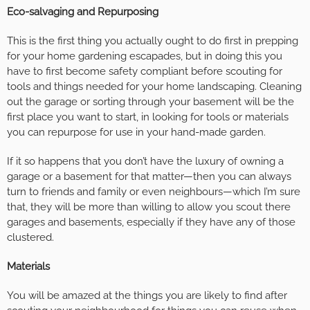
Eco-salvaging and Repurposing
This is the first thing you actually ought to do first in prepping
for your home gardening escapades, but in doing this you
have to first become safety compliant before scouting for
tools and things needed for your home landscaping. Cleaning
out the garage or sorting through your basement will be the
first place you want to start, in looking for tools or materials
you can repurpose for use in your hand-made garden.
If it so happens that you don’t have the luxury of owning a
garage or a basement for that matter—then you can always
turn to friends and family or even neighbours—which I’m sure
that, they will be more than willing to allow you scout there
garages and basements, especially if they have any of those
clustered.
Materials
You will be amazed at the things you are likely to find after