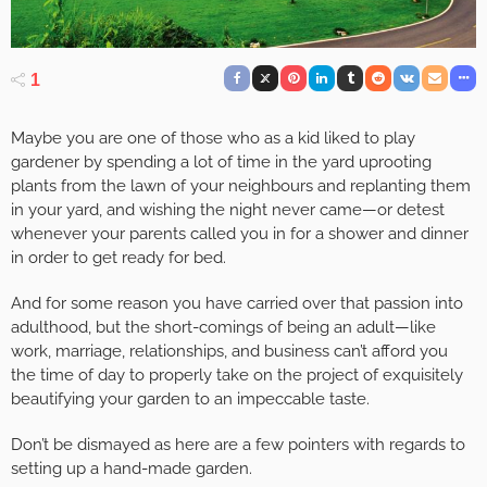
1
Maybe you are one of those who as a kid liked to play
gardener by spending a lot of time in the yard uprooting
plants from the lawn of your neighbours and replanting them
in your yard, and wishing the night never came—or detest
whenever your parents called you in for a shower and dinner
in order to get ready for bed.
And for some reason you have carried over that passion into
adulthood, but the short-comings of being an adult—like
work, marriage, relationships, and business can’t afford you
the time of day to properly take on the project of exquisitely
beautifying your garden to an impeccable taste.
Don’t be dismayed as here are a few pointers with regards to
setting up a hand-made garden.