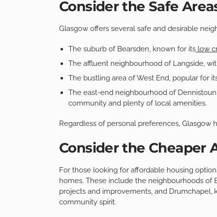
Consider the Safe Area
Glasgow offers several safe and desirable nei
The suburb of Bearsden, known for its
low cr
The affluent neighbourhood of Langside, with 
The bustling area of West End, popular for it
The east-end neighbourhood of Dennistoun is
community and plenty of local amenities.
Regardless of personal preferences, Glasgow ha
Consider the Cheaper 
For those looking for affordable housing option
homes. These include the neighbourhoods of E
projects and improvements, and Drumchapel, kn
community spirit.