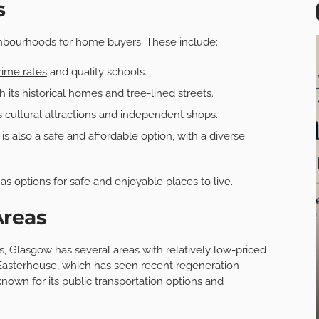
s
ghbourhoods for home buyers. These include:
ime rates
and quality schools.
its historical homes and tree-lined streets.
s cultural attractions and independent shops.
 also a safe and affordable option, with a diverse
s options for safe and enjoyable places to live.
Areas
s, Glasgow has several areas with relatively low-priced
asterhouse, which has seen recent regeneration
own for its public transportation options and