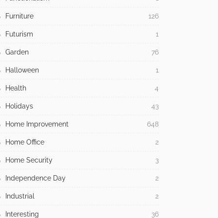
Furniture
126
Futurism
1
Garden
76
Halloween
1
Health
4
Holidays
43
Home Improvement
648
Home Office
2
Home Security
3
Independence Day
2
Industrial
2
Interesting
36