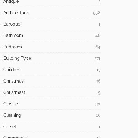
Antique
3
Architecture
558
Baroque
1
Bathroom
48
Bedroom
64
Building Type
371
Children
13
Christmas
36
Christmast
5
Classic
30
Cleaning
16
Closet
1