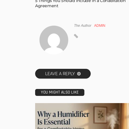
5 Things You Should Include in a Cohabitation
Agreement
The Author
ADMIN
LEAVE A REPLY
YOU MIGHT ALSO LIKE