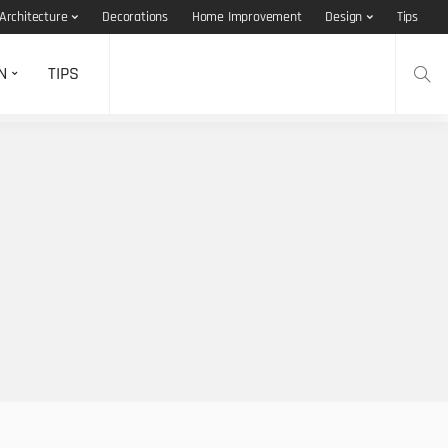
Architecture
Decorations
Home Improvement
Design
Tips
N
TIPS