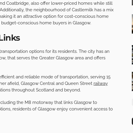
and Coatbridge, also offer lower-priced homes while still
 Additionally, the neighbourhood of Castlemilk has a mix
ing it an attractive option for cost-conscious home
for budget-conscious home buyers in Glasgow.
Links
ansportation options for its residents. The city has an
ow, that serves the Greater Glasgow area and offers
ficient and reliable mode of transportation, serving 15
urther afield, Glasgow Central and Queen Street
railway
nations throughout Scotland and beyond.
including the M8 motorway that links Glasgow to
ptions, residents of Glasgow enjoy convenient access to