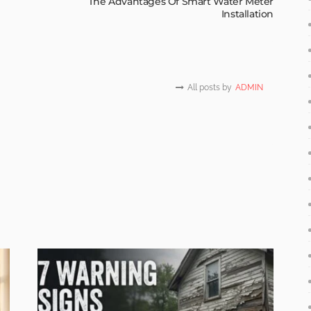
The Advantages Of Smart Water Meter
Installation
All posts by
ADMIN