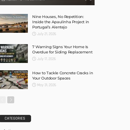
Nine Houses, No Repetition:
Inside the Apaulinha Project in
Portugal’s Alentejo
July 21, 2026
7 Warning Signs Your Home Is
Overdue for Siding Replacement
July 17, 2026
How to Tackle Concrete Cracks in
Your Outdoor Spaces
May 31, 2026
CATEGORIES