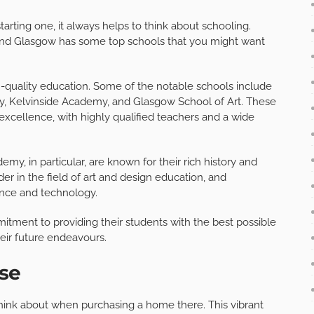
arting one, it always helps to think about schooling.
n and Glasgow has some top schools that you might want
h-quality education. Some of the notable schools include
, Kelvinside Academy, and Glasgow School of Art. These
excellence, with highly qualified teachers and a wide
, in particular, are known for their rich history and
der in the field of art and design education, and
ence and technology.
itment to providing their students with the best possible
eir future endeavours.
se
o think about when purchasing a home there. This vibrant