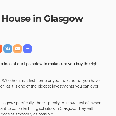
a House in Glasgow
a look at our tips below to make sure you buy the right
. Whether it is a first home or your next home, you have
n, as it is one of the biggest investments you can ever
sgow specifically, there’s plenty to know. First off, when
tant to consider hiring
solicitors in Glasgow
. They will
 goes as smoothly as possible.