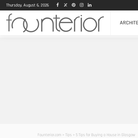
Thursday, August 6, 2026
ARCHIT
Founterior.com
>
Tips
>
5 Tips for Buying a House in Glasgow