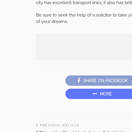
city has excellent transport links, it also has br
Be sure to seek the help of a solicitor to take
of your dreams.
SHARE ON FACEBOOK
MORE
PREVIOUS ARTICLE