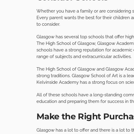
Whether you have a family or are considering st
Every parent wants the best for their childre
to consider.
Glasgow has several top schools that offer hig
The High School of Glasgow, Glasgow Academy
schools have a strong reputation for academic 
range of subjects and extracurricular activities.
The High School of Glasgow and Glasgow Academy
strong traditions. Glasgow School of Art is a lea
Kelvinside Academy has a strong focus on sci
All of these schools have a long-standing comm
education and preparing them for success in th
Make the Right Purcha
Glasgow has a lot to offer and there is a lot t