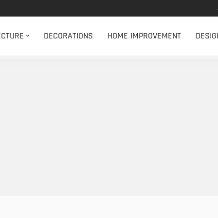
ECTURE
DECORATIONS
HOME IMPROVEMENT
DESIG