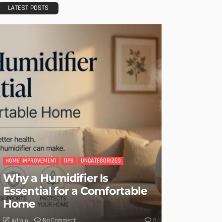
LATEST POSTS
HOME IMPROVEMENT
TIPS
UNCATEGORIZED
Why a Humidifier Is
Essential for a Comfortable
Home
No Comment
Admin
0