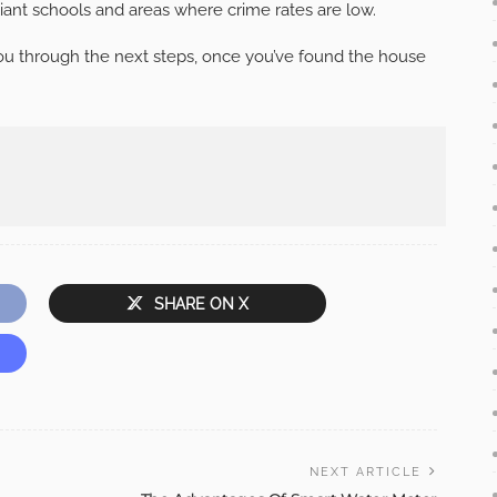
illiant schools and areas where crime rates are low.
 you through the next steps, once you’ve found the house
SHARE ON X
NEXT ARTICLE