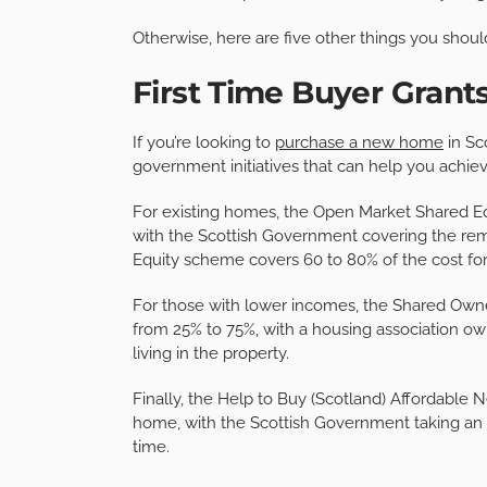
Otherwise, here are five other things you shoul
First Time Buyer Gran
If you’re looking to
purchase a new home
in Sc
government initiatives that can help you achiev
For existing homes, the Open Market Shared Equ
with the Scottish Government covering the rem
Equity scheme covers 60 to 80% of the cost f
For those with lower incomes, the Shared Own
from 25% to 75%, with a housing association ow
living in the property.
Finally, the Help to Buy (Scotland) Affordable 
home, with the Scottish Government taking an e
time.