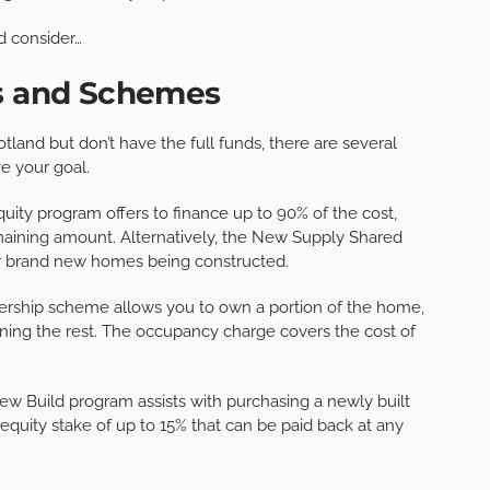
d consider…
ts and Schemes
otland but don’t have the full funds, there are several
e your goal.
ity program offers to finance up to 90% of the cost,
aining amount. Alternatively, the New Supply Shared
or brand new homes being constructed.
ership scheme allows you to own a portion of the home,
ning the rest. The occupancy charge covers the cost of
New Build program assists with purchasing a newly built
quity stake of up to 15% that can be paid back at any