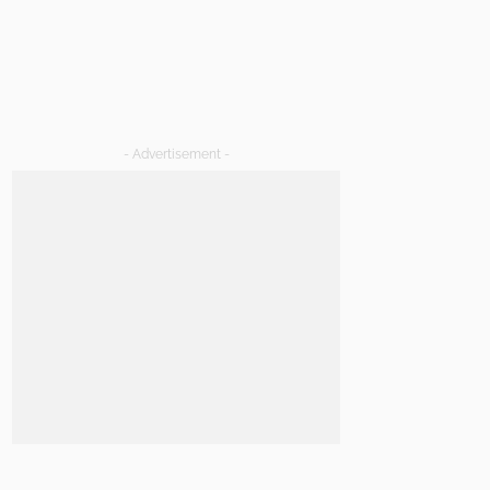
- Advertisement -