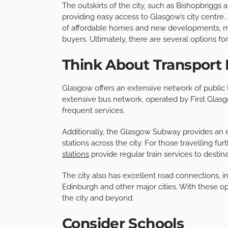
The outskirts of the city, such as Bishopbriggs 
providing easy access to Glasgow’s city centre.
of affordable homes and new developments, mak
buyers. Ultimately, there are several options 
Think About Transport 
Glasgow offers an extensive network of public tr
extensive bus network, operated by First Glasg
frequent services.
Additionally, the Glasgow Subway provides an ef
stations across the city. For those travelling f
stations
provide regular train services to desti
The city also has excellent road connections, 
Edinburgh and other major cities. With these o
the city and beyond.
Consider Schools