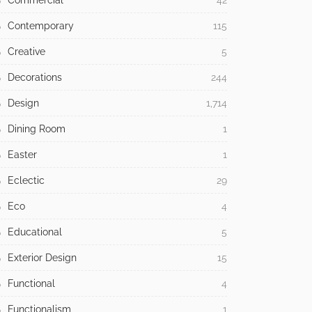
Commercial
42
Contemporary
115
Creative
5
Decorations
244
Design
1,714
Dining Room
1
Easter
1
Eclectic
29
Eco
4
Educational
5
Exterior Design
15
Functional
4
Functionalism
1