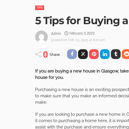
TIPS
5 Tips for Buying 
February 3, 2023
Admin
posted on
Feb. 03, 2023 at 8:27 am
0
Share
If you are buying a new house in Glasgow, take 
house for you.
Purchasing a new house is an exciting prospect
to make sure that you make an informed decisio
make.
If you are looking to purchase a new home in Gla
it comes to purchasing a home here, it is impor
assist with the purchase and ensure everything