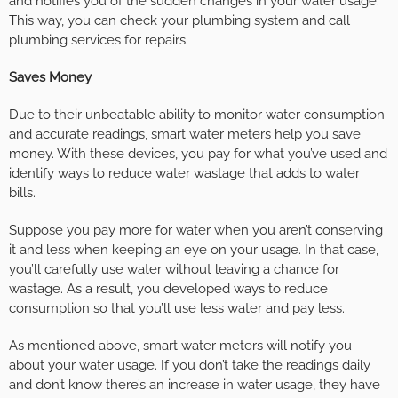
and notifies you of the sudden changes in your water usage.
This way, you can check your plumbing system and call
plumbing services for repairs.
Saves Money
Due to their unbeatable ability to monitor water consumption
and accurate readings, smart water meters help you save
money. With these devices, you pay for what you’ve used and
identify ways to reduce water wastage that adds to water
bills.
Suppose you pay more for water when you aren’t conserving
it and less when keeping an eye on your usage. In that case,
you’ll carefully use water without leaving a chance for
wastage. As a result, you developed ways to reduce
consumption so that you’ll use less water and pay less.
As mentioned above, smart water meters will notify you
about your water usage. If you don’t take the readings daily
and don’t know there’s an increase in water usage, they have