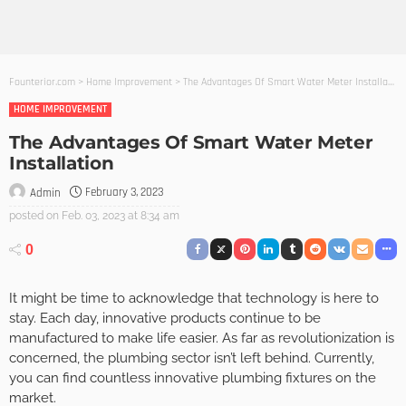
Founterior.com
>
Home Improvement
>
The Advantages Of Smart Water Meter Installation
HOME IMPROVEMENT
The Advantages Of Smart Water Meter
Installation
February 3, 2023
Admin
posted on
Feb. 03, 2023 at 8:34 am
0
It might be time to acknowledge that technology is here to
stay. Each day, innovative products continue to be
manufactured to make life easier. As far as revolutionization is
concerned, the plumbing sector isn’t left behind. Currently,
you can find countless innovative plumbing fixtures on the
market.