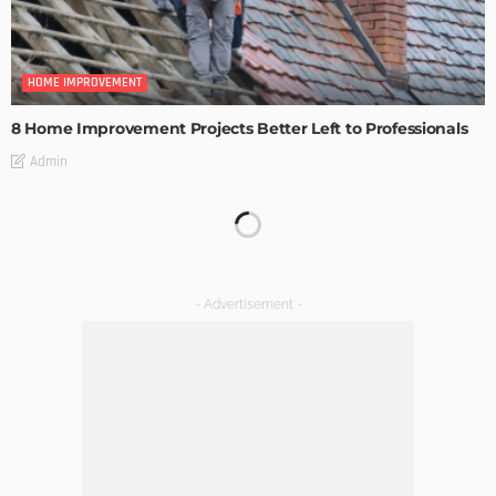
HOME IMPROVEMENT
8 Home Improvement Projects Better Left to Professionals
Admin
HOME IMPROVEMENT