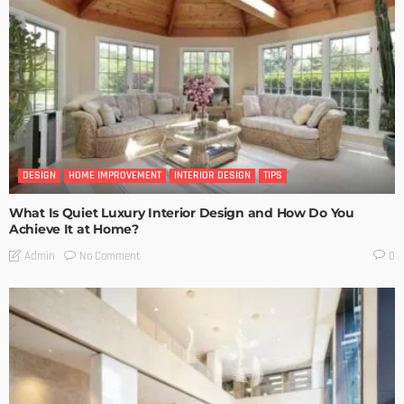
DESIGN
HOME IMPROVEMENT
INTERIOR DESIGN
TIPS
What Is Quiet Luxury Interior Design and How Do You
Achieve It at Home?
No Comment
Admin
0