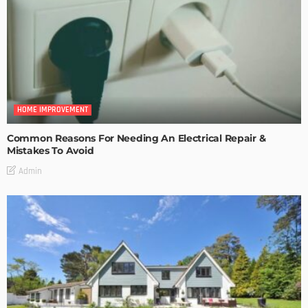
HOME IMPROVEMENT
Common Reasons For Needing An Electrical Repair &
Mistakes To Avoid
Admin