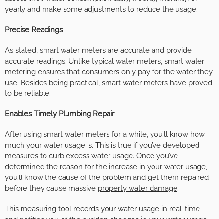
yearly and make some adjustments to reduce the usage.
Precise Readings
As stated, smart water meters are accurate and provide
accurate readings. Unlike typical water meters, smart water
metering ensures that consumers only pay for the water they
use. Besides being practical, smart water meters have proved
to be reliable.
Enables Timely Plumbing Repair
After using smart water meters for a while, you’ll know how
much your water usage is. This is true if you’ve developed
measures to curb excess water usage. Once you’ve
determined the reason for the increase in your water usage,
you’ll know the cause of the problem and get them repaired
before they cause massive
property water damage
.
This measuring tool records your water usage in real-time