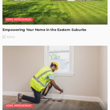
HOME IMPROVEMENT
Empowering Your Home in the Eastern Suburbs
Admin
HOME IMPROVEMENT