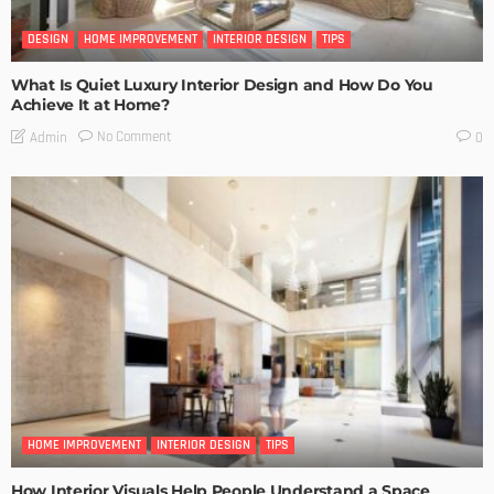
DESIGN
HOME IMPROVEMENT
INTERIOR DESIGN
TIPS
What Is Quiet Luxury Interior Design and How Do You
Achieve It at Home?
No Comment
Admin
0
HOME IMPROVEMENT
INTERIOR DESIGN
TIPS
How Interior Visuals Help People Understand a Space