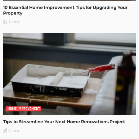
10 Essential Home Improvement Tips for Upgrading Your
Property
Admin
HOME IMPROVEMENT
Tips to Streamline Your Next Home Renovations Project
Admin