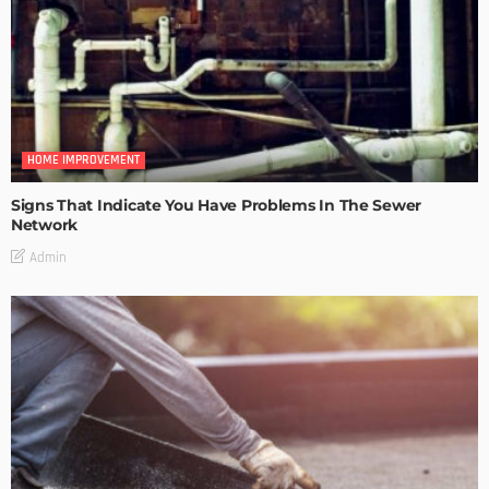
HOME IMPROVEMENT
Signs That Indicate You Have Problems In The Sewer
Network
Admin