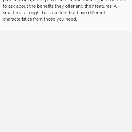
to ask about the benefits they offer and their features. A
smart meter might be excellent but have different
characteristics from those you need.