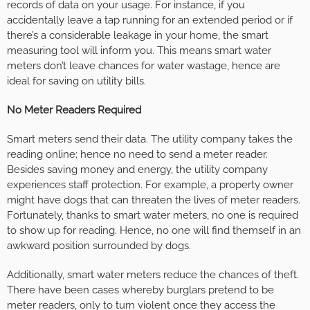
records of data on your usage. For instance, if you
accidentally leave a tap running for an extended period or if
there’s a considerable leakage in your home, the smart
measuring tool will inform you. This means smart water
meters don’t leave chances for water wastage, hence are
ideal for saving on utility bills.
No Meter Readers Required
Smart meters send their data. The utility company takes the
reading online; hence no need to send a meter reader.
Besides saving money and energy, the utility company
experiences staff protection. For example, a property owner
might have dogs that can threaten the lives of meter readers.
Fortunately, thanks to smart water meters, no one is required
to show up for reading. Hence, no one will find themself in an
awkward position surrounded by dogs.
Additionally, smart water meters reduce the chances of theft.
There have been cases whereby burglars pretend to be
meter readers, only to turn violent once they access the