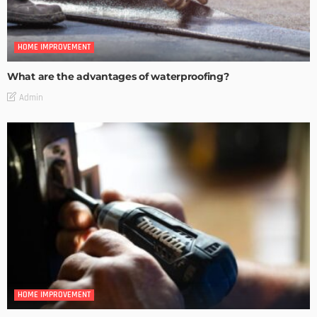
HOME IMPROVEMENT
What are the advantages of waterproofing?
Admin
HOME IMPROVEMENT