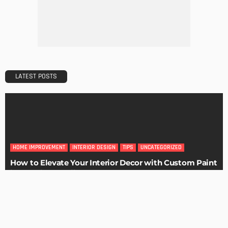
Maintaining Your Home: A Comprehensive Guide
Admin
HOME IMPROVEMENT
Tips for Storing Your Assets During Home Renovation
Admin