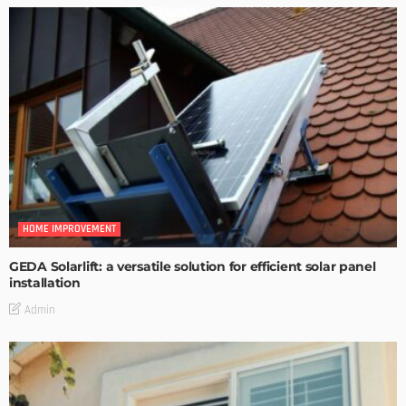
HOME IMPROVEMENT
GEDA Solarlift: a versatile solution for efficient solar panel
installation
Admin