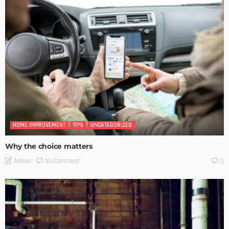
HOME IMPROVEMENT
TIPS
UNCATEGORIZED
Why the choice matters
No Comment
Admin
0