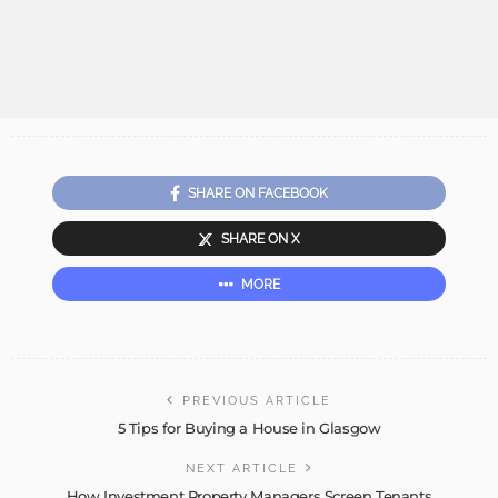
SHARE ON FACEBOOK
SHARE ON X
MORE
PREVIOUS ARTICLE
5 Tips for Buying a House in Glasgow
NEXT ARTICLE
How Investment Property Managers Screen Tenants