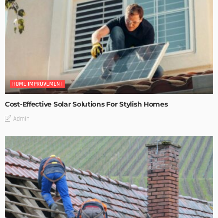
HOME IMPROVEMENT
Cost-Effective Solar Solutions For Stylish Homes
Admin