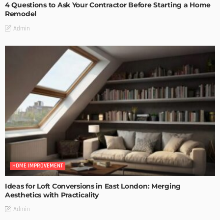
4 Questions to Ask Your Contractor Before Starting a Home
Remodel
Admin
HOME IMPROVEMENT
Ideas for Loft Conversions in East London: Merging
Aesthetics with Practicality
Admin