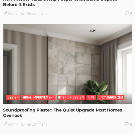
Before It Exists
No Comment
Admin
0
DESIGN
HOME IMPROVEMENT
INTERIOR DESIGN
TIPS
UNCATEGORIZED
Soundproofing Plaster: The Quiet Upgrade Most Homes
Overlook
No Comment
Admin
0