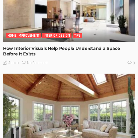
HOME IMPROVEMENT
INTERIOR DESIGN
TIPS
How Interior Visuals Help People Understand a Space
Before It Exists
No Comment
Admin
0