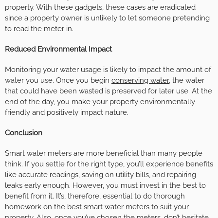
property. With these gadgets, these cases are eradicated
since a property owner is unlikely to let someone pretending
to read the meter in.
Reduced Environmental Impact
Monitoring your water usage is likely to impact the amount of
water you use. Once you begin
conserving water
, the water
that could have been wasted is preserved for later use. At the
end of the day, you make your property environmentally
friendly and positively impact nature.
Conclusion
Smart water meters are more beneficial than many people
think. If you settle for the right type, you’ll experience benefits
like accurate readings, saving on utility bills, and repairing
leaks early enough. However, you must invest in the best to
benefit from it. It’s, therefore, essential to do thorough
homework on the best smart water meters to suit your
property. Also, once you’ve chosen the meters, don’t hesitate