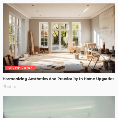
HOME IMPROVEMENT
Harmonizing Aesthetics And Practicality In Home Upgrades
Admin