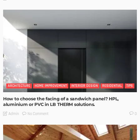
ARCHITECTURE
HOME IMPROVEMENT
INTERIOR DESIGN
RESIDENTIAL
TIPS
How to choose the facing of a sandwich panel? HPL,
aluminium or PVC in LB THERM solutions.
No Comment
Admin
0