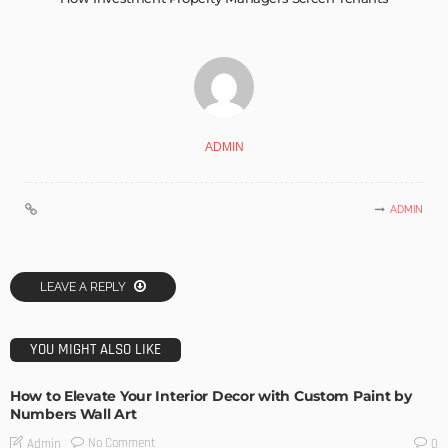
ADMIN
ADMIN
LEAVE A REPLY
YOU MIGHT ALSO LIKE
How to Elevate Your Interior Decor with Custom Paint by
Numbers Wall Art
No Comment
Admin
0