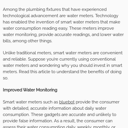
Among the plumbing fixtures that have experienced
technological advancement are water meters. Technology
has enabled the invention of smart water meters that make
water consumption reading easy. These meters improve
water monitoring, provide accurate readings, and lower water
bills, among other things.
Unlike traditional meters, smart water meters are convenient
and reliable. Suppose you’re currently using conventional
water meters and wondering why you should invest in smart
meters. Read this article to understand the benefits of doing
so.
Improved Water Monitoring
Smart water meters such as
bluebot
provide the consumer
with detailed, accurate information about daily water
consumption. These gadgets are accurate and unlikely to
provide false information. As a result, the consumer can
assess their water consumption daily, weekly, monthly, or