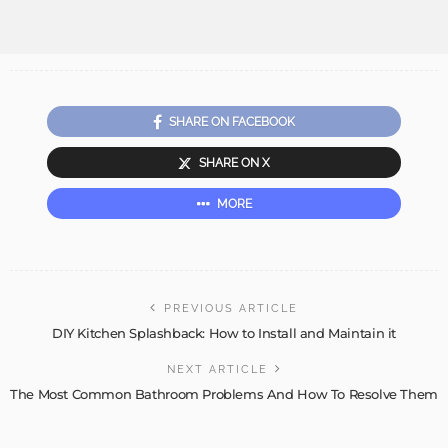
SHARE ON FACEBOOK
SHARE ON X
MORE
PREVIOUS ARTICLE
DIY Kitchen Splashback: How to Install and Maintain it
NEXT ARTICLE
The Most Common Bathroom Problems And How To Resolve Them