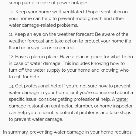
sump pump in case of power outages.
Keep your home well-ventilated: Proper ventilation in
your home can help to prevent mold growth and other
water damage-related problems.
Keep an eye on the weather forecast: Be aware of the
weather forecast and take action to protect your home if a
flood or heavy rain is expected.
Have a plan in place: Have a plan in place for what to do
in case of water damage. This includes knowing how to
turn off the water supply to your home and knowing who
to call for help.
Get professional help: If you’re not sure how to prevent
water damage in your home, or if you’re concerned about a
specific issue, consider getting professional help. A
water
damage restoration
contractor, plumber, or home inspector
can help you to identify potential problems and take steps
to prevent water damage.
In summary, preventing water damage in your home requires