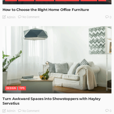
How to Choose the Right Home Office Furniture
No Comment
Admin
0
DESIGN
TIPS
Turn Awkward Spaces into Showstoppers with Hayley
Servatius
No Comment
Admin
0