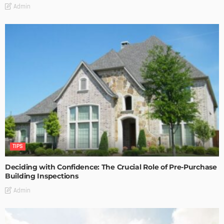
Admin
TIPS
Deciding with Confidence: The Crucial Role of Pre-Purchase
Building Inspections
Admin