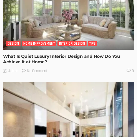
DESIGN
HOME IMPROVEMENT
INTERIOR DESIGN
TIPS
What Is Quiet Luxury Interior Design and How Do You
Achieve It at Home?
No Comment
Admin
0