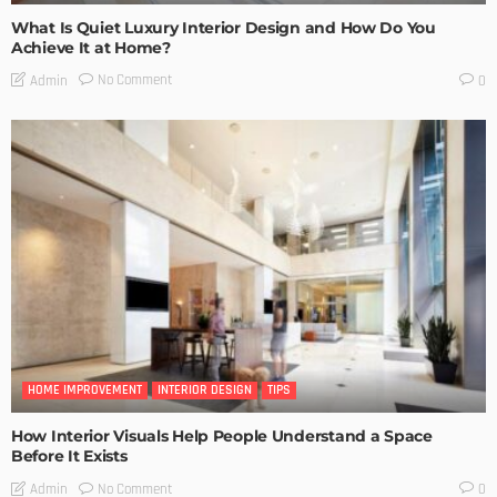
What Is Quiet Luxury Interior Design and How Do You
Achieve It at Home?
No Comment
Admin
0
HOME IMPROVEMENT
INTERIOR DESIGN
TIPS
How Interior Visuals Help People Understand a Space
Before It Exists
No Comment
Admin
0