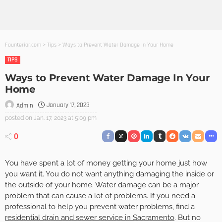
Founterior.com
>
Tips
>
Ways to Prevent Water Damage In Your Home
TIPS
Ways to Prevent Water Damage In Your
Home
January 17, 2023
Admin
posted on
Jan. 17, 2023 at 5:09 pm
0
You have spent a lot of money getting your home just how
you want it. You do not want anything damaging the inside or
the outside of your home. Water damage can be a major
problem that can cause a lot of problems. If you need a
professional to help you prevent water problems, find a
residential drain and sewer service in Sacramento
. But no