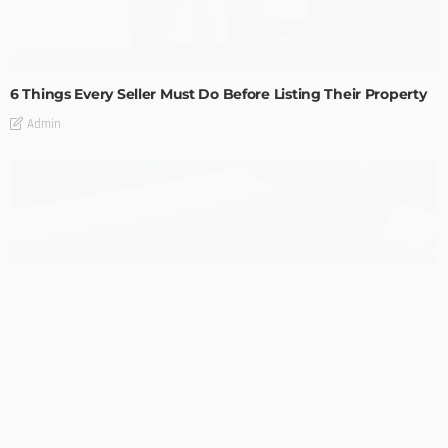
TIPS
6 Things Every Seller Must Do Before Listing Their Property
Admin
TIPS
Internet of Things and HVAC: A Game Changer for