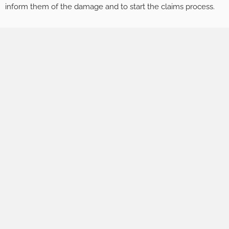
inform them of the damage and to start the claims process.