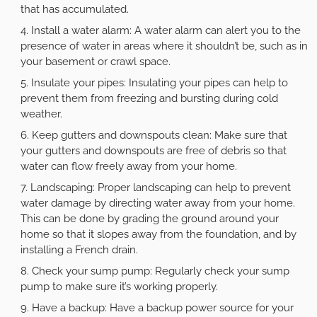
that has accumulated.
Install a water alarm: A water alarm can alert you to the
presence of water in areas where it shouldn’t be, such as in
your basement or crawl space.
Insulate your pipes: Insulating your pipes can help to
prevent them from freezing and bursting during cold
weather.
Keep gutters and downspouts clean: Make sure that
your gutters and downspouts are free of debris so that
water can flow freely away from your home.
Landscaping: Proper landscaping can help to prevent
water damage by directing water away from your home.
This can be done by grading the ground around your
home so that it slopes away from the foundation, and by
installing a French drain.
Check your sump pump: Regularly check your sump
pump to make sure it’s working properly.
Have a backup: Have a backup power source for your