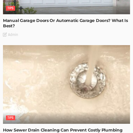
TIPS
Manual Garage Doors Or Automatic Garage Doors? What Is
Best?
Admin
TIPS
How Sewer Drain Cleaning Can Prevent Costly Plumbing