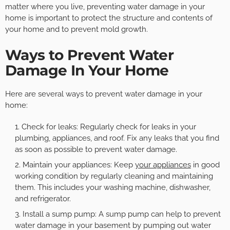
matter where you live, preventing water damage in your
home is important to protect the structure and contents of
your home and to prevent mold growth.
Ways to Prevent Water
Damage In Your Home
Here are several ways to prevent water damage in your
home:
Check for leaks: Regularly check for leaks in your
plumbing, appliances, and roof. Fix any leaks that you find
as soon as possible to prevent water damage.
Maintain your appliances: Keep
your appliances
in good
working condition by regularly cleaning and maintaining
them. This includes your washing machine, dishwasher,
and refrigerator.
Install a sump pump: A sump pump can help to prevent
water damage in your basement by pumping out water