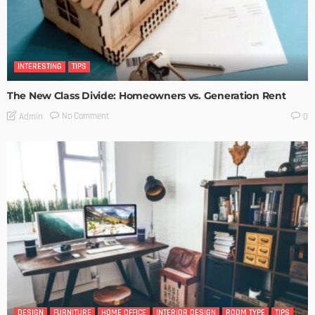
INTERESTING
TIPS
The New Class Divide: Homeowners vs. Generation Rent
No Comment
Admin
0
DESIGN
FURNITURE
HOME OFFICE
INTERIOR DESIGN
ROOM TYPE
TIPS