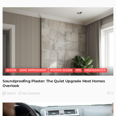
DESIGN
HOME IMPROVEMENT
INTERIOR DESIGN
TIPS
UNCATEGORIZED
Soundproofing Plaster: The Quiet Upgrade Most Homes
Overlook
No Comment
Admin
0