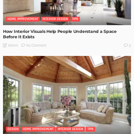
HOME IMPROVEMENT
INTERIOR DESIGN
TIPS
How Interior Visuals Help People Understand a Space
Before It Exists
No Comment
Admin
0
DESIGN
HOME IMPROVEMENT
INTERIOR DESIGN
TIPS