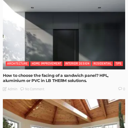
ARCHITECTURE
HOME IMPROVEMENT
INTERIOR DESIGN
RESIDENTIAL
TIPS
How to choose the facing of a sandwich panel? HPL,
aluminium or PVC in LB THERM solutions.
No Comment
Admin
0