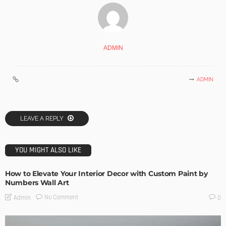
ADMIN
ADMIN
LEAVE A REPLY
YOU MIGHT ALSO LIKE
How to Elevate Your Interior Decor with Custom Paint by
Numbers Wall Art
No Comment
Admin
0