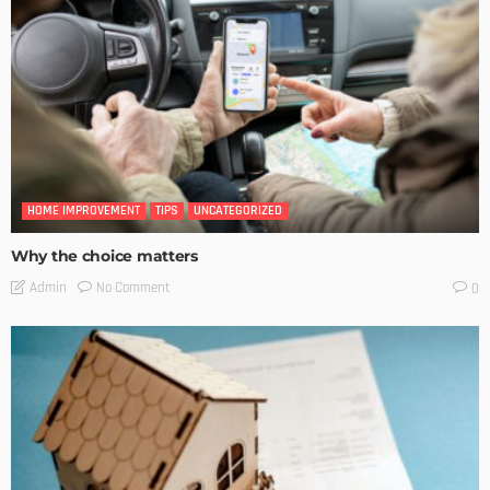
HOME IMPROVEMENT
TIPS
UNCATEGORIZED
Why the choice matters
No Comment
Admin
0