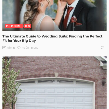
INTERESTING
TIPS
The Ultimate Guide to Wedding Suits: Finding the Perfect
Fit for Your Big Day
No Comment
Admin
0