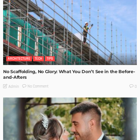
ARCHITECTURE
TECH
TIPS
No Scaffolding, No Glory: What You Don’t See in the Before-
and-Afters
No Comment
Admin
0