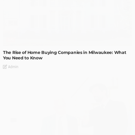
TIPS
The Rise of Home Buying Companies in Milwaukee: What
You Need to Know
Admin