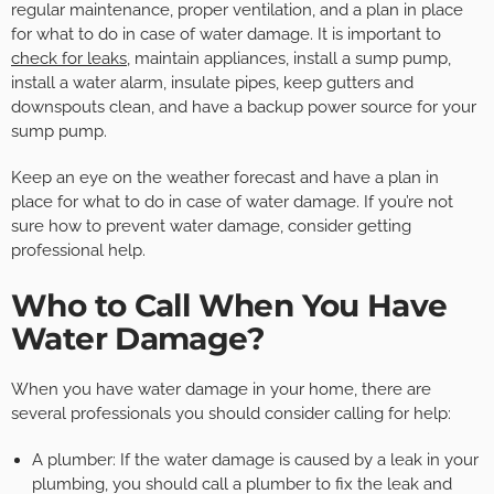
regular maintenance, proper ventilation, and a plan in place
for what to do in case of water damage. It is important to
check for leaks
, maintain appliances, install a sump pump,
install a water alarm, insulate pipes, keep gutters and
downspouts clean, and have a backup power source for your
sump pump.
Keep an eye on the weather forecast and have a plan in
place for what to do in case of water damage. If you’re not
sure how to prevent water damage, consider getting
professional help.
Who to Call When You Have
Water Damage?
When you have water damage in your home, there are
several professionals you should consider calling for help:
A plumber: If the water damage is caused by a leak in your
plumbing, you should call a plumber to fix the leak and