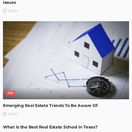
Issues
Admin
TIPS
Emerging Real Estate Trends To Be Aware Of
Admin
What Is the Best Real Estate School in Texas?