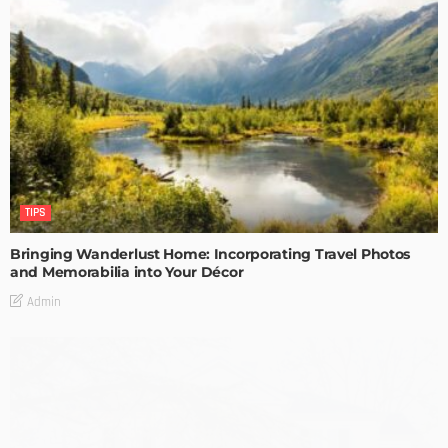
TIPS
Bringing Wanderlust Home: Incorporating Travel Photos
and Memorabilia into Your Décor
Admin