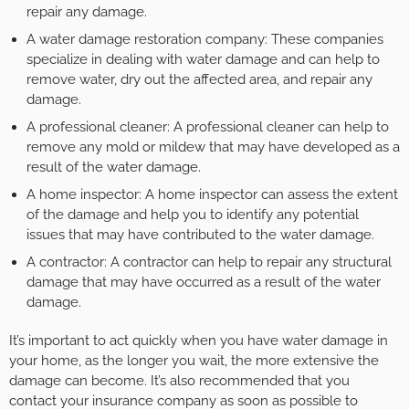
repair any damage.
A water damage restoration company: These companies
specialize in dealing with water damage and can help to
remove water, dry out the affected area, and repair any
damage.
A professional cleaner: A professional cleaner can help to
remove any mold or mildew that may have developed as a
result of the water damage.
A home inspector: A home inspector can assess the extent
of the damage and help you to identify any potential
issues that may have contributed to the water damage.
A contractor: A contractor can help to repair any structural
damage that may have occurred as a result of the water
damage.
It’s important to act quickly when you have water damage in
your home, as the longer you wait, the more extensive the
damage can become. It’s also recommended that you
contact your insurance company as soon as possible to