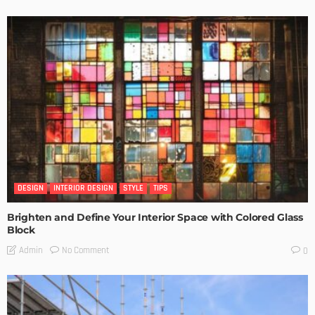
DESIGN
INTERIOR DESIGN
STYLE
TIPS
Brighten and Define Your Interior Space with Colored Glass
Block
No Comment
Admin
0