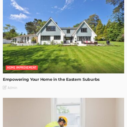
HOME IMPROVEMENT
Empowering Your Home in the Eastern Suburbs
Admin