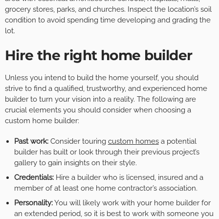
grocery stores, parks, and churches. Inspect the location’s soil
condition to avoid spending time developing and grading the
lot.
Hire the right home builder
Unless you intend to build the home yourself, you should
strive to find a qualified, trustworthy, and experienced home
builder to turn your vision into a reality. The following are
crucial elements you should consider when choosing a
custom home builder:
Past work:
Consider touring
custom homes
a potential
builder has built or look through their previous project’s
gallery to gain insights on their style.
Credentials:
Hire a builder who is licensed, insured and a
member of at least one home contractor’s association.
Personality:
You will likely work with your home builder for
an extended period, so it is best to work with someone you