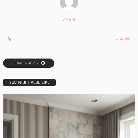
ADMIN
ADMIN
LEAVE A REPLY
YOU MIGHT ALSO LIKE