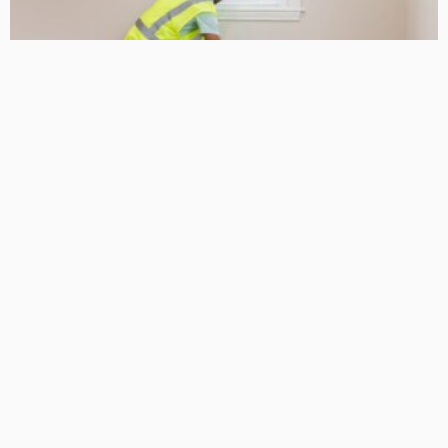
HOME IMPROVEMENT
10 Essential Home Improvement Tips for Upgrading Your
Property
Admin
- Advertisement -