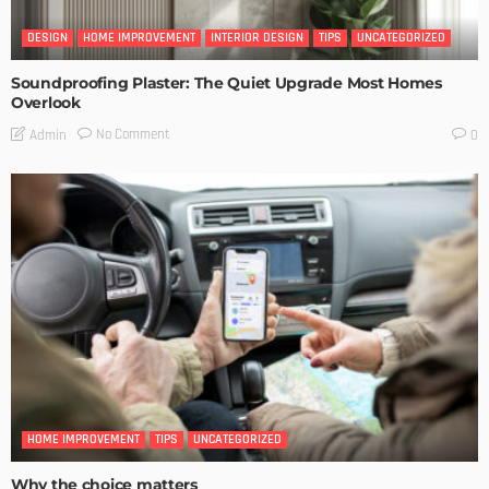
DESIGN
HOME IMPROVEMENT
INTERIOR DESIGN
TIPS
UNCATEGORIZED
Soundproofing Plaster: The Quiet Upgrade Most Homes
Overlook
No Comment
Admin
0
HOME IMPROVEMENT
TIPS
UNCATEGORIZED
Why the choice matters