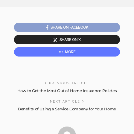
SHARE ON FACEBOOK
SHARE ON X
MORE
PREVIOUS ARTICLE
How to Get the Most Out of Home Insurance Policies
NEXT ARTICLE
Benefits of Using a Service Company for Your Home