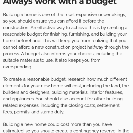
Always work with a budget
Building a home is one of the most expensive undertakings,
so you should ensure you can afford it before the
construction. An effective way to achieve this is by creating a
reasonable budget for finishing, furnishing, and building your
home beforehand. This will keep you from realizing that you
cannot afford a new construction project halfway through the
process. A budget also informs your choices, including the
suitable materials to use. It also keeps you from
overspending.
To create a reasonable budget, research how much different
elements for your new home will cost, including the land, the
builders and designers, building materials, interior features,
and appliances. You should also account for other building-
related expenses, including the closing costs, settlement
fees, permits, and stamp duty.
Building a new home could cost more than you have
estimated, so you should create a contingency reserve. In the