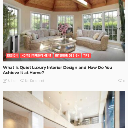
DESIGN
HOME IMPROVEMENT
INTERIOR DESIGN
TIPS
What Is Quiet Luxury Interior Design and How Do You
Achieve It at Home?
No Comment
Admin
0