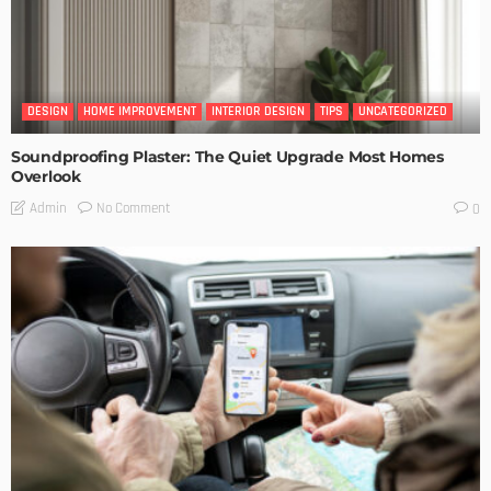
DESIGN
HOME IMPROVEMENT
INTERIOR DESIGN
TIPS
UNCATEGORIZED
Soundproofing Plaster: The Quiet Upgrade Most Homes
Overlook
No Comment
Admin
0