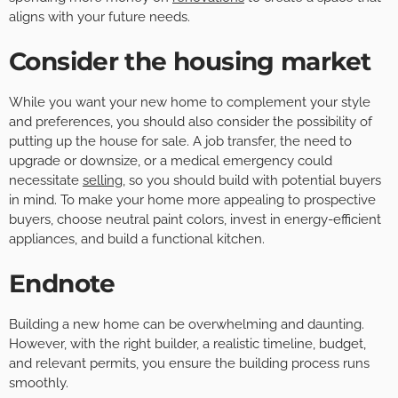
aligns with your future needs.
Consider the housing market
While you want your new home to complement your style
and preferences, you should also consider the possibility of
putting up the house for sale. A job transfer, the need to
upgrade or downsize, or a medical emergency could
necessitate
selling
, so you should build with potential buyers
in mind. To make your home more appealing to prospective
buyers, choose neutral paint colors, invest in energy-efficient
appliances, and build a functional kitchen.
Endnote
Building a new home can be overwhelming and daunting.
However, with the right builder, a realistic timeline, budget,
and relevant permits, you ensure the building process runs
smoothly.