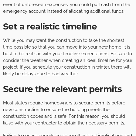
event of unforeseen expenses, you could pull cash from the
emergency account instead of allocating additional funds.
Set a realistic timeline
While you may want the construction to take the shortest
time possible so that you can move into your new home, it is
best to be realistic with your timeline expectations. Be sure to
consider the weather when creating an ideal timeline for your
project. If you schedule your construction in winter, there will
likely be delays due to bad weather.
Secure the relevant permits
Most states require homeowners to secure permits before
new construction to ensure the building meets the
construction codes and is safe. For this reason, you should
liaise with your contractor to obtain the necessary permits.
Failing to secure permits could result in legal implications and