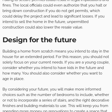
fines. The local officials could even authorize that you halt or
bring down construction if you do not get permits, which
could delay the project and lead to significant losses. If you
intend to sell the home in the future, unpermitted
construction could also lower the resale value.
Design for the future
Building a home from scratch means you intend to stay in the
house for an extended period. For this reason, you should not
solely focus on your current needs. If you are a young couple,
consider whether you intend to have kids in the future and
how many. You should also consider whether you want to
age in place.
By considering your future, you will make more informed
choices such as the number of bedrooms to include, whether
or not to incorporate a series of stairs, and the right decorative
finishes and building materials to use. This will keep you from
spending more money on
renovations
to create a space that