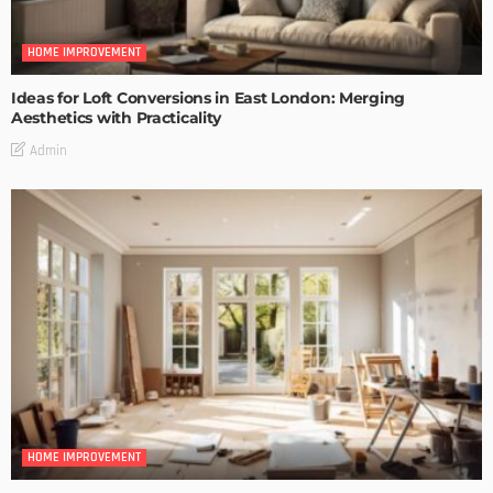
HOME IMPROVEMENT
Ideas for Loft Conversions in East London: Merging
Aesthetics with Practicality
Admin
HOME IMPROVEMENT