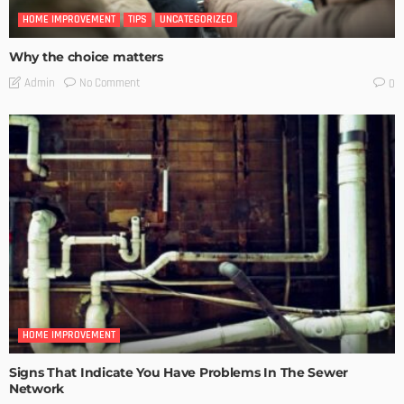
HOME IMPROVEMENT
TIPS
UNCATEGORIZED
Why the choice matters
No Comment
Admin
0
HOME IMPROVEMENT
Signs That Indicate You Have Problems In The Sewer
Network