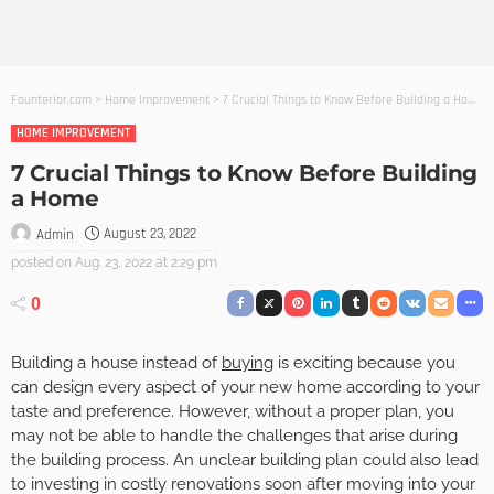
Founterior.com
>
Home Improvement
>
7 Crucial Things to Know Before Building a Home
HOME IMPROVEMENT
7 Crucial Things to Know Before Building
a Home
August 23, 2022
Admin
posted on
Aug. 23, 2022 at 2:29 pm
0
Building a house instead of
buying
is exciting because you
can design every aspect of your new home according to your
taste and preference. However, without a proper plan, you
may not be able to handle the challenges that arise during
the building process. An unclear building plan could also lead
to investing in costly renovations soon after moving into your