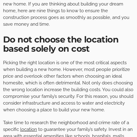
new home. If you are thinking about building your dream
home, here are nine things to know to ensure the
construction process goes as smoothly as possible, and you
save money and time.
Do not choose the location
based solely on cost
Picking the right location is one of the most critical aspects
when building a new home. However, most people prioritize
price and overlook other factors when choosing an ideal
homesite, which is often detrimental. Not only does choosing
the wrong location increase the building costs. You could also
compromise your family’s security. For this reason, you should
consider infrastructure and access to water and electricity
when choosing a place to build your new home.
Take time to research the neighborhood and crime rate of a
specific
location
to guarantee your family’s safety. Invest in an
area with essential amenities like schools, hospitals, malls,