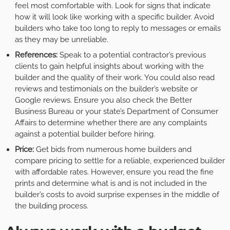
feel most comfortable with. Look for signs that indicate
how it will look like working with a specific builder. Avoid
builders who take too long to reply to messages or emails
as they may be unreliable.
References:
Speak to a potential contractor’s previous
clients to gain helpful insights about working with the
builder and the quality of their work. You could also read
reviews and testimonials on the builder’s website or
Google reviews. Ensure you also check the Better
Business Bureau or your state’s Department of Consumer
Affairs to determine whether there are any complaints
against a potential builder before hiring.
Price:
Get bids from numerous home builders and
compare pricing to settle for a reliable, experienced builder
with affordable rates. However, ensure you read the fine
prints and determine what is and is not included in the
builder’s costs to avoid surprise expenses in the middle of
the building process.