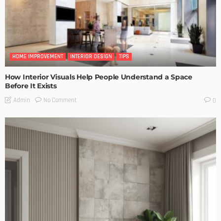
HOME IMPROVEMENT
INTERIOR DESIGN
TIPS
How Interior Visuals Help People Understand a Space
Before It Exists
No Comment
Admin
0