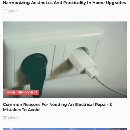
Harmonizing Aesthetics And Practicality In Home Upgrades
Admin
HOME IMPROVEMENT
Common Reasons For Needing An Electrical Repair &
Mistakes To Avoid
Admin