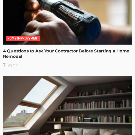
HOME IMPROVEMENT
4 Questions to Ask Your Contractor Before Starting a Home
Remodel
Admin