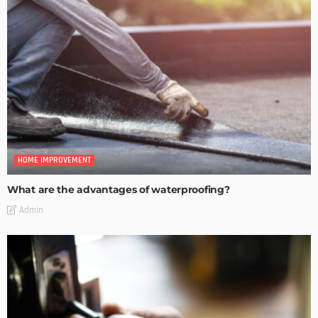
HOME IMPROVEMENT
What are the advantages of waterproofing?
Admin