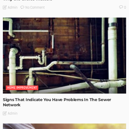
No Comment
Admin
0
HOME IMPROVEMENT
Signs That Indicate You Have Problems In The Sewer
Network
Admin