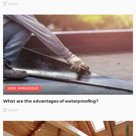
Admin
HOME IMPROVEMENT
What are the advantages of waterproofing?
Admin