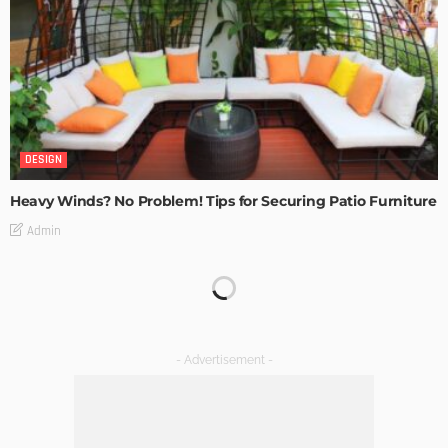
DESIGN
Heavy Winds? No Problem! Tips for Securing Patio Furniture
Admin
Transforming Spaces: How Luxury Floor Tiles Add Value to
Your Home
Admin