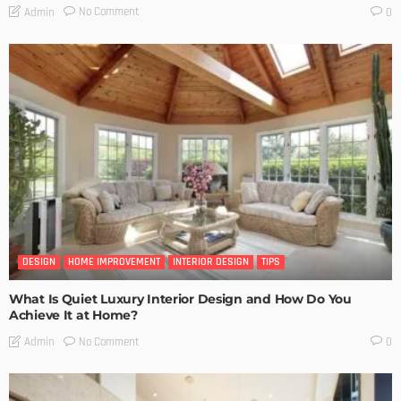
No Comment
Admin
0
DESIGN
HOME IMPROVEMENT
INTERIOR DESIGN
TIPS
What Is Quiet Luxury Interior Design and How Do You
Achieve It at Home?
No Comment
Admin
0