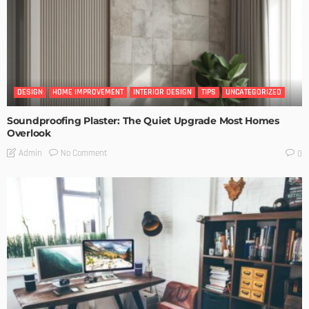
DESIGN
HOME IMPROVEMENT
INTERIOR DESIGN
TIPS
UNCATEGORIZED
Soundproofing Plaster: The Quiet Upgrade Most Homes
Overlook
No Comment
Admin
0