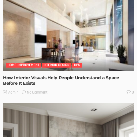
HOME IMPROVEMENT
INTERIOR DESIGN
TIPS
How Interior Visuals Help People Understand a Space
Before It Exists
No Comment
Admin
0