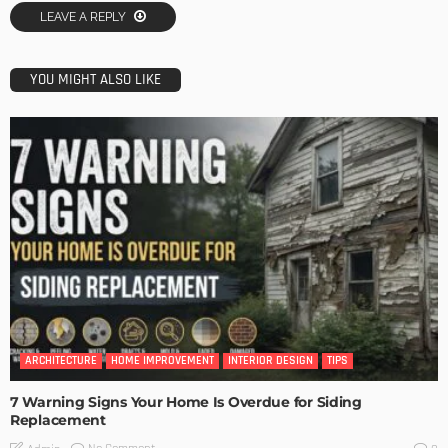
LEAVE A REPLY
YOU MIGHT ALSO LIKE
ARCHITECTURE
HOME IMPROVEMENT
INTERIOR DESIGN
TIPS
7 Warning Signs Your Home Is Overdue for Siding
Replacement