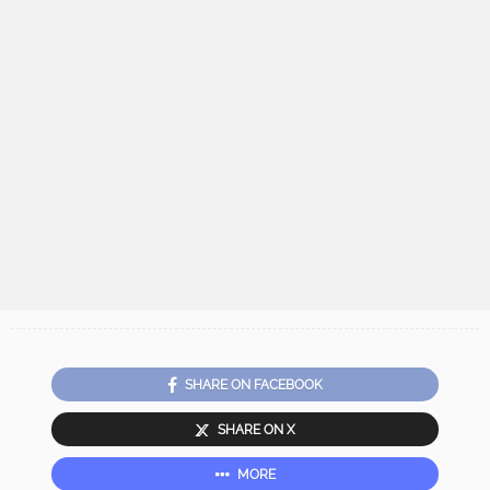
SHARE ON FACEBOOK
SHARE ON X
MORE