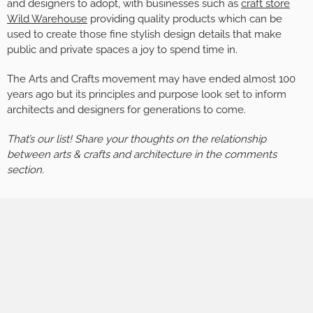
and designers to adopt, with businesses such as
craft store
Wild Warehouse
providing quality products which can be
used to create those fine stylish design details that make
public and private spaces a joy to spend time in.
The Arts and Crafts movement may have ended almost 100
years ago but its principles and purpose look set to inform
architects and designers for generations to come.
That’s our list! Share your thoughts on the relationship
between arts & crafts and architecture in the comments
section.