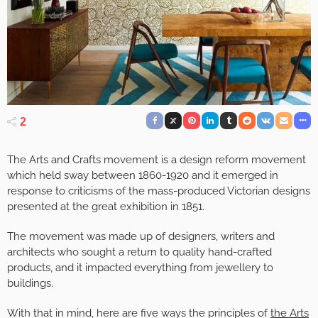
2
The Arts and Crafts movement is a design reform movement
which held sway between 1860-1920 and it emerged in
response to criticisms of the mass-produced Victorian designs
presented at the great exhibition in 1851.
The movement was made up of designers, writers and
architects who sought a return to quality hand-crafted
products, and it impacted everything from jewellery to
buildings.
With that in mind, here are five ways the principles of
the Arts