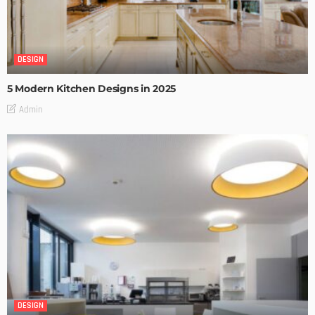
DESIGN
5 Modern Kitchen Designs in 2025
Admin
DESIGN