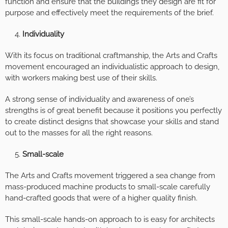
function and ensure that the buildings they design are fit for
purpose and effectively meet the requirements of the brief.
Individuality
With its focus on traditional craftmanship, the Arts and Crafts
movement encouraged an individualistic approach to design,
with workers making best use of their skills.
A strong sense of individuality and awareness of one’s
strengths is of great benefit because it positions you perfectly
to create distinct designs that showcase your skills and stand
out to the masses for all the right reasons.
Small-scale
The Arts and Crafts movement triggered a sea change from
mass-produced machine products to small-scale carefully
hand-crafted goods that were of a higher quality finish.
This small-scale hands-on approach to is easy for architects