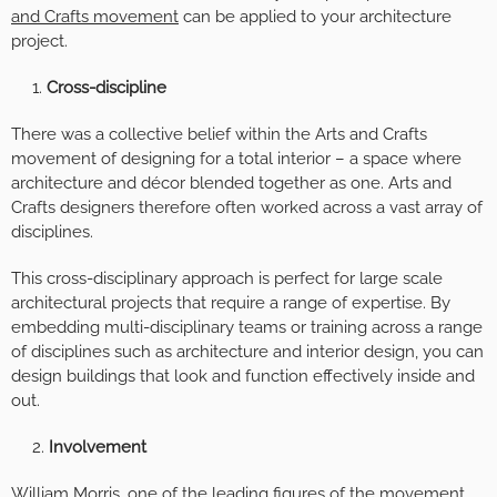
and Crafts movement
can be applied to your architecture
project.
Cross-discipline
There was a collective belief within the Arts and Crafts
movement of designing for a total interior – a space where
architecture and décor blended together as one. Arts and
Crafts designers therefore often worked across a vast array of
disciplines.
This cross-disciplinary approach is perfect for large scale
architectural projects that require a range of expertise. By
embedding multi-disciplinary teams or training across a range
of disciplines such as architecture and interior design, you can
design buildings that look and function effectively inside and
out.
Involvement
William Morris, one of the leading figures of the movement,