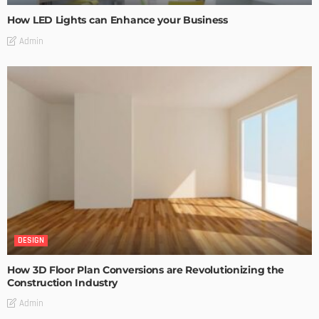
How LED Lights can Enhance your Business
Admin
DESIGN
How 3D Floor Plan Conversions are Revolutionizing the
Construction Industry
Admin