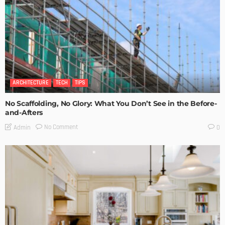
ARCHITECTURE
TECH
TIPS
No Scaffolding, No Glory: What You Don’t See in the Before-
and-Afters
No Comment
Admin
0