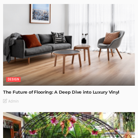
DESIGN
The Future of Flooring: A Deep Dive into Luxury Vinyl
Admin