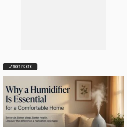
DESIGN
A Guide to Minimalism for Homeowners
Admin