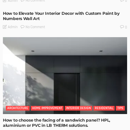
No Comment
Admin
0
How to Elevate Your Interior Decor with Custom Paint by
Numbers Wall Art
No Comment
Admin
0
ARCHITECTURE
HOME IMPROVEMENT
INTERIOR DESIGN
RESIDENTIAL
TIPS
How to choose the facing of a sandwich panel? HPL,
aluminium or PVC in LB THERM solutions.