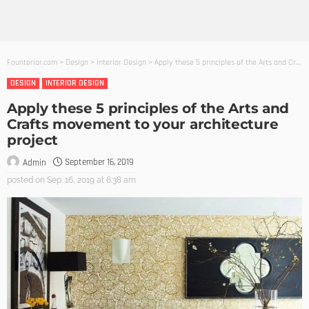
Founterior.com
>
Design
>
Interior Design
>
Apply these 5 principles of the Arts and Crafts movement to your architecture project
DESIGN
INTERIOR DESIGN
Apply these 5 principles of the Arts and
Crafts movement to your architecture
project
September 16, 2019
Admin
posted on
Sep. 16, 2019 at 6:38 am