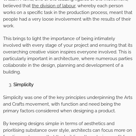
believed that
the division of labour,
whereby each person
works on a specific task in the production process, meant that
people had a very loose involvement with the results of their
work.
This brings to light the importance of being intimately
involved with every stage of your project and ensuring that its
overarching creative vision inspires everyone involved. This is
particularly important in architecture, where numerous parties
collaborate in the design, planning and development of a
building.
Simplicity
Simplicity was one of the key principles underpinning the Arts
and Crafts movement, with function and need being the
primary factors considered when designing a product.
By keeping designs simple in terms of aesthetics and
prioritising substance over style, architects can focus more on