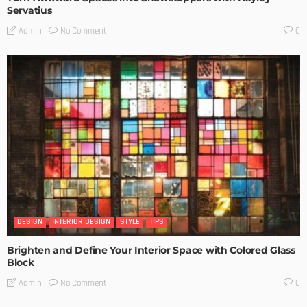
Servatius
No Comment
Admin
0
DESIGN
INTERIOR DESIGN
STYLE
TIPS
Brighten and Define Your Interior Space with Colored Glass
Block
No Comment
Admin
0