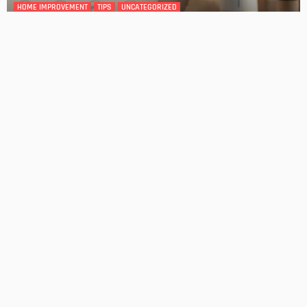
DESIGN
4 Key Considerations for Building Your First Home
Admin
Tips On How To Choose The Right Roof For Your Home
Admin
- Advertisement -