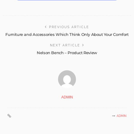
PREVIOUS ARTICLE
Furniture and Accessories Which Think Only About Your Comfort
NEXT ARTICLE
Nelson Bench – Product Review
ADMIN
ADMIN