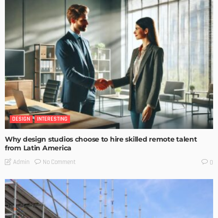
DESIGN
INTERESTING
Why design studios choose to hire skilled remote talent
from Latin America
No Comment
Admin
0