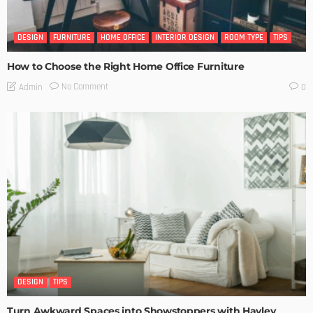
DESIGN
FURNITURE
HOME OFFICE
INTERIOR DESIGN
ROOM TYPE
TIPS
How to Choose the Right Home Office Furniture
No Comment
Admin
0
DESIGN
TIPS
Turn Awkward Spaces into Showstoppers with Hayley