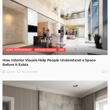
HOME IMPROVEMENT
INTERIOR DESIGN
TIPS
How Interior Visuals Help People Understand a Space
Before It Exists
No Comment
Admin
0