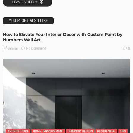
LEAVE A REPLY
YOU MIGHT ALSO LIKE
How to Elevate Your Interior Decor with Custom Paint by
Numbers Wall Art
No Comment
Admin
0
ARCHITECTURE
HOME IMPROVEMENT
INTERIOR DESIGN
RESIDENTIAL
TIPS