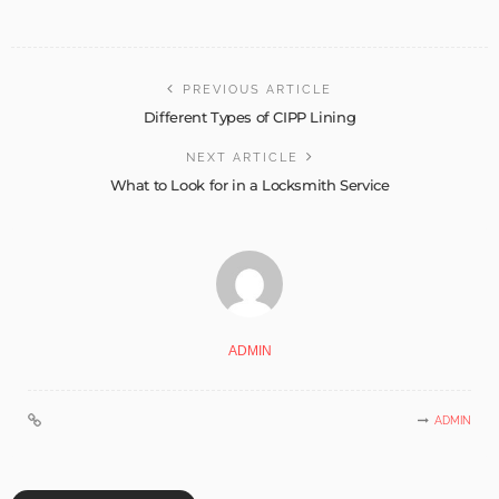
PREVIOUS ARTICLE
Different Types of CIPP Lining
NEXT ARTICLE
What to Look for in a Locksmith Service
ADMIN
ADMIN