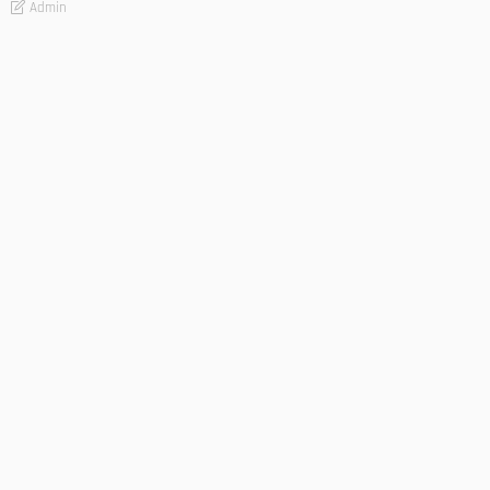
Admin
- Advertisement -