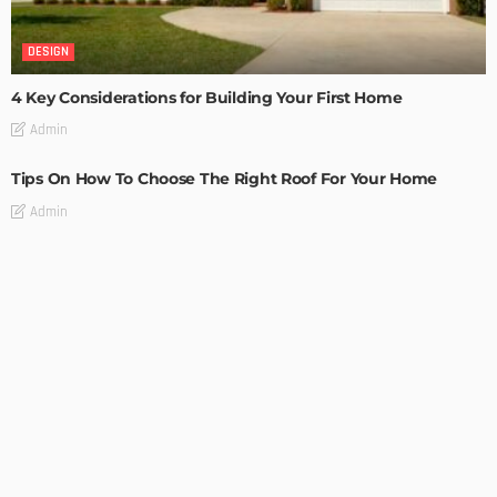
DESIGN
4 Key Considerations for Building Your First Home
Admin
Tips On How To Choose The Right Roof For Your Home
Admin