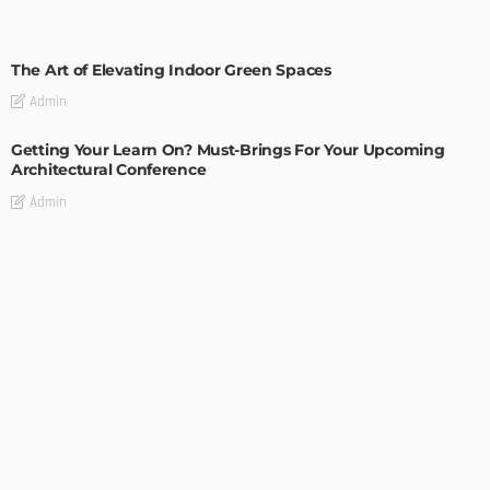
DECORATIONS
DESIGN
The Art of Elevating Indoor Green Spaces
Admin
Getting Your Learn On? Must-Brings For Your Upcoming
Architectural Conference
Admin