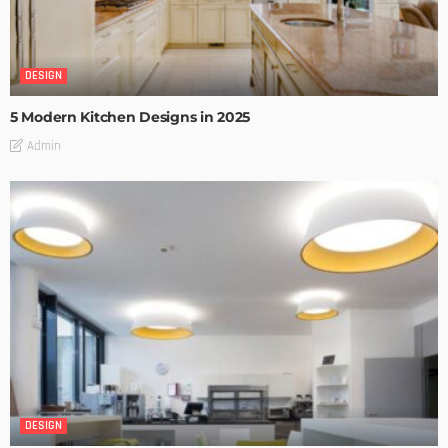
DESIGN
5 Modern Kitchen Designs in 2025
Admin
DESIGN