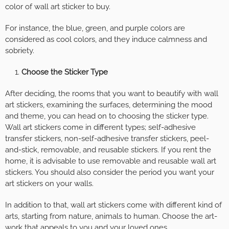
color of wall art sticker to buy.
For instance, the blue, green, and purple colors are
considered as cool colors, and they induce calmness and
sobriety.
Choose the Sticker Type
After deciding, the rooms that you want to beautify with wall
art stickers, examining the surfaces, determining the mood
and theme, you can head on to choosing the sticker type.
Wall art stickers come in different types; self-adhesive
transfer stickers, non-self-adhesive transfer stickers, peel-
and-stick, removable, and reusable stickers. If you rent the
home, it is advisable to use removable and reusable wall art
stickers. You should also consider the period you want your
art stickers on your walls.
In addition to that, wall art stickers come with different kind of
arts, starting from nature, animals to human. Choose the art-
work that appeals to you and your loved ones.