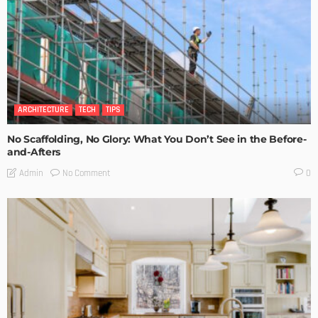
ARCHITECTURE
TECH
TIPS
No Scaffolding, No Glory: What You Don’t See in the Before-
and-Afters
No Comment
Admin
0