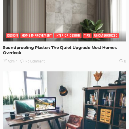
DESIGN
HOME IMPROVEMENT
INTERIOR DESIGN
TIPS
UNCATEGORIZED
Soundproofing Plaster: The Quiet Upgrade Most Homes
Overlook
No Comment
Admin
0