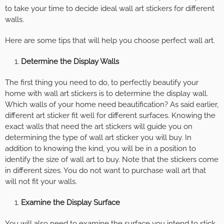
to take your time to decide ideal wall art stickers for different
walls.
Here are some tips that will help you choose perfect wall art.
Determine the Display Walls
The first thing you need to do, to perfectly beautify your
home with wall art stickers is to determine the display wall.
Which walls of your home need beautification? As said earlier,
different art sticker fit well for different surfaces. Knowing the
exact walls that need the art stickers will guide you on
determining the type of wall art sticker you will buy. In
addition to knowing the kind, you will be in a position to
identify the size of wall art to buy. Note that the stickers come
in different sizes. You do not want to purchase wall art that
will not fit your walls.
Examine the Display Surface
You will also need to examine the surface you intend to stick