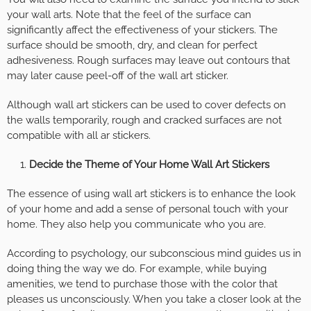
your wall arts. Note that the feel of the surface can
significantly affect the effectiveness of your stickers. The
surface should be smooth, dry, and clean for perfect
adhesiveness. Rough surfaces may leave out contours that
may later cause peel-off of the wall art sticker.
Although wall art stickers can be used to cover defects on
the walls temporarily, rough and cracked surfaces are not
compatible with all ar stickers.
Decide the Theme of Your Home Wall Art Stickers
The essence of using wall art stickers is to enhance the look
of your home and add a sense of personal touch with your
home. They also help you communicate who you are.
According to psychology, our subconscious mind guides us in
doing thing the way we do. For example, while buying
amenities, we tend to purchase those with the color that
pleases us unconsciously. When you take a closer look at the