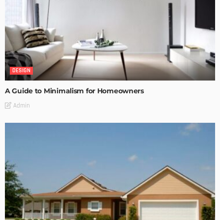
DESIGN
A Guide to Minimalism for Homeowners
Admin