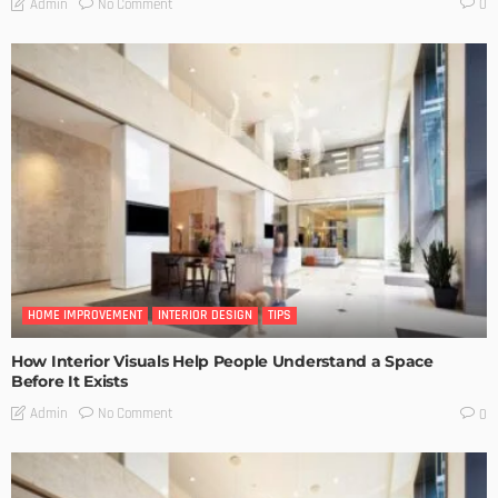
No Comment
Admin
0
HOME IMPROVEMENT
INTERIOR DESIGN
TIPS
How Interior Visuals Help People Understand a Space
Before It Exists
No Comment
Admin
0