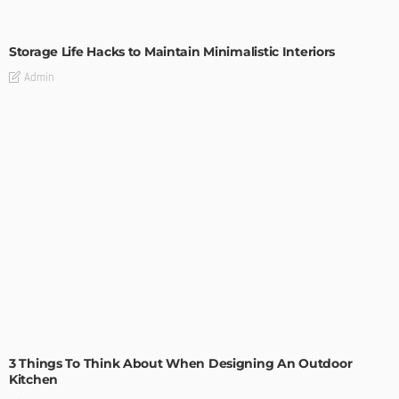
DESIGN
Storage Life Hacks to Maintain Minimalistic Interiors
Admin
DESIGN
3 Things To Think About When Designing An Outdoor
Kitchen