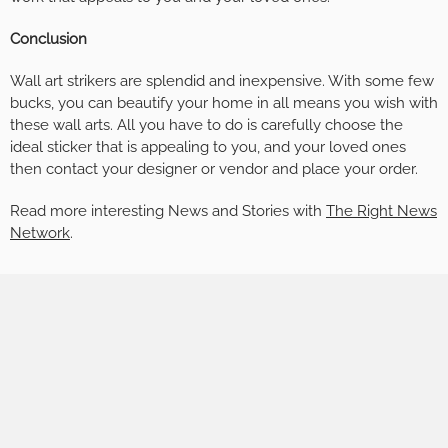
Conclusion
Wall art strikers are splendid and inexpensive. With some few
bucks, you can beautify your home in all means you wish with
these wall arts. All you have to do is carefully choose the
ideal sticker that is appealing to you, and your loved ones
then contact your designer or vendor and place your order.
Read more interesting News and Stories with
The Right News
Network
.