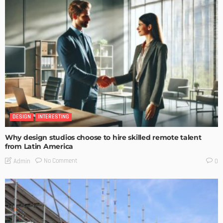
DESIGN
INTERESTING
Why design studios choose to hire skilled remote talent
from Latin America
No Comment
Admin
0