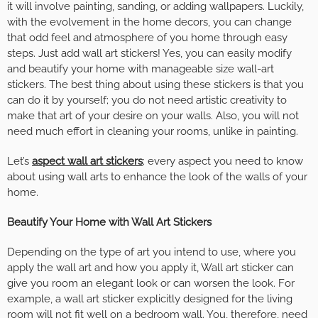
it will involve painting, sanding, or adding wallpapers. Luckily,
with the evolvement in the home decors, you can change
that odd feel and atmosphere of you home through easy
steps. Just add wall art stickers! Yes, you can easily modify
and beautify your home with manageable size wall-art
stickers. The best thing about using these stickers is that you
can do it by yourself; you do not need artistic creativity to
make that art of your desire on your walls. Also, you will not
need much effort in cleaning your rooms, unlike in painting.
Let’s
aspect wall art stickers
; every aspect you need to know
about using wall arts to enhance the look of the walls of your
home.
Beautify Your Home with Wall Art Stickers
Depending on the type of art you intend to use, where you
apply the wall art and how you apply it, Wall art sticker can
give you room an elegant look or can worsen the look. For
example, a wall art sticker explicitly designed for the living
room will not fit well on a bedroom wall. You, therefore, need