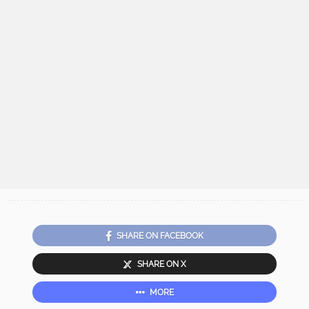
SHARE ON FACEBOOK
SHARE ON X
MORE