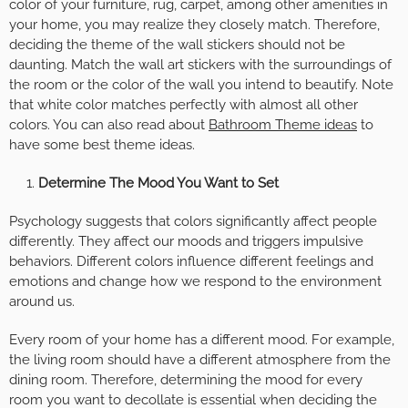
color of your furniture, rug, carpet, among other amenities in
your home, you may realize they closely match. Therefore,
deciding the theme of the wall stickers should not be
daunting. Match the wall art stickers with the surroundings of
the room or the color of the wall you intend to beautify. Note
that white color matches perfectly with almost all other
colors. You can also read about
Bathroom Theme ideas
to
have some best theme ideas.
Determine The Mood You Want to Set
Psychology suggests that colors significantly affect people
differently. They affect our moods and triggers impulsive
behaviors. Different colors influence different feelings and
emotions and change how we respond to the environment
around us.
Every room of your home has a different mood. For example,
the living room should have a different atmosphere from the
dining room. Therefore, determining the mood for every
room you want to decollate is essential when deciding the