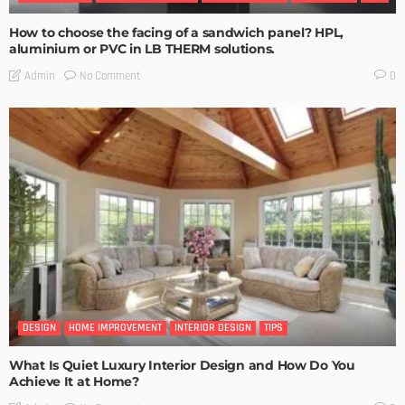
How to choose the facing of a sandwich panel? HPL,
aluminium or PVC in LB THERM solutions.
No Comment
Admin
0
DESIGN
HOME IMPROVEMENT
INTERIOR DESIGN
TIPS
What Is Quiet Luxury Interior Design and How Do You
Achieve It at Home?