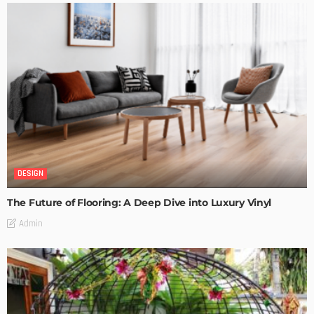
DESIGN
The Future of Flooring: A Deep Dive into Luxury Vinyl
Admin