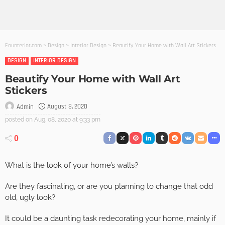
Founterior.com
>
Design
>
Interior Design
>
Beautify Your Home with Wall Art Stickers
DESIGN
INTERIOR DESIGN
Beautify Your Home with Wall Art
Stickers
August 8, 2020
Admin
posted on
Aug. 08, 2020 at 9:33 pm
0
What is the look of your home’s walls?
Are they fascinating, or are you planning to change that odd
old, ugly look?
It could be a daunting task redecorating your home, mainly if