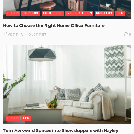
DESIGN
FURNITURE
HOME OFFICE
INTERIOR DESIGN
ROOM TYPE
TIPS
How to Choose the Right Home Office Furniture
No Comment
Admin
0
DESIGN
TIPS
Turn Awkward Spaces into Showstoppers with Hayley