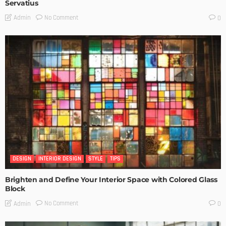
Servatius
No Comment
Admin
0
DESIGN
INTERIOR DESIGN
STYLE
TIPS
Brighten and Define Your Interior Space with Colored Glass
Block
No Comment
Admin
0