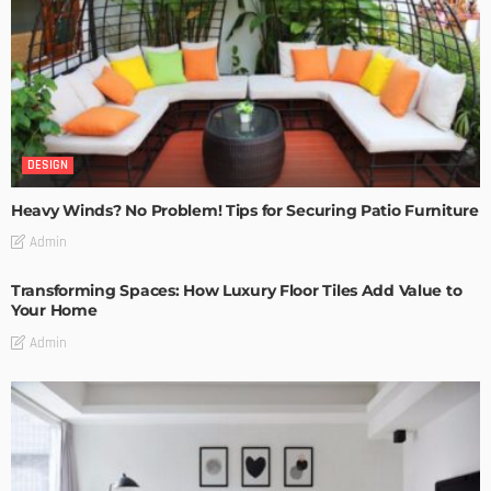
DESIGN
Heavy Winds? No Problem! Tips for Securing Patio Furniture
Admin
Transforming Spaces: How Luxury Floor Tiles Add Value to
Your Home
Admin