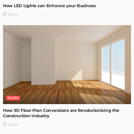
How LED Lights can Enhance your Business
Admin
DESIGN
How 3D Floor Plan Conversions are Revolutionizing the
Construction Industry
Admin