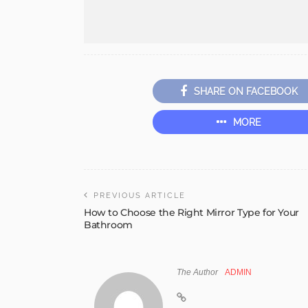
SHARE ON FACEBOOK
MORE
PREVIOUS ARTICLE
How to Choose the Right Mirror Type for Your
Bathroom
The Author
ADMIN