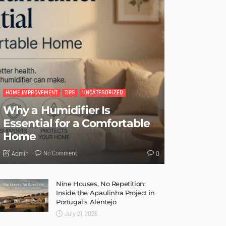
HOME IMPROVEMENT
TIPS
UNCATEGORIZED
Why a Humidifier Is
Essential for a Comfortable
Home
No Comment
Admin
0
Nine Houses, No Repetition:
Inside the Apaulinha Project in
Portugal’s Alentejo
July 21, 2026