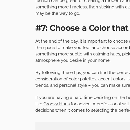
fashion can be great for creating a modern and 
something more timeless, then sticking with cl
may be the way to go.
#7: Choose a Color that
At the end of the day, it is important to choose
the space to make you feel and choose accordin
something more subtle with calming hues, pick a
atmosphere you desire in your home.
By following these tips, you can find the perfect
consideration of color palettes, accent colors, 
trends, and personal style – you can make sure
If you are having a hard time deciding on the bes
like
Groovy Hues
for advice. A professional wi
decisions when it comes to selecting the perfec