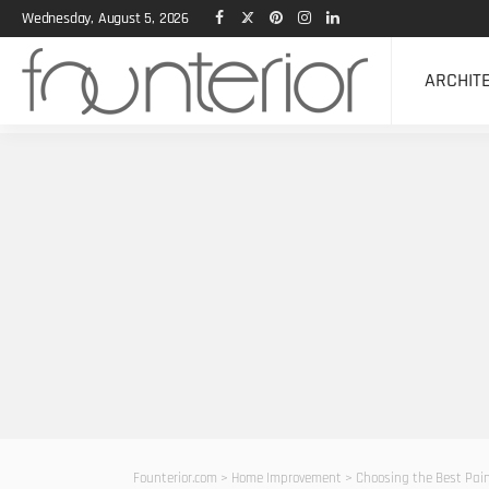
Wednesday, August 5, 2026
ARCHIT
Founterior.com
>
Home Improvement
>
Choosing the Best Paint