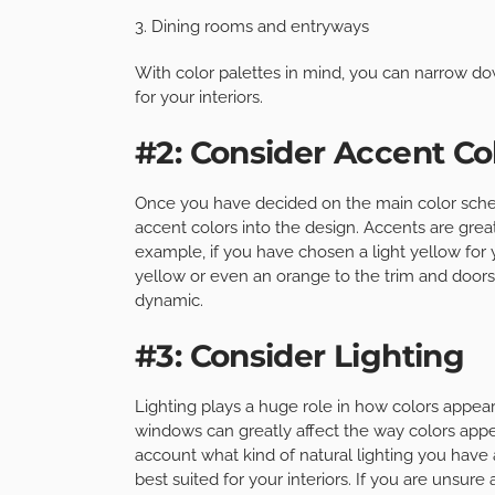
3. Dining rooms and entryways
With color palettes in mind, you can narrow do
for your interiors.
#2: Consider Accent Co
Once you have decided on the main color schem
accent colors into the design. Accents are great
example, if you have chosen a light yellow for 
yellow or even an orange to the trim and doors
dynamic.
#3: Consider Lighting
Lighting plays a huge role in how colors appear
windows can greatly affect the way colors appear
account what kind of natural lighting you have 
best suited for your interiors. If you are unsur