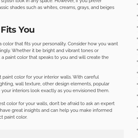
stylish look in any space. However, if you prefer
assic shades such as whites, creams, grays, and beiges
 Fits You
 a color that fits your personality. Consider how you want
gly. Whether it be bright and vibrant tones or
 paint color that speaks to you and will create the
 paint color for your interior walls. With careful
lighting, wall texture, other design elements, popular
 your interiors look exactly as you envisioned them.
t color for your walls, don’t be afraid to ask an expert
ll have great insights and can help you make informed
t paint color.