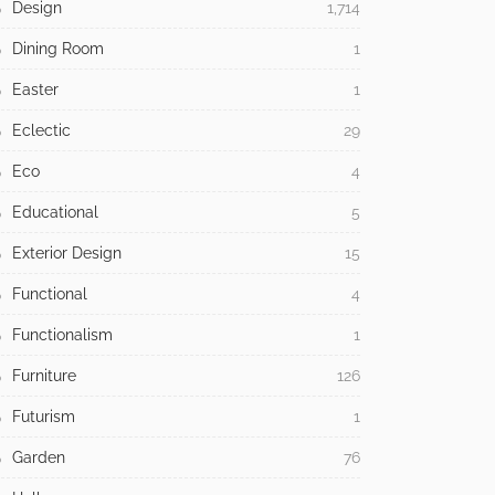
Design
1,714
Dining Room
1
Easter
1
Eclectic
29
Eco
4
Educational
5
Exterior Design
15
Functional
4
Functionalism
1
Furniture
126
Futurism
1
Garden
76