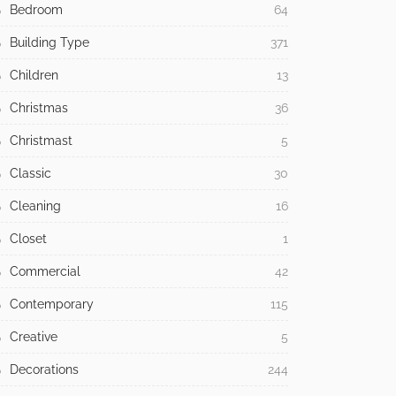
Bedroom
64
Building Type
371
Children
13
Christmas
36
Christmast
5
Classic
30
Cleaning
16
Closet
1
Commercial
42
Contemporary
115
Creative
5
Decorations
244