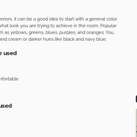
riors, it can be a good idea to start with a general color
what look you are trying to achieve in the room. Popular
h as yellows, greens, blues, purples, and oranges. You
 and cream or darker hues like black and navy blue.
e used
omfortable
used