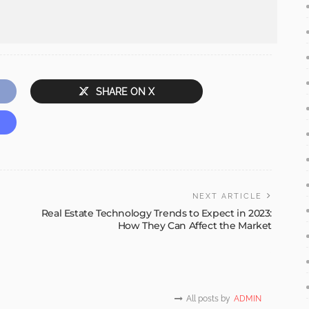
SHARE ON X
NEXT ARTICLE
Real Estate Technology Trends to Expect in 2023:
How They Can Affect the Market
All posts by
ADMIN