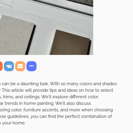
ors can be a daunting task. With so many colors and shades
 This article will provide tips and ideas on how to select
, trims, and ceilings. We’ll explore different color
r trends in home painting. We’ll also discuss
looring color, furniture accents, and more when choosing
ese guidelines, you can find the perfect combination of
in your home.