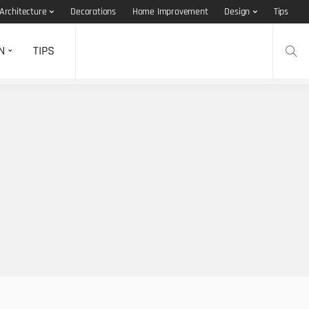
Architecture
Decorations
Home Improvement
Design
Tips
N
TIPS