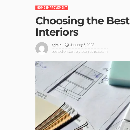
HOME IMPROVEMENT
Choosing the Best 
Interiors
January 5, 2023
Admin
posted on
Jan. 05, 2023 at 10:42 am