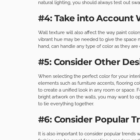
natural lighting, you should always test out swa
#4: Take into Account 
Wall texture will also affect the way paint colo
vibrant hue may be needed to give the space 
hand, can handle any type of color as they are 
#5: Consider Other De
When selecting the perfect color for your inter
elements such as furniture accents, flooring co
to create a unified look in any room or space. 
bright artwork on the walls, you may want to op
to tie everything together.
#6: Consider Popular T
It is also important to consider popular trends w