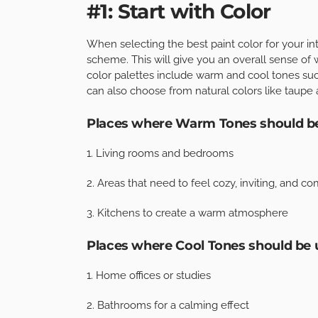
#1: Start with Color
When selecting the best paint color for your inte
scheme. This will give you an overall sense of 
color palettes include warm and cool tones suc
can also choose from natural colors like taupe
Places where Warm Tones should b
1. Living rooms and bedrooms
2. Areas that need to feel cozy, inviting, and c
3. Kitchens to create a warm atmosphere
Places where Cool Tones should be 
1. Home offices or studies
2. Bathrooms for a calming effect