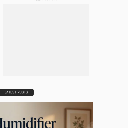
- Advertisement -
LATEST POSTS