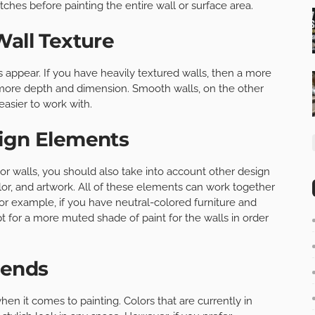
tches before painting the entire wall or surface area.
Wall Texture
rs appear. If you have heavily textured walls, then a more
more depth and dimension. Smooth walls, on the other
easier to work with.
sign Elements
ior walls, you should also take into account other design
lor, and artwork. All of these elements can work together
For example, if you have neutral-colored furniture and
t for a more muted shade of paint for the walls in order
rends
hen it comes to painting. Colors that are currently in