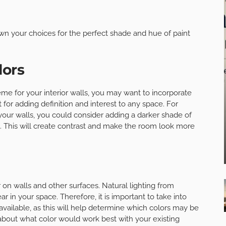
wn your choices for the perfect shade and hue of paint
lors
e for your interior walls, you may want to incorporate
 for adding definition and interest to any space. For
your walls, you could consider adding a darker shade of
. This will create contrast and make the room look more
 on walls and other surfaces. Natural lighting from
 in your space. Therefore, it is important to take into
available, as this will help determine which colors may be
e about what color would work best with your existing