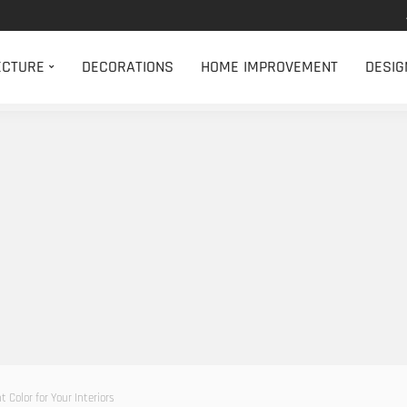
ECTURE
DECORATIONS
HOME IMPROVEMENT
DESIG
 Color for Your Interiors