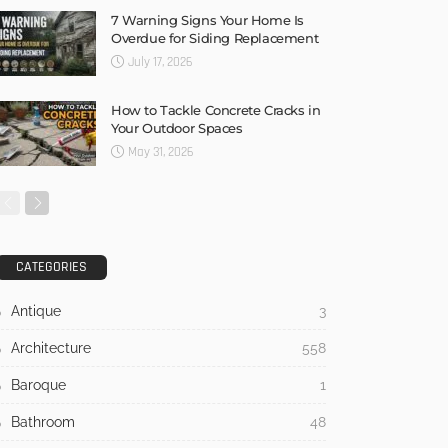
7 Warning Signs Your Home Is
Overdue for Siding Replacement
July 17, 2026
How to Tackle Concrete Cracks in
Your Outdoor Spaces
May 31, 2026
CATEGORIES
Antique
3
Architecture
558
Baroque
1
Bathroom
48