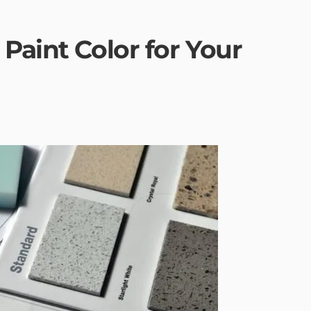
Paint Color for Your