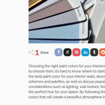
1
Share
Choosing the right paint colors for your interi
to choose from, it’s hard to know where to start!
the best paint color for your interior walls, doors
schemes and palettes, as well as discuss popula
considerations such as lighting, wall texture, f
the perfect hue for your space. By following th
colors that will create a beautiful atmosphere 