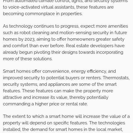
From automated climate control, lights, and security systems
to voice-activated virtual assistants, these features are
becoming commonplace in properties.
As technology continues to progress, expect more amenities
such as robot cleaning and motion-sensing security in future
homes by 2023, aiming to offer homeowners greater safety
and comfort than ever before. Real estate developers have
already begun pivoting their designs towards incorporating
more of these solutions.
Smart homes offer convenience, energy efficiency, and
improved security to potential buyers or renters. Thermostats,
security systems, and appliances are some of the smart
features. These features can make the property more
attractive and increase its value, thereby potentially
commanding a higher price or rental rate.
The extent to which a smart home will increase the value of a
property will depend on specific features. The technologies
installed, the demand for smart homes in the local market,