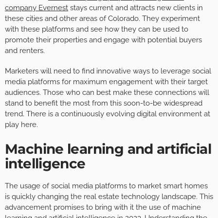
company Evernest
stays current and attracts new clients in
these cities and other areas of Colorado. They experiment
with these platforms and see how they can be used to
promote their properties and engage with potential buyers
and renters.
Marketers will need to find innovative ways to leverage social
media platforms for maximum engagement with their target
audiences. Those who can best make these connections will
stand to benefit the most from this soon-to-be widespread
trend. There is a continuously evolving digital environment at
play here.
Machine learning and artificial
intelligence
The usage of social media platforms to market smart homes
is quickly changing the real estate technology landscape. This
advancement promises to bring with it the use of machine
learning and artificial intelligence in 2023. Understanding the