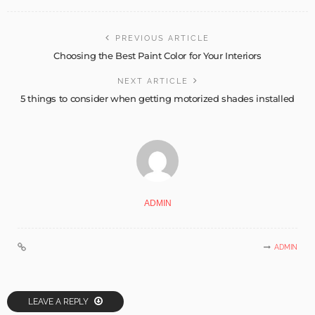
PREVIOUS ARTICLE
Choosing the Best Paint Color for Your Interiors
NEXT ARTICLE
5 things to consider when getting motorized shades installed
ADMIN
ADMIN
LEAVE A REPLY