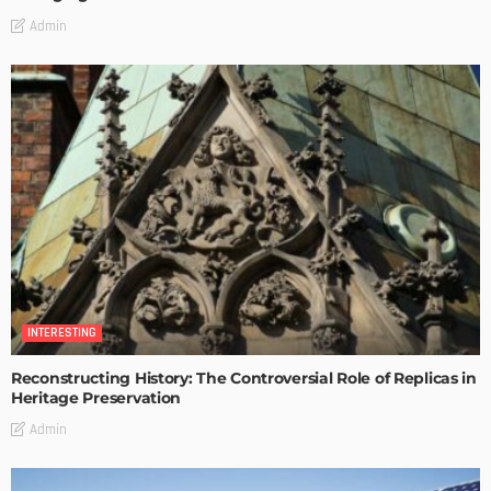
Admin
INTERESTING
Reconstructing History: The Controversial Role of Replicas in
Heritage Preservation
Admin