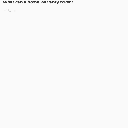
What can a home warranty cover?
Admin
INTERESTING
The Ultimate Guide to Shopping for Mitchell & Ness Online
Admin