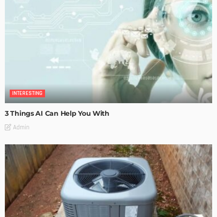
INTERESTING
3 Things AI Can Help You With
Admin