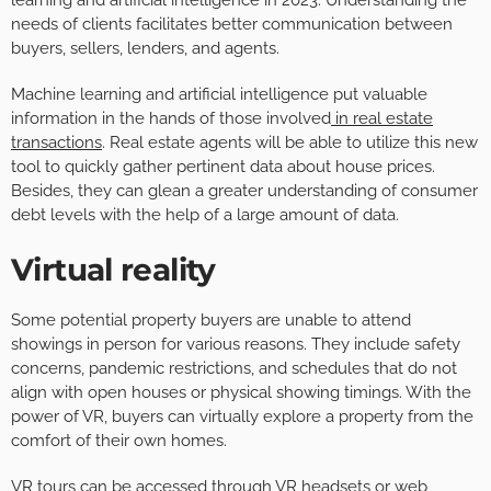
needs of clients facilitates better communication between
buyers, sellers, lenders, and agents.
Machine learning and artificial intelligence put valuable
information in the hands of those involved
in real estate
transactions
. Real estate agents will be able to utilize this new
tool to quickly gather pertinent data about house prices.
Besides, they can glean a greater understanding of consumer
debt levels with the help of a large amount of data.
Virtual reality
Some potential property buyers are unable to attend
showings in person for various reasons. They include safety
concerns, pandemic restrictions, and schedules that do not
align with open houses or physical showing timings. With the
power of VR, buyers can virtually explore a property from the
comfort of their own homes.
VR tours can be accessed through VR headsets or web