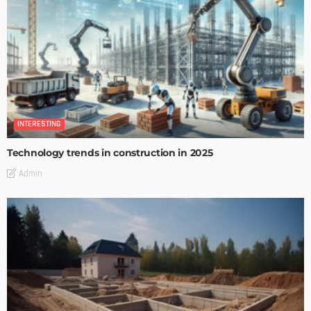
INTERESTING
Technology trends in construction in 2025
Admin