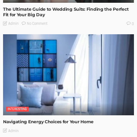
The Ultimate Guide to Wedding Suits: Finding the Perfect
Fit for Your Big Day
No Comment
Admin
0
INTERESTING
Navigating Energy Choices for Your Home
Admin