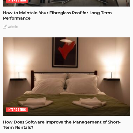
INTERESTING
How to Maintain Your Fibreglass Roof for Long-Term
Performance
Admin
INTERESTING
How Does Software Improve the Management of Short-
Term Rentals?