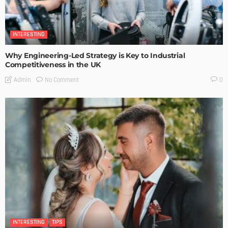
INTERESTING
Why Engineering-Led Strategy is Key to Industrial
Competitiveness in the UK
No Comment
Admin
0
INTERESTING
TIPS