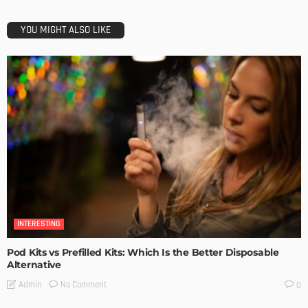
YOU MIGHT ALSO LIKE
INTERESTING
Pod Kits vs Prefilled Kits: Which Is the Better Disposable
Alternative
No Comment
Admin
0