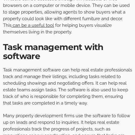
browsers on a computer or mobile device. They can be used
to stage properties, allowing agents to show buyers what a
property could look like with different furniture and decor.
This
can be a useful tool
for helping buyers visualize
themselves living in the property.
Task management with
software
Task management software can help real estate professionals
track and manage their listings, including tasks related to
scheduling showings and negotiating offers. It can help real
estate teams assign tasks. The software is also used to keep
track of who is responsible for completing them, ensuring
that tasks are completed in a timely way.
Many property development firms use the software to follow
up on leads and respond to inquiries. It helps real estate
professionals track the progress of projects, such as