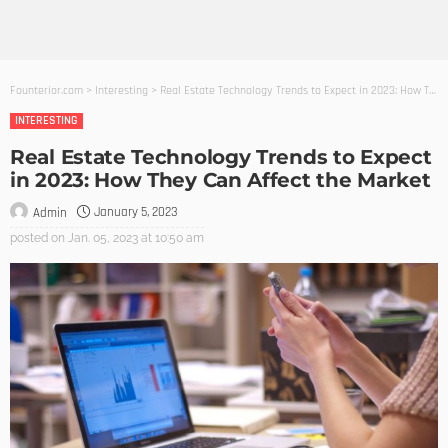
Founterior.com
>
Interesting
>
Real Estate Technology Trends to Expect in 2023: How They Can Affect the Market
INTERESTING
Real Estate Technology Trends to Expect
in 2023: How They Can Affect the Market
January 5, 2023
Admin
posted on
Jan. 05, 2023 at 10:50 am