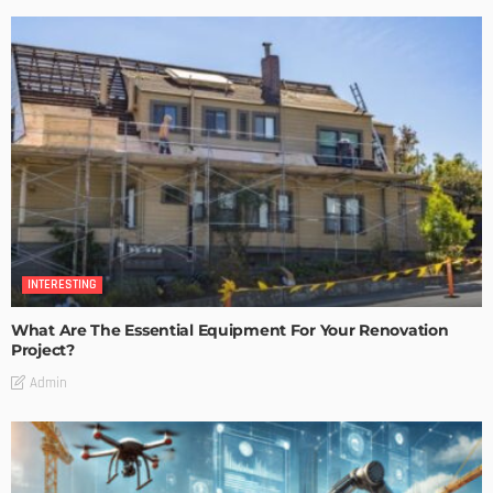
INTERESTING
What Are The Essential Equipment For Your Renovation
Project?
Admin