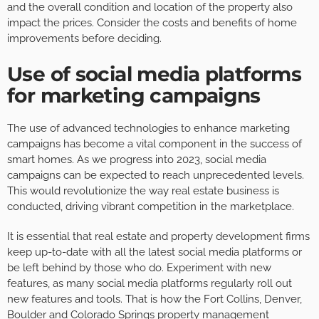
and the overall condition and location of the property also
impact the prices. Consider the costs and benefits of home
improvements before deciding.
Use of social media platforms
for marketing campaigns
The use of advanced technologies to enhance marketing
campaigns has become a vital component in the success of
smart homes. As we progress into 2023, social media
campaigns can be expected to reach unprecedented levels.
This would revolutionize the way real estate business is
conducted, driving vibrant competition in the marketplace.
It is essential that real estate and property development firms
keep up-to-date with all the latest social media platforms or
be left behind by those who do. Experiment with new
features, as many social media platforms regularly roll out
new features and tools. That is how the Fort Collins, Denver,
Boulder and
Colorado Springs property management