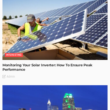
INTERESTING
Monitoring Your Solar Inverter: How To Ensure Peak
Performance
Admin