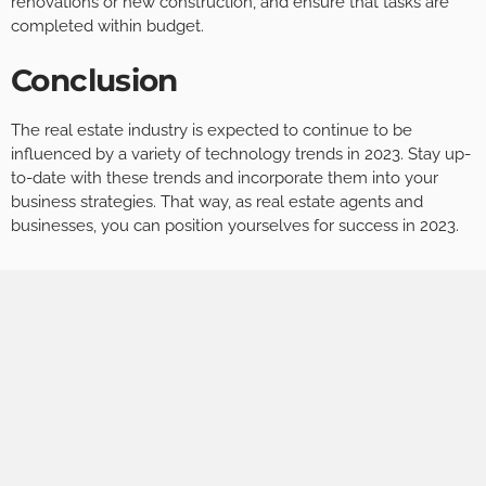
renovations or new construction, and ensure that tasks are
completed within budget.
Conclusion
The real estate industry is expected to continue to be
influenced by a variety of technology trends in 2023. Stay up-
to-date with these trends and incorporate them into your
business strategies. That way, as real estate agents and
businesses, you can position yourselves for success in 2023.