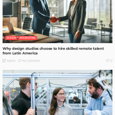
DESIGN
INTERESTING
Why design studios choose to hire skilled remote talent
from Latin America
No Comment
Admin
0