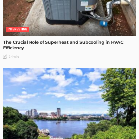
INTERESTING
The Crucial Role of Superheat and Subcooling in HVAC
Efficiency
Admin