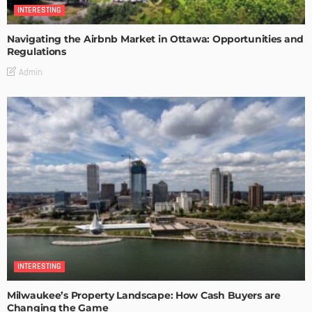
INTERESTING
Navigating the Airbnb Market in Ottawa: Opportunities and
Regulations
Admin
INTERESTING
Milwaukee’s Property Landscape: How Cash Buyers are
Changing the Game