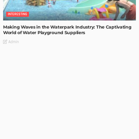
INTERESTING
Making Waves in the Waterpark Industry: The Captivating
World of Water Playground Suppliers
Admin
INTERESTING