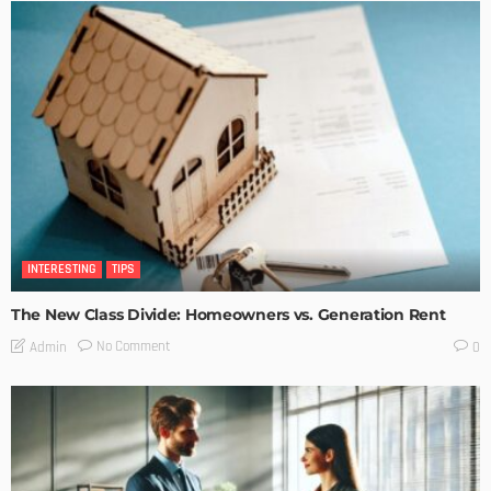
INTERESTING
TIPS
The New Class Divide: Homeowners vs. Generation Rent
No Comment
Admin
0