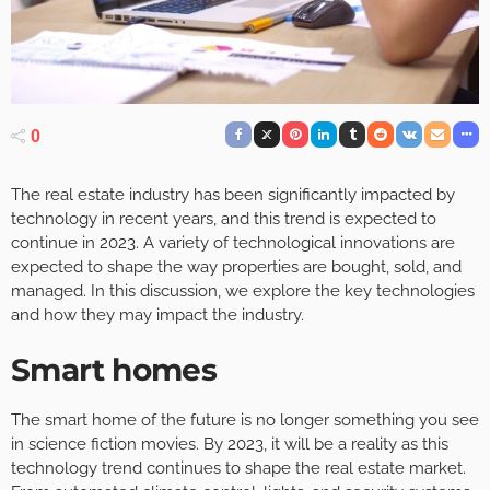
0
The real estate industry has been significantly impacted by
technology in recent years, and this trend is expected to
continue in 2023. A variety of technological innovations are
expected to shape the way properties are bought, sold, and
managed. In this discussion, we explore the key technologies
and how they may impact the industry.
Smart homes
The smart home of the future is no longer something you see
in science fiction movies. By 2023, it will be a reality as this
technology trend continues to shape the real estate market.