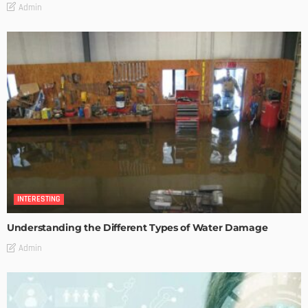
Admin
INTERESTING
Understanding the Different Types of Water Damage
Admin