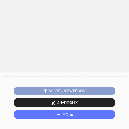
SHARE ON FACEBOOK
SHARE ON X
MORE