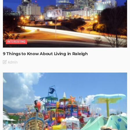
INTERESTING
9 Things to Know About Living in Raleigh
Admin