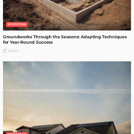
INTERESTING
Groundworks Through the Seasons: Adapting Techniques
for Year-Round Success
Admin