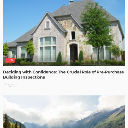
TIPS
Deciding with Confidence: The Crucial Role of Pre-Purchase
Building Inspections
Admin