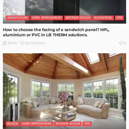
ARCHITECTURE
HOME IMPROVEMENT
INTERIOR DESIGN
RESIDENTIAL
TIPS
How to choose the facing of a sandwich panel? HPL,
aluminium or PVC in LB THERM solutions.
No Comment
Admin
0
DESIGN
HOME IMPROVEMENT
INTERIOR DESIGN
TIPS