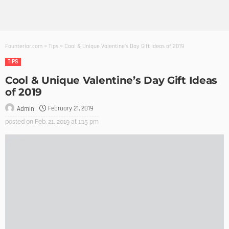
Founterior.com
>
Tips
>
Cool & Unique Valentine’s Day Gift Ideas of 2019
TIPS
Cool & Unique Valentine’s Day Gift Ideas
of 2019
February 21, 2019
Admin
posted on
Feb. 21, 2019 at 1:15 pm