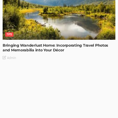
TIPS
Bringing Wanderlust Home: Incorporating Travel Photos
and Memorabilia into Your Décor
Admin