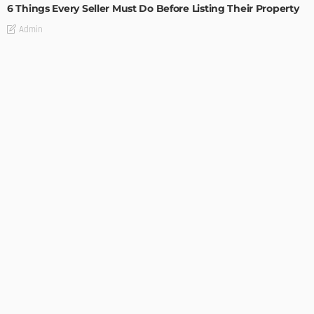
6 Things Every Seller Must Do Before Listing Their Property
Admin
TIPS
Internet of Things and HVAC: A Game Changer for
Temecula Homeowners and Businesses
Admin