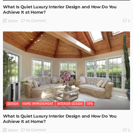
What Is Quiet Luxury Interior Design and How Do You
Achieve It at Home?
No Comment
Admin
0
DESIGN
HOME IMPROVEMENT
INTERIOR DESIGN
TIPS
What Is Quiet Luxury Interior Design and How Do You
Achieve It at Home?
No Comment
Admin
0