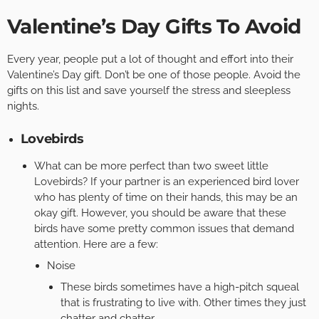
Valentine’s Day Gifts To Avoid
Every year, people put a lot of thought and effort into their
Valentine’s Day gift. Don’t be one of those people. Avoid the
gifts on this list and save yourself the stress and sleepless
nights.
Lovebirds
What can be more perfect than two sweet little
Lovebirds? If your partner is an experienced bird lover
who has plenty of time on their hands, this may be an
okay gift. However, you should be aware that these
birds have some pretty common issues that demand
attention. Here are a few:
Noise
These birds sometimes have a high-pitch squeal
that is frustrating to live with. Other times they just
chatter and chatter.