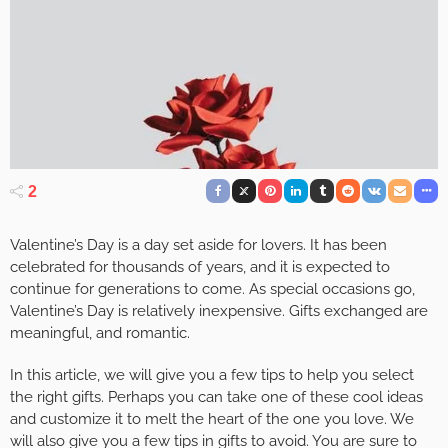
2
Valentine’s Day is a day set aside for lovers. It has been
celebrated for thousands of years, and it is expected to
continue for generations to come. As special occasions go,
Valentine’s Day is relatively inexpensive. Gifts exchanged are
meaningful, and romantic.
In this article, we will give you a few tips to help you select
the right gifts. Perhaps you can take one of these cool ideas
and customize it to melt the heart of the one you love. We
will also give you a few tips in gifts to avoid. You are sure to