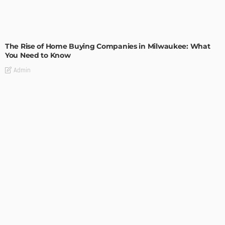
TIPS
The Rise of Home Buying Companies in Milwaukee: What
You Need to Know
Admin
TIPS