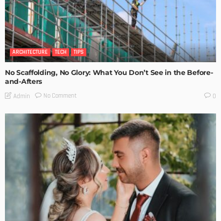
ARCHITECTURE
TECH
TIPS
No Scaffolding, No Glory: What You Don’t See in the Before-
and-Afters
No Comment
Admin
0