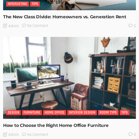
INTERESTING
TIPS
The New Class Divide: Homeowners vs. Generation Rent
No Comment
Admin
0
DESIGN
FURNITURE
HOME OFFICE
INTERIOR DESIGN
ROOM TYPE
TIPS
How to Choose the Right Home Office Furniture
No Comment
Admin
0