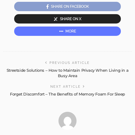
SHARE ON FACEBOOK
SHARE ON X
MORE
PREVIOUS ARTICLE
Streetside Solutions – How to Maintain Privacy When Living in a
Busy Area
NEXT ARTICLE
Forget Discomfort – The Benefits of Memory Foam For Sleep