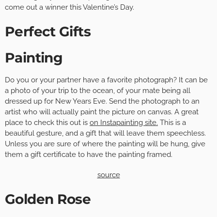
come out a winner this Valentine’s Day.
Perfect Gifts
Painting
Do you or your partner have a favorite photograph? It can be
a photo of your trip to the ocean, of your mate being all
dressed up for New Years Eve. Send the photograph to an
artist who will actually paint the picture on canvas. A great
place to check this out is
on Instapainting site.
This is a
beautiful gesture, and a gift that will leave them speechless.
Unless you are sure of where the painting will be hung, give
them a gift certificate to have the painting framed.
source
Golden Rose