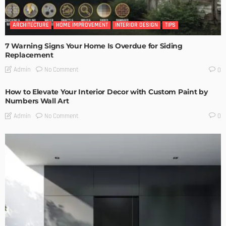
ARCHITECTURE
HOME IMPROVEMENT
INTERIOR DESIGN
TIPS
7 Warning Signs Your Home Is Overdue for Siding
Replacement
No Comment
Admin
0
How to Elevate Your Interior Decor with Custom Paint by
Numbers Wall Art
No Comment
Admin
0