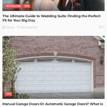
INTERESTING
TIPS
The Ultimate Guide to Wedding Suits: Finding the Perfect
Fit for Your Big Day
No Comment
Admin
0
TIPS
Manual Garage Doors Or Automatic Garage Doors? What Is