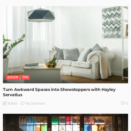
DESIGN
TIPS
Turn Awkward Spaces into Showstoppers with Hayley
Servatius
No Comment
Admin
0