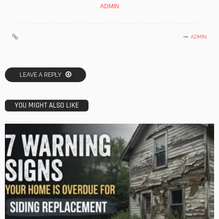
ADMIN
ADMIN
LEAVE A REPLY
YOU MIGHT ALSO LIKE