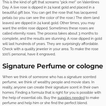
This is the kind of gift that screams “pick me!” on Valentines
Day. A live rose is dipped in 24 karat gold and placed in a
beautiful gift box. You can get the rose that has lacquered
petals (so you can see the color of the rose.) The stem (and
leaves) are dipped in 24 karat gold. Other times, you may
want the entire rose dipped. Sometimes these roses are
called eternity roses. The process takes about 3 months to
complete, and the results are stunning. A rose dipped in gold
will last hundreds of years. They are surprisingly affordable.
Check with a quality jeweler in your area. To make the rose
100% personal, have it engraved.
Signature Perfume or cologne
When we think of someone who has a signature scented
perfume, we think of wealthy people and movie stars. In
reality, anyone can create their signature scent in their own
homes. Finding a formula that is right for you is possible with
the help of essential oils. Buy the
supplies needed
to make
perfume and help him or she find the perfect blend.