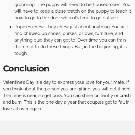
grooming. The puppy will need to be housebroken. You
will have to keep a close watch on the puppy to teach it
how to go to the door when it’s time to go outside.
Puppies chew. They chew just about anything. You will
find chewed up shoes, purses, pillows, furniture, and
anything else they can get to. Over time you can train
them not to do these things. But, in the beginning, it is
tough.
Conclusion
Valentine’s Day is a day to express your love for your mate. If
you think about the person you are gifting, you will get it right.
The time is near, so get busy. You can shine brilliantly or crash
and burn. This is the one day a year that couples get to fall in
love all over again.