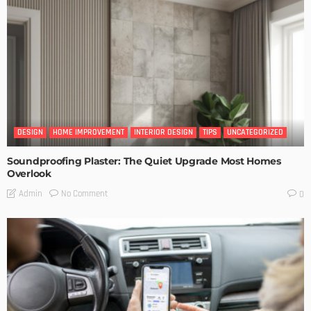
DESIGN
HOME IMPROVEMENT
INTERIOR DESIGN
TIPS
UNCATEGORIZED
Soundproofing Plaster: The Quiet Upgrade Most Homes
Overlook
No Comment
Admin
0