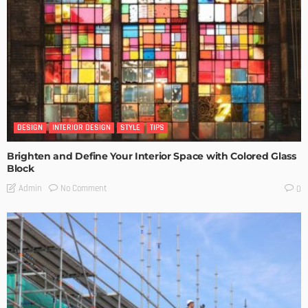
DESIGN
INTERIOR DESIGN
STYLE
TIPS
Brighten and Define Your Interior Space with Colored Glass
Block
No Comment
Admin
0