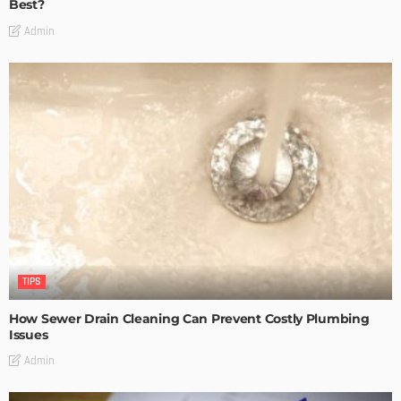
Best?
Admin
TIPS
How Sewer Drain Cleaning Can Prevent Costly Plumbing
Issues
Admin