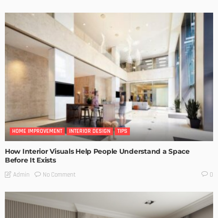
HOME IMPROVEMENT
INTERIOR DESIGN
TIPS
How Interior Visuals Help People Understand a Space
Before It Exists
No Comment
Admin
0