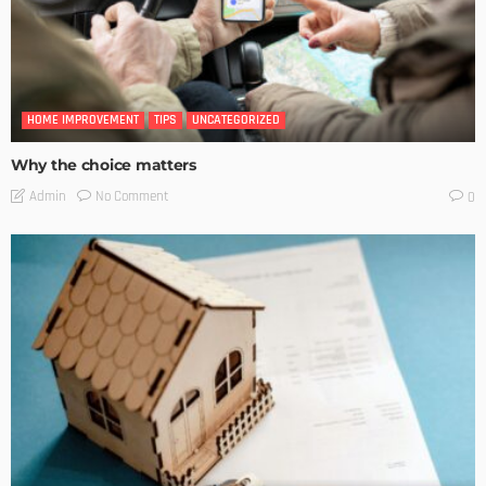
HOME IMPROVEMENT
TIPS
UNCATEGORIZED
Why the choice matters
No Comment
Admin
0