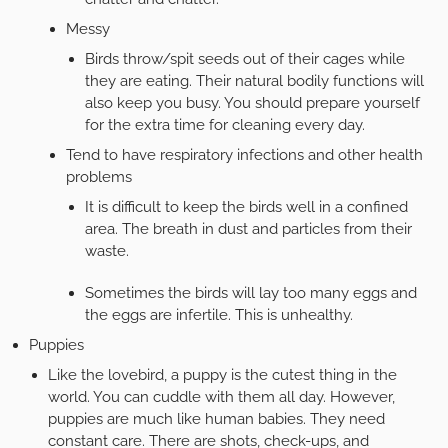
Messy
Birds throw/spit seeds out of their cages while
they are eating. Their natural bodily functions will
also keep you busy. You should prepare yourself
for the extra time for cleaning every day.
Tend to have respiratory infections and other health
problems
It is difficult to keep the birds well in a confined
area. The breath in dust and particles from their
waste.
Sometimes the birds will lay too many eggs and
the eggs are infertile. This is unhealthy.
Puppies
Like the lovebird, a puppy is the cutest thing in the
world. You can cuddle with them all day. However,
puppies are much like human babies. They need
constant care. There are shots, check-ups, and