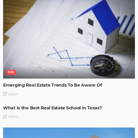
TIPS
Emerging Real Estate Trends To Be Aware Of
Admin
What Is the Best Real Estate School in Texas?
Admin