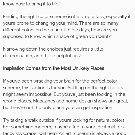
know how to bring it to life?
Finding the right color scheme isn’t a simple task, especially if
you’re prone to changing your mind. There are so many
different colors on the market these days, how are you
supposed to know which shade of green you want?
Narrowing down the choices just requires a little
determination, and these helpful tips!
Inspiration Comes from the Most Unlikely Places
If you’ve been wracking your brain for the perfect color
scheme, this section is for you. Settling on the right colors
might seem impossible. But you’ve just been looking in the
wrong places. Magazines and home design shows are great,
but they’re not the only place you can get inspiration.
Try taking a walk outside if you’re looking for natural colors.
For something modern, maybe a trip to your local mall or a
fancy skyscraper will help. An art museum is always a good