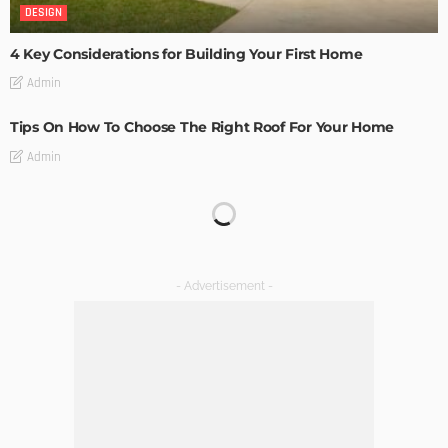
DESIGN
4 Key Considerations for Building Your First Home
Admin
Tips On How To Choose The Right Roof For Your Home
Admin
DECORATIONS
DESIGN