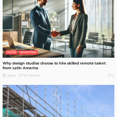
DESIGN
INTERESTING
Why design studios choose to hire skilled remote talent
from Latin America
No Comment
Admin
0