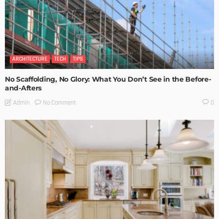
ARCHITECTURE
TECH
TIPS
No Scaffolding, No Glory: What You Don’t See in the Before-
and-Afters
No Comment
Admin
0