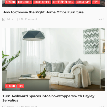
DESIGN
FURNITURE
HOME OFFICE
INTERIOR DESIGN
ROOM TYPE
TIPS
How to Choose the Right Home Office Furniture
No Comment
Admin
0
DESIGN
TIPS
Turn Awkward Spaces into Showstoppers with Hayley
Servatius