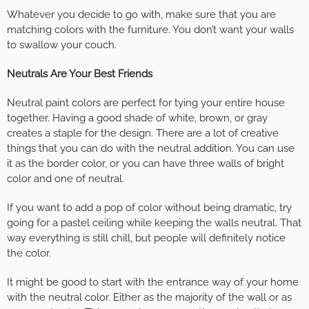
Whatever you decide to go with, make sure that you are
matching colors with the furniture. You don’t want your walls
to swallow your couch.
Neutrals Are Your Best Friends
Neutral paint colors are perfect for tying your entire house
together. Having a good shade of white, brown, or gray
creates a staple for the design. There are a lot of creative
things that you can do with the neutral addition. You can use
it as the border color, or you can have three walls of bright
color and one of neutral.
If you want to add a pop of color without being dramatic, try
going for a pastel ceiling while keeping the walls neutral. That
way everything is still chill, but people will definitely notice
the color.
It might be good to start with the entrance way of your home
with the neutral color. Either as the majority of the wall or as