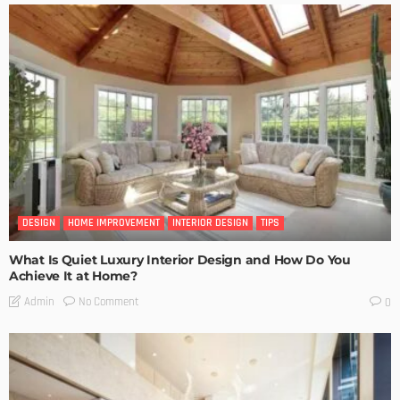
DESIGN
HOME IMPROVEMENT
INTERIOR DESIGN
TIPS
What Is Quiet Luxury Interior Design and How Do You
Achieve It at Home?
No Comment
Admin
0