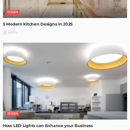
DESIGN
5 Modern Kitchen Designs in 2025
Admin
DESIGN
How LED Lights can Enhance your Business