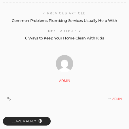
PREVIOUS ARTICLE
Common Problems Plumbing Services Usually Help With
NEXT ARTICLE
6 Ways to Keep Your Home Clean with Kids
ADMIN
ADMIN
LEAVE A REPLY