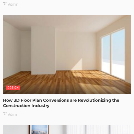
Admin
DESIGN
How 3D Floor Plan Conversions are Revolutionizing the
Construction Industry
Admin