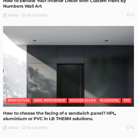
How to Elevate Your Interior Decor with Custom Paint by
Numbers Wall Art
No Comment
Admin
0
ARCHITECTURE
HOME IMPROVEMENT
INTERIOR DESIGN
RESIDENTIAL
TIPS
How to choose the facing of a sandwich panel? HPL,
aluminium or PVC in LB THERM solutions.
No Comment
Admin
0