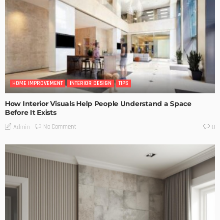
HOME IMPROVEMENT
INTERIOR DESIGN
TIPS
How Interior Visuals Help People Understand a Space
Before It Exists
No Comment
Admin
0