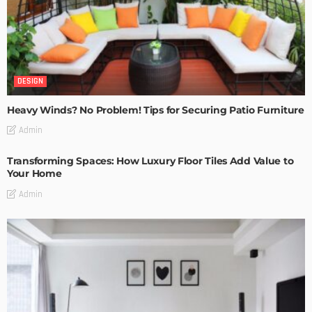
DESIGN
Heavy Winds? No Problem! Tips for Securing Patio Furniture
Admin
Transforming Spaces: How Luxury Floor Tiles Add Value to
Your Home
Admin