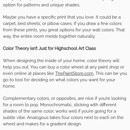
option for patterns and unique shades.
Maybe you have a specific print that you love. It could be a
carpet, bed sheets, or pillow cases. If you draw a few colors
from these prints, you great options for your wall colors. That
way, the entire room melds together naturally.
Color Theory isn’t Just for Highschool Art Class
When designing the inside of your home, color theory will
help you out. You can buy a color wheel at any paint shop or
even online at places like
ThePaintStore.com
. This can be you
go-to tool for deciding on what colors you want for your
home.
Complementary colors, or opposites, are nice if you’re looking
for a room to pop. Monochromatic, sticking with different
shades of the same color, works well if you’re going for a
subtle vibe. Analogous takes four colors next to each on the
wheel and makes for a gradient design.