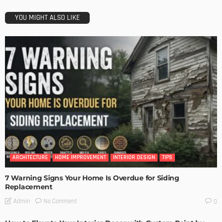
YOU MIGHT ALSO LIKE
ARCHITECTURE
HOME IMPROVEMENT
INTERIOR DESIGN
TIPS
7 Warning Signs Your Home Is Overdue for Siding
Replacement
No Comment
Admin
0