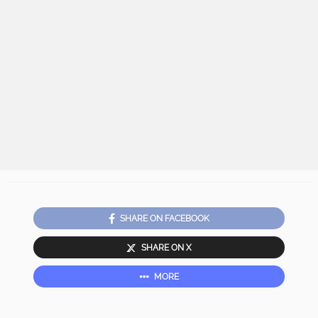
SHARE ON FACEBOOK
SHARE ON X
MORE