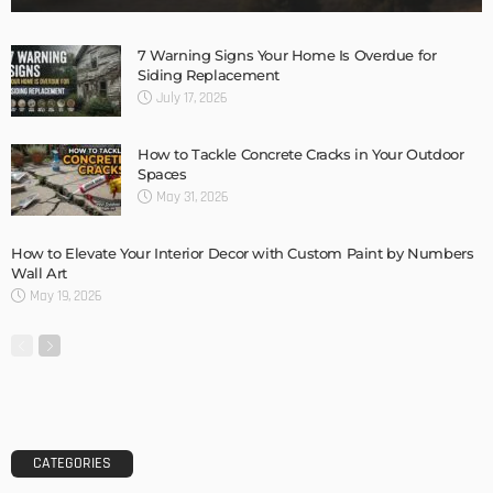
Storage Life Hacks to Maintain Minimalistic Interiors
Admin
DESIGN
3 Things To Think About When Designing An Outdoor
Kitchen
Admin