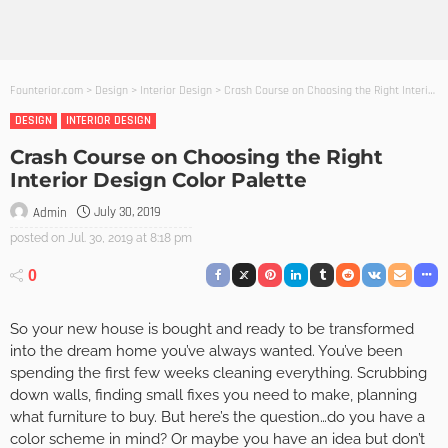
Founterior.com
>
Design
>
Interior Design
>
Crash Course on Choosing the Right Interior Design Color Palette
DESIGN
INTERIOR DESIGN
Crash Course on Choosing the Right
Interior Design Color Palette
July 30, 2019
Admin
posted on
Jul. 30, 2019 at 8:18 pm
0
So your new house is bought and ready to be transformed
into the dream home you’ve always wanted. You’ve been
spending the first few weeks cleaning everything. Scrubbing
down walls, finding small fixes you need to make, planning
what furniture to buy. But here’s the question…do you have a
color scheme in mind? Or maybe you have an idea but don’t