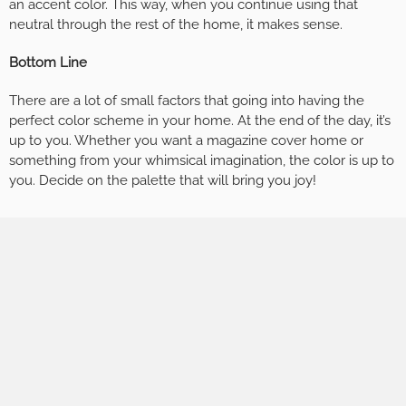
an accent color. This way, when you continue using that
neutral through the rest of the home, it makes sense.
Bottom Line
There are a lot of small factors that going into having the
perfect color scheme in your home. At the end of the day, it’s
up to you. Whether you want a magazine cover home or
something from your whimsical imagination, the color is up to
you. Decide on the palette that will bring you joy!