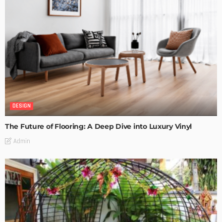
DESIGN
The Future of Flooring: A Deep Dive into Luxury Vinyl
Admin