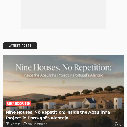
The Art of Elevating Indoor Green Spaces
Admin
Getting Your Learn On? Must-Brings For Your Upcoming
Architectural Conference
Admin
DESIGN