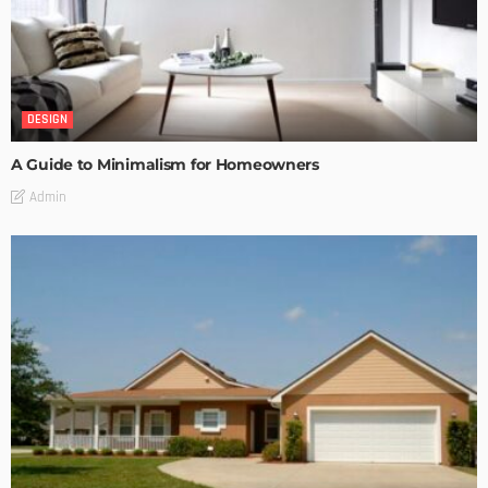
DESIGN
A Guide to Minimalism for Homeowners
Admin