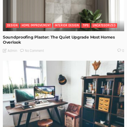
DESIGN
HOME IMPROVEMENT
INTERIOR DESIGN
TIPS
UNCATEGORIZED
Soundproofing Plaster: The Quiet Upgrade Most Homes
Overlook
No Comment
Admin
0