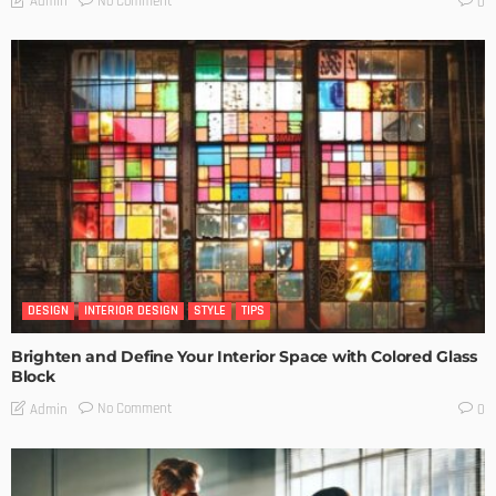
No Comment
Admin
0
DESIGN
INTERIOR DESIGN
STYLE
TIPS
Brighten and Define Your Interior Space with Colored Glass
Block
No Comment
Admin
0