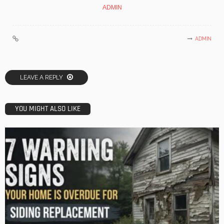
ADMIN
ADMIN
LEAVE A REPLY
YOU MIGHT ALSO LIKE