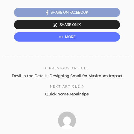
SHARE ON FACEBOOK
SHARE ON X
MORE
PREVIOUS ARTICLE
Devil in the Details: Designing Small for Maximum Impact
NEXT ARTICLE
Quick home repair tips