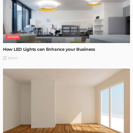
DESIGN
How LED Lights can Enhance your Business
Admin