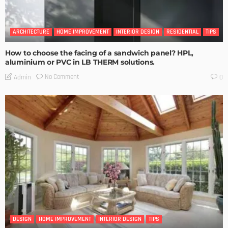
ARCHITECTURE
HOME IMPROVEMENT
INTERIOR DESIGN
RESIDENTIAL
TIPS
How to choose the facing of a sandwich panel? HPL,
aluminium or PVC in LB THERM solutions.
No Comment
Admin
0
DESIGN
HOME IMPROVEMENT
INTERIOR DESIGN
TIPS