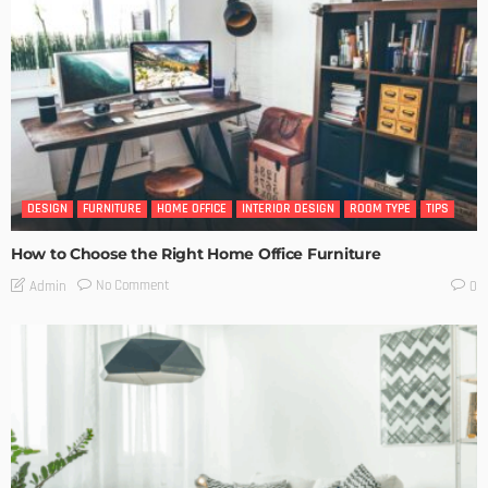
DESIGN
FURNITURE
HOME OFFICE
INTERIOR DESIGN
ROOM TYPE
TIPS
How to Choose the Right Home Office Furniture
No Comment
Admin
0