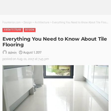
Founterior.com
>
Design
>
Architecture
>
Everything You Need to Know About Tile Flooring
ARCHITECTURE
DESIGN
Everything You Need to Know About Tile
Flooring
August 1, 2017
Admin
posted on
Aug. 01, 2017 at 7:45 pm