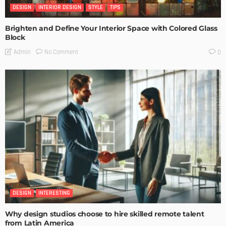
DESIGN
INTERIOR DESIGN
STYLE
TIPS
Brighten and Define Your Interior Space with Colored Glass
Block
No Comment
Admin
0
DESIGN
INTERESTING
Why design studios choose to hire skilled remote talent
from Latin America