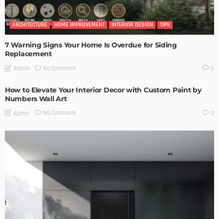
ARCHITECTURE
HOME IMPROVEMENT
INTERIOR DESIGN
TIPS
7 Warning Signs Your Home Is Overdue for Siding
Replacement
No Comment
Admin
0
How to Elevate Your Interior Decor with Custom Paint by
Numbers Wall Art
No Comment
Admin
0