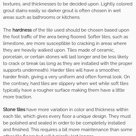
textures, and thicknesses to be decided upon. Lightly colored
grout stains easily so darker grout is often chosen in wet
areas such as bathrooms or kitchens.
The
hardness
of the tile used should be chosen based upon
the foot traffic of the area being floored. Softer tiles, such as
limestone, are more susceptible to cracking in areas where
they are heavily walked upon. Tiles made of ceramic,
porcelain, or certain stones will last longer and be less likely
to crack or break (as long as they are installed with the proper
supports underneath). Harder tiles will have a smoother,
harder finish, giving a very uniform and often formal look. On
the contrary, hard tiles are slippery when wet while soft tiles
typically have a rougher surface making them have a little
more traction.
Stone tiles
have more variation in color and thickness within
each tile, which gives every floor a unique design. They must
be polished and sealed in order to be completely installed
and finished. This requires a bit more maintenance than some