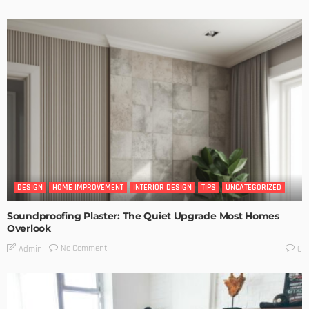
DESIGN
HOME IMPROVEMENT
INTERIOR DESIGN
TIPS
UNCATEGORIZED
Soundproofing Plaster: The Quiet Upgrade Most Homes
Overlook
No Comment
Admin
0