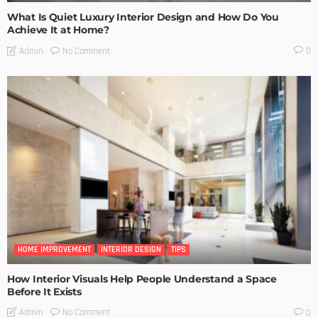
What Is Quiet Luxury Interior Design and How Do You
Achieve It at Home?
No Comment
Admin
0
HOME IMPROVEMENT
INTERIOR DESIGN
TIPS
How Interior Visuals Help People Understand a Space
Before It Exists
No Comment
Admin
0