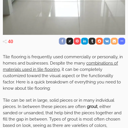
40
Tile flooring is frequently used commercially or personally, in
homes and businesses. Despite the many
combinations of
materials used in tile flooring
, it can be completely
customized toward the visual aspect or the functionality
factor. Here is a quick breakdown of everything you need to
know about tile flooring:
Tile can be set in large, solid pieces or in many individual
pieces. In between these pieces are often
grout
, either
sanded or unsanded, that help bind the pieces together and
fill the gap in between. Types of grout is most often chosen
based on look, seeing as there are varieties of colors,