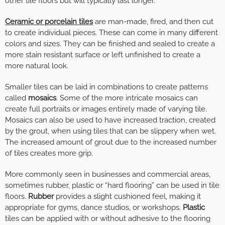
other tile floors but will typically last longer.
Ceramic or porcelain
tiles
are man-made, fired, and then cut
to create individual pieces. These can come in many different
colors and sizes. They can be finished and sealed to create a
more stain resistant surface or left unfinished to create a
more natural look.
Smaller tiles can be laid in combinations to create patterns
called
mosaics
. Some of the more intricate mosaics can
create full portraits or images entirely made of varying tile.
Mosaics can also be used to have increased traction, created
by the grout, when using tiles that can be slippery when wet.
The increased amount of grout due to the increased number
of tiles creates more grip.
More commonly seen in businesses and commercial areas,
sometimes rubber, plastic or “hard flooring” can be used in tile
floors.
Rubber
provides a slight cushioned feel, making it
appropriate for gyms, dance studios, or workshops.
Plastic
tiles can be applied with or without adhesive to the flooring