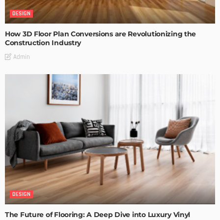
DESIGN
How 3D Floor Plan Conversions are Revolutionizing the
Construction Industry
Admin
DESIGN
The Future of Flooring: A Deep Dive into Luxury Vinyl