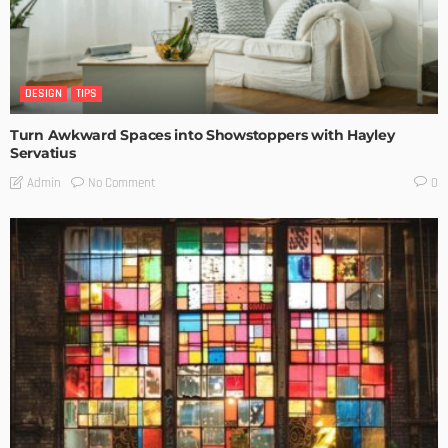
DESIGN
TIPS
Turn Awkward Spaces into Showstoppers with Hayley
Servatius
No Comment
Admin
0