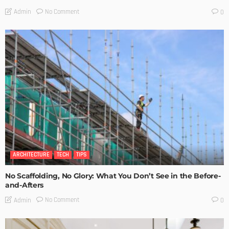
No Comment
Admin
0
ARCHITECTURE
TECH
TIPS
No Scaffolding, No Glory: What You Don’t See in the Before-
and-Afters
No Comment
Admin
0