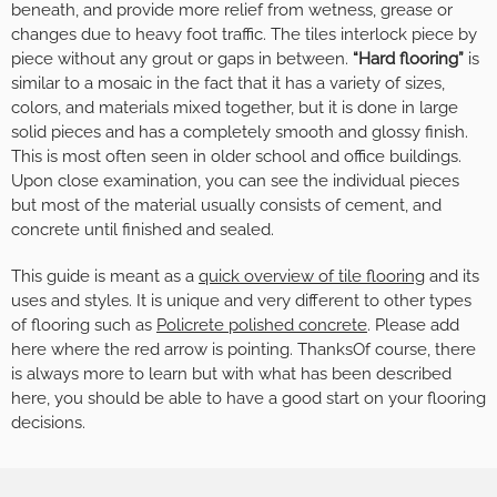
beneath, and provide more relief from wetness, grease or
changes due to heavy foot traffic. The tiles interlock piece by
piece without any grout or gaps in between.
“Hard flooring”
is
similar to a mosaic in the fact that it has a variety of sizes,
colors, and materials mixed together, but it is done in large
solid pieces and has a completely smooth and glossy finish.
This is most often seen in older school and office buildings.
Upon close examination, you can see the individual pieces
but most of the material usually consists of cement, and
concrete until finished and sealed.
This guide is meant as a
quick overview of tile flooring
and its
uses and styles. It is unique and very different to other types
of flooring such as
Policrete polished concrete
. Please add
here where the red arrow is pointing. ThanksOf course, there
is always more to learn but with what has been described
here, you should be able to have a good start on your flooring
decisions.