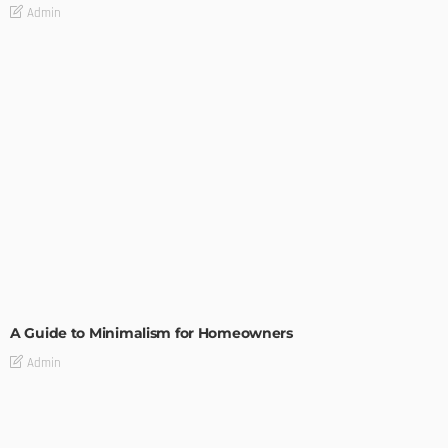
Admin
DESIGN
A Guide to Minimalism for Homeowners
Admin