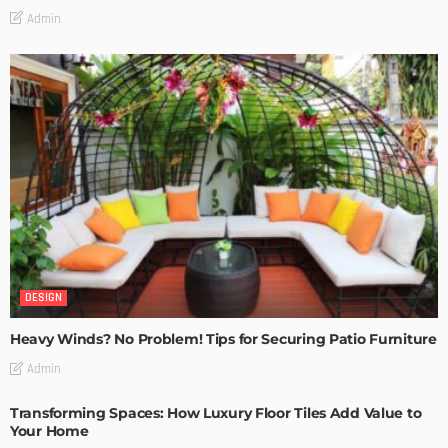
Admin
DESIGN
Heavy Winds? No Problem! Tips for Securing Patio Furniture
Admin
Transforming Spaces: How Luxury Floor Tiles Add Value to
Your Home