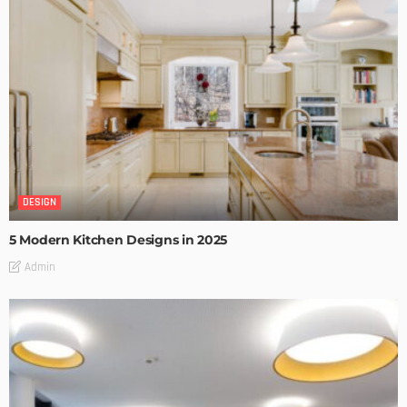
DESIGN
5 Modern Kitchen Designs in 2025
Admin