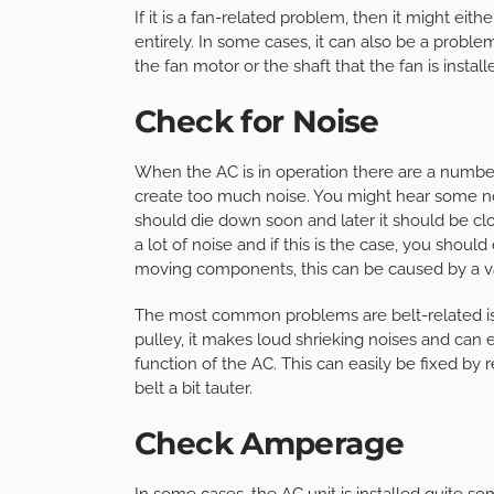
If it is a fan-related problem, then it might ei
entirely. In some cases, it can also be a proble
the fan motor or the shaft that the fan is install
Check for Noise
When the AC is in operation there are a number 
create too much noise. You might hear some no
should die down soon and later it should be c
a lot of noise and if this is the case, you shoul
moving components, this can be caused by a var
The most common problems are belt-related is
pulley, it makes loud shrieking noises and can
function of the AC. This can easily be fixed by 
belt a bit tauter.
Check Amperage
In some cases, the AC unit is installed quite s