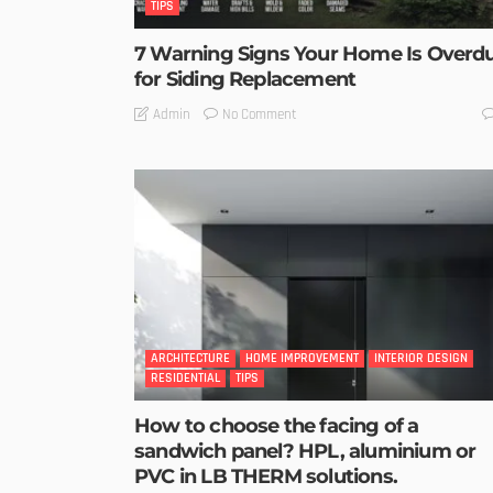
TIPS
7 Warning Signs Your Home Is Overd
for Siding Replacement
No Comment
Admin
ARCHITECTURE
HOME IMPROVEMENT
INTERIOR DESIGN
RESIDENTIAL
TIPS
How to choose the facing of a
sandwich panel? HPL, aluminium or
PVC in LB THERM solutions.