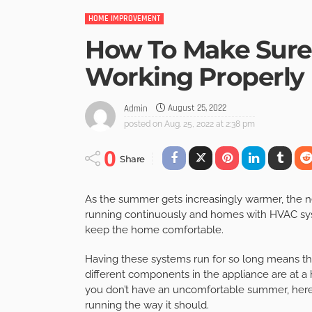
HOME IMPROVEMENT
How To Make Sure 
Working Properly
August 25, 2022
Admin
posted on
Aug. 25, 2022 at 2:38 pm
0
Share
As the summer gets increasingly warmer, the n
running continuously and homes with HVAC sys
keep the home comfortable.
Having these systems run for so long means tha
different components in the appliance are at a h
you don’t have an uncomfortable summer, here 
running the way it should.