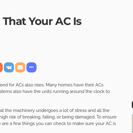
That Your AC Is
eed for ACs also rises. Many homes have their ACs
tems also have the units running around the clock to
t the machinery undergoes a lot of stress and all the
igh risk of breaking, failing, or being damaged. To ensure
are a few things you can check to make sure your AC is