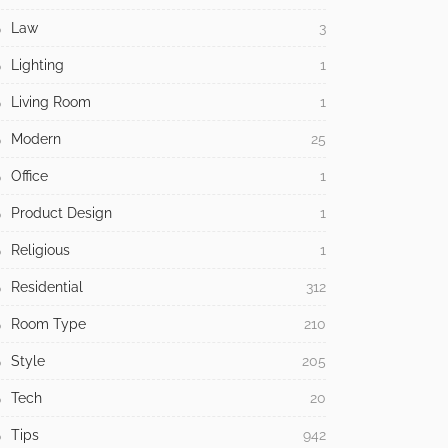
Law
3
Lighting
1
Living Room
1
Modern
25
Office
1
Product Design
1
Religious
1
Residential
312
Room Type
210
Style
205
Tech
20
Tips
942