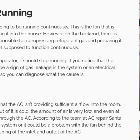
Running
ng to be running continuously. This is the fan that is
ng it into the house. However, on the backend, there is
ponsible for compressing refrigerant gas and preparing it
ot supposed to function continuously.
rator, it should stop running. If you notice that the
be a sign of gas leakage in the system or an electrical
 so you can diagnose what the cause is.
 the AC isn’t providing sufficient airflow into the room.
 of it is cold, the amount of air is very low, and even at
 through the AC. According to the team at
AC repair Santa
the system or it could be a problem with the fan behind the
leaning of the inlet and outlet of the AC.