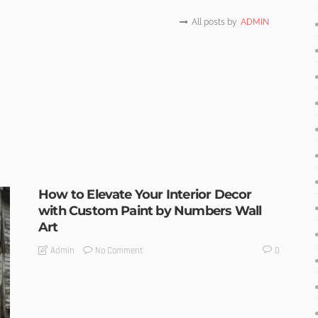
All posts by
ADMIN
How to Elevate Your Interior Decor
with Custom Paint by Numbers Wall
Art
No Comment
Admin
0