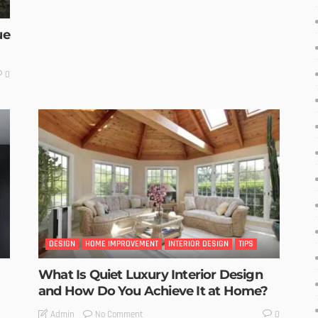
ue
0
DESIGN
HOME IMPROVEMENT
INTERIOR DESIGN
TIPS
What Is Quiet Luxury Interior Design
and How Do You Achieve It at Home?
No Comment
Admin
0