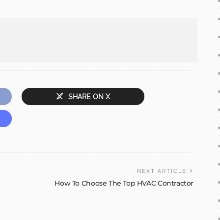
SHARE ON X
NEXT ARTICLE
How To Choose The Top HVAC Contractor