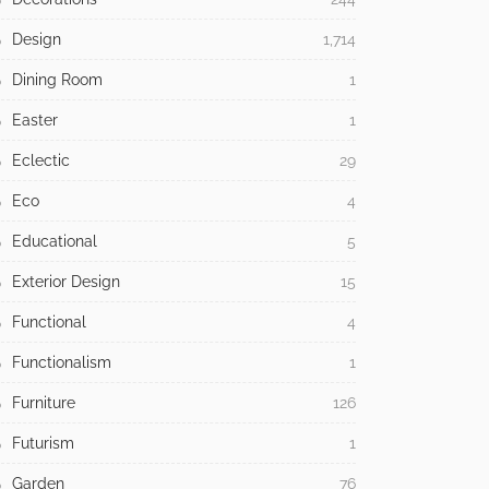
Design
1,714
Dining Room
1
Easter
1
Eclectic
29
Eco
4
Educational
5
Exterior Design
15
Functional
4
Functionalism
1
Furniture
126
Futurism
1
Garden
76