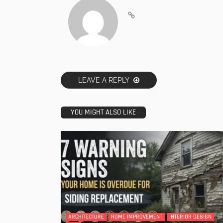
LEAVE A REPLY
YOU MIGHT ALSO LIKE
ARCHITECTURE
HOME IMPROVEMENT
INTERIOR DESIGN