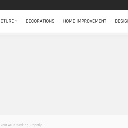
ECTURE
DECORATIONS
HOME IMPROVEMENT
DESIG
Your AC Is Working Properly