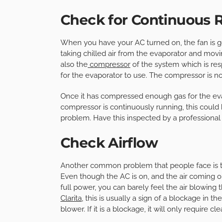
Check for Continuous 
When you have your AC turned on, the fan is goi
taking chilled air from the evaporator and movi
also the
compressor
of the system which is res
for the evaporator to use. The compressor is n
Once it has compressed enough gas for the evapo
compressor is continuously running, this could 
problem. Have this inspected by a professional
Check Airflow
Another common problem that people face is that
Even though the AC is on, and the air coming out
full power, you can barely feel the air blowing
Clarita
, this is usually a sign of a blockage in 
blower. If it is a blockage, it will only require c