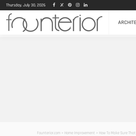
Thursday, July 30, 2026
ARCHIT
Founterior.com
>
Home Improvement
>
How To Make Sure That 