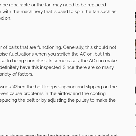
ther be repairable or the fan may need to be replaced
m with the machinery that is used to spin the fan such as
ed on.
of parts that are functioning. Generally, this should not
ise fluctuations when you switch the AC on, but this
lose to being soundless. In some cases, the AC can make
d definitely have this inspected. Since there are so many
iety of factors.
sues. When the belt keeps skipping and slipping on the
 even cause problems in the airflow and the cooling
replacing the belt or by adjusting the pulley to make the
ome distance away from the indoor vent, so you might not