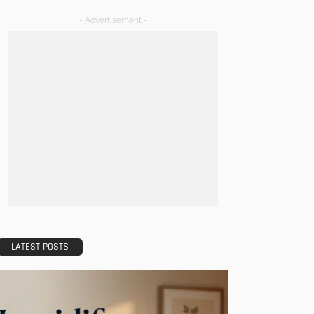
- Advertisement -
LATEST POSTS