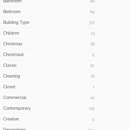
Bathroom
48
Bedroom
64
Building Type
371
Children
13
Christmas
36
Christmast
5
Classic
30
Cleaning
16
Closet
1
Commercial
42
Contemporary
115
Creative
5
Decorations
244