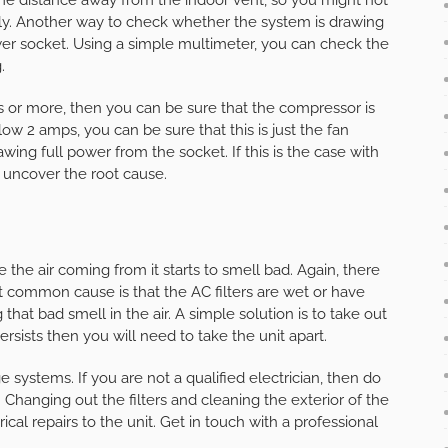
ly. Another way to check whether the system is drawing
er socket. Using a simple multimeter, you can check the
.
mps or more, then you can be sure that the compressor is
below 2 amps, you can be sure that this is just the fan
ing full power from the socket. If this is the case with
o uncover the root cause.
the air coming from it starts to smell bad. Again, there
t common cause is that the AC filters are wet or have
at bad smell in the air. A simple solution is to take out
ersists then you will need to take the unit apart.
 systems. If you are not a qualified electrician, then do
 Changing out the filters and cleaning the exterior of the
ical repairs to the unit. Get in touch with a professional