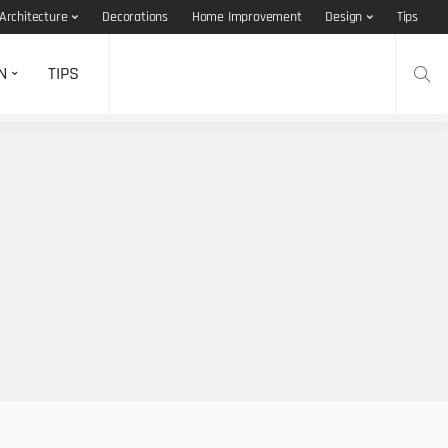
Architecture
Decorations
Home Improvement
Design
Tips
N
TIPS