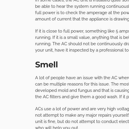
be able to hear the system running continuous
full power is to check the amperage at the pow
amount of current that the appliance is drawing
If it is close to full power, something like 5 a
running. If it is a small value, anything that is 
running. The AC should not be continuously draw
your unit, have it inspected by a professional t
Smell
A lot of people have an issue with the AC where 
can be multiple reasons for this issue. The mos
developed mold and fungus and that is causing th
the AC filters and give them a good wash. If it p
ACs use a lot of power and are very high voltage
not attempt to make any major repairs yourself.
unit is fine, but do not attempt to conduct electr
who will help you out.