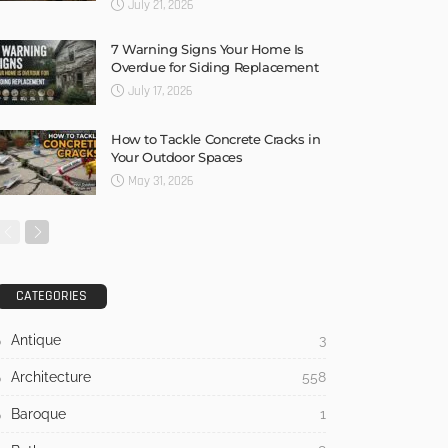
July 21, 2026
7 Warning Signs Your Home Is
Overdue for Siding Replacement
July 17, 2026
How to Tackle Concrete Cracks in
Your Outdoor Spaces
May 31, 2026
CATEGORIES
Antique
3
Architecture
558
Baroque
1