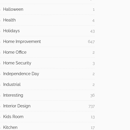
Halloween
1
Health
4
Holidays
43
Home Improvement
647
Home Office
2
Home Security
3
Independence Day
2
Industrial
2
Interesting
36
Interior Design
737
Kids Room
13
Kitchen
17