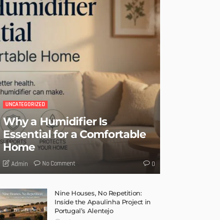
UNCATEGORIZED
Why a Humidifier Is
Essential for a Comfortable
Home
No Comment
Admin
0
Nine Houses, No Repetition:
Inside the Apaulinha Project in
Portugal’s Alentejo