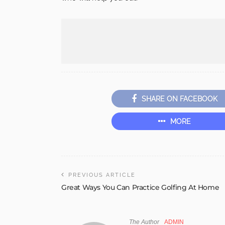
SHARE ON FACEBOOK
MORE
PREVIOUS ARTICLE
Great Ways You Can Practice Golfing At Home
The Author
ADMIN