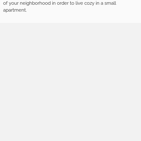
of your neighborhood in order to live cozy in a small
apartment.