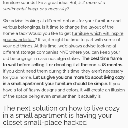
furniture sounds like a great idea. But,
is it more of a
sentimental keep, or a necessity?
We advise looking at different options for your furniture and
various belongings. Is it time to change the layout of the
home a tad? Would you like to get
furniture which will inspire
your wanderlust
? If so, it might be time to part with some of
your old things. At this time, we’d always advise looking at
different
storage companies NYC
where you can keep your
old belongings in case nostalgia strikes.
The best time frame
to wait before selling it or donating it at the end is 18 months.
If you don’t need them during this time, they aren’t necessary
for your home.
Let us give you one more tip about living cozy
in a small apartment: your furniture should be simple.
If you
have a lot of flashy designs and colors, it will create an illusion
of the space being even smaller than it actually is.
The next solution on how to live cozy
in a small apartment is having your
closet small-place hacked