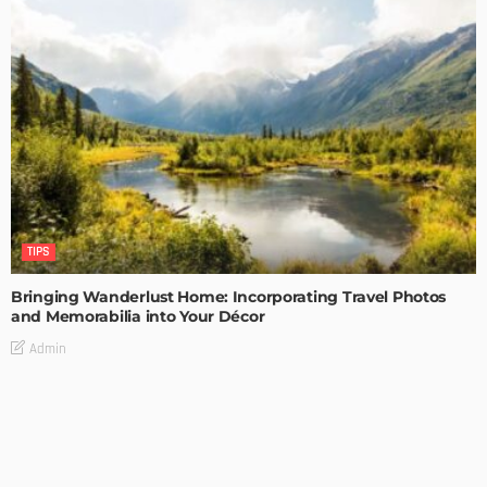
TIPS
Bringing Wanderlust Home: Incorporating Travel Photos
and Memorabilia into Your Décor
Admin