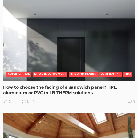
ARCHITECTURE
HOME IMPROVEMENT
INTERIOR DESIGN
RESIDENTIAL
TIPS
How to choose the facing of a sandwich panel? HPL,
aluminium or PVC in LB THERM solutions.
No Comment
Admin
0