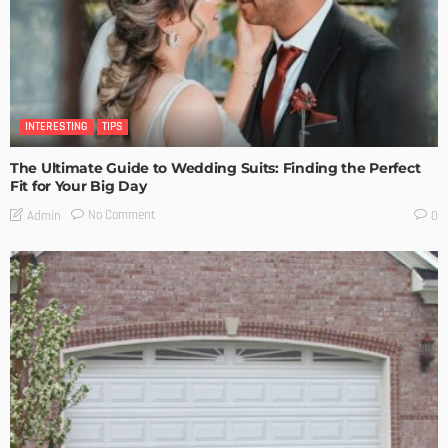
INTERESTING
TIPS
The Ultimate Guide to Wedding Suits: Finding the Perfect
Fit for Your Big Day
No Comment
Admin
0