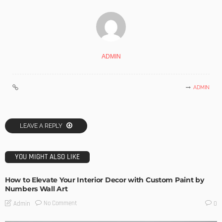
ADMIN
ADMIN
LEAVE A REPLY
YOU MIGHT ALSO LIKE
How to Elevate Your Interior Decor with Custom Paint by
Numbers Wall Art
No Comment
Admin
0