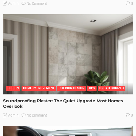
No Comment
Admin
0
DESIGN
HOME IMPROVEMENT
INTERIOR DESIGN
TIPS
UNCATEGORIZED
Soundproofing Plaster: The Quiet Upgrade Most Homes
Overlook
No Comment
Admin
0