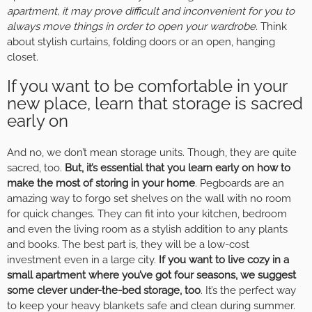
apartment, it may prove difficult and inconvenient for you to
always move things in order to open your wardrobe.
Think
about stylish curtains, folding doors or an open, hanging
closet.
If you want to be comfortable in your
new place, learn that storage is sacred
early on
And no, we don’t mean storage units. Though, they are quite
sacred, too.
But, it’s essential that you learn early on how to
make the most of storing in your home
. Pegboards are an
amazing way to forgo set shelves on the wall with no room
for quick changes. They can fit into your kitchen, bedroom
and even the living room as a stylish addition to any plants
and books. The best part is, they will be a low-cost
investment even in a large city.
If you want to live cozy in a
small apartment where you’ve got four seasons, we suggest
some clever under-the-bed storage, too
. It’s the perfect way
to keep your heavy blankets safe and clean during summer.