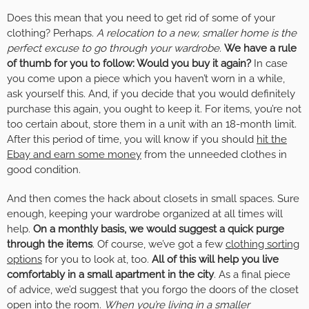
Does this mean that you need to get rid of some of your
clothing? Perhaps.
A relocation to a new, smaller home is the
perfect excuse to go through your wardrobe.
We have a rule
of thumb for you to follow: Would you buy it again?
In case
you come upon a piece which you haven’t worn in a while,
ask yourself this. And, if you decide that you would definitely
purchase this again, you ought to keep it. For items, you’re not
too certain about, store them in a unit with an 18-month limit.
After this period of time, you will know if you should
hit the
Ebay and earn some money
from the unneeded clothes in
good condition.
And then comes the hack about closets in small spaces. Sure
enough, keeping your wardrobe organized at all times will
help.
On a monthly basis, we would suggest a quick purge
through the items
. Of course, we’ve got a few
clothing sorting
options
for you to look at, too.
All of this will help you live
comfortably in a small apartment in the city
. As a final piece
of advice, we’d suggest that you forgo the doors of the closet
open into the room.
When you’re living in a smaller