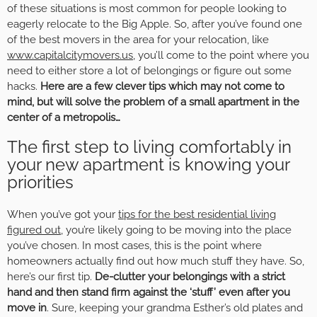
of these situations is most common for people looking to
eagerly relocate to the Big Apple. So, after you’ve found one
of the best movers in the area for your relocation, like
www.capitalcitymovers.us
, you’ll come to the point where you
need to either store a lot of belongings or figure out some
hacks.
Here are a few clever tips which may not come to
mind, but will solve the problem of a small apartment in the
center of a metropolis…
The first step to living comfortably in
your new apartment is knowing your
priorities
When you’ve got your
tips for the best residential living
figured out
, you’re likely going to be moving into the place
you’ve chosen. In most cases, this is the point where
homeowners actually find out how much stuff they have. So,
here’s our first tip.
De-clutter your belongings with a strict
hand and then stand firm against the ‘stuff’ even after you
move in
. Sure, keeping your grandma Esther’s old plates and