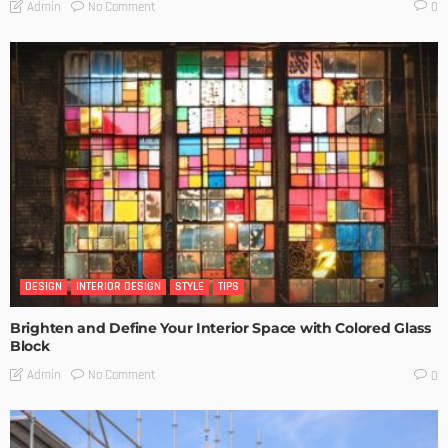
No Comment
Admin
0
DESIGN
INTERIOR DESIGN
STYLE
TIPS
Brighten and Define Your Interior Space with Colored Glass
Block
No Comment
Admin
0