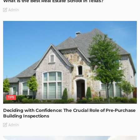
What Is the Best Real Estate School in Texas?
Admin
TIPS
Deciding with Confidence: The Crucial Role of Pre-Purchase
Building Inspections
Admin