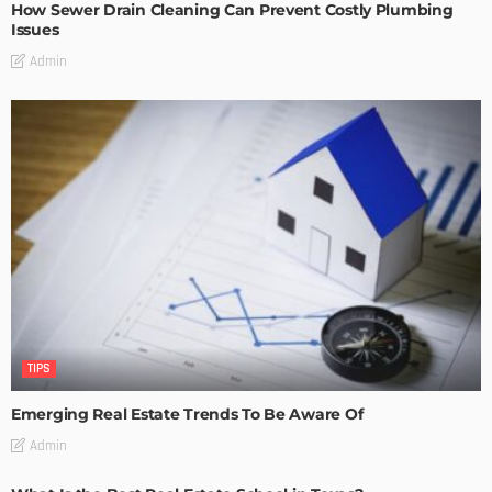
How Sewer Drain Cleaning Can Prevent Costly Plumbing
Issues
Admin
TIPS
Emerging Real Estate Trends To Be Aware Of
Admin