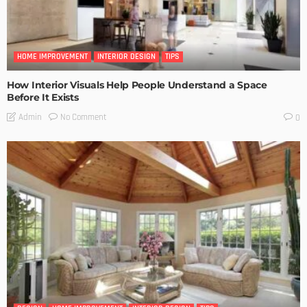
HOME IMPROVEMENT
INTERIOR DESIGN
TIPS
How Interior Visuals Help People Understand a Space
Before It Exists
No Comment
Admin
0