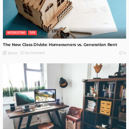
INTERESTING
TIPS
The New Class Divide: Homeowners vs. Generation Rent
No Comment
Admin
0