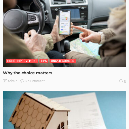
HOME IMPROVEMENT
TIPS
UNCATEGORIZED
Why the choice matters
No Comment
Admin
0