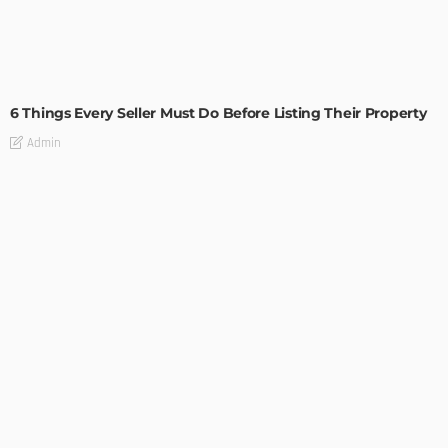
TIPS
6 Things Every Seller Must Do Before Listing Their Property
Admin
TIPS