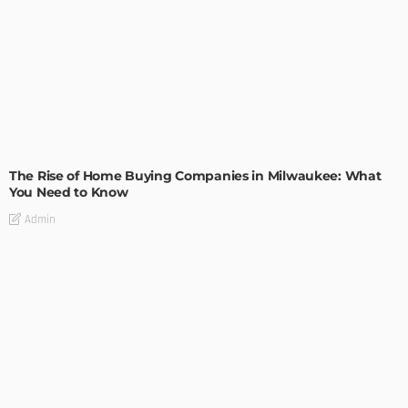
TIPS
The Rise of Home Buying Companies in Milwaukee: What
You Need to Know
Admin