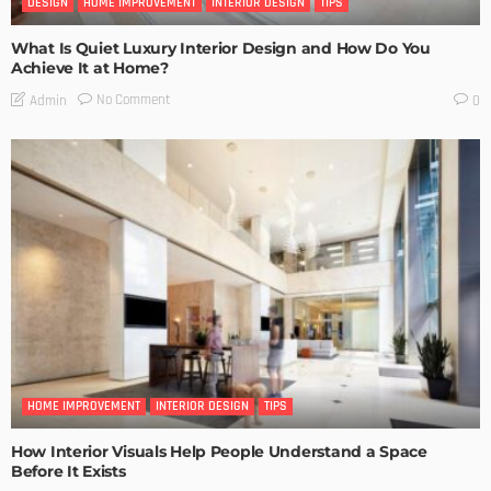
DESIGN
HOME IMPROVEMENT
INTERIOR DESIGN
TIPS
What Is Quiet Luxury Interior Design and How Do You
Achieve It at Home?
No Comment
Admin
0
HOME IMPROVEMENT
INTERIOR DESIGN
TIPS
How Interior Visuals Help People Understand a Space
Before It Exists