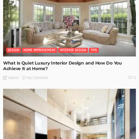
DESIGN
HOME IMPROVEMENT
INTERIOR DESIGN
TIPS
What Is Quiet Luxury Interior Design and How Do You
Achieve It at Home?
No Comment
Admin
0