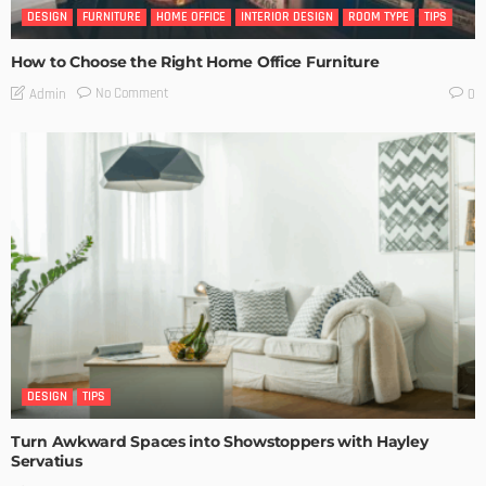
DESIGN
FURNITURE
HOME OFFICE
INTERIOR DESIGN
ROOM TYPE
TIPS
How to Choose the Right Home Office Furniture
No Comment
Admin
0
DESIGN
TIPS
Turn Awkward Spaces into Showstoppers with Hayley
Servatius