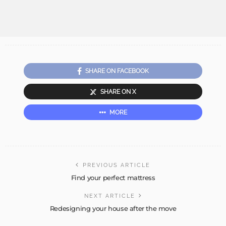
SHARE ON FACEBOOK
SHARE ON X
MORE
PREVIOUS ARTICLE
Find your perfect mattress
NEXT ARTICLE
Redesigning your house after the move