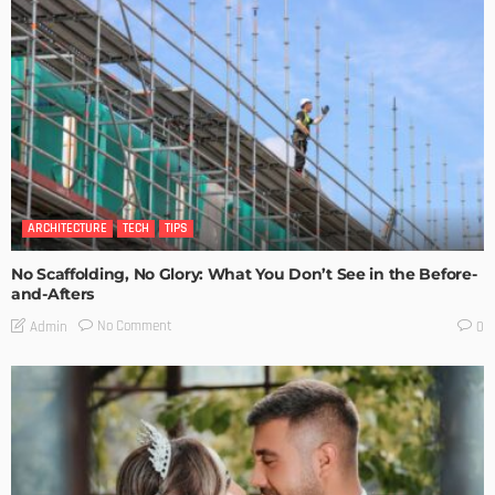
ARCHITECTURE
TECH
TIPS
No Scaffolding, No Glory: What You Don’t See in the Before-
and-Afters
No Comment
Admin
0