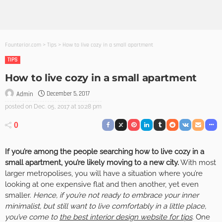
Founterior.com
>
Tips
>
How to live cozy in a small apartment
TIPS
How to live cozy in a small apartment
December 5, 2017
Admin
posted on
Dec. 05, 2017 at 10:28 pm
0
If you’re among the people searching how to live cozy in a
small apartment, you’re likely moving to a new city.
With most
larger metropolises, you will have a situation where you’re
looking at one expensive flat and then another, yet even
smaller.
Hence, if you’re not ready to embrace your inner
minimalist, but still want to live comfortably in a little place,
you’ve come to
the best interior design website for tips
.
One