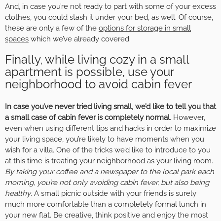
And, in case you’re not ready to part with some of your excess
clothes, you could stash it under your bed, as well. Of course,
these are only a few of the
options for storage in small
spaces
which we’ve already covered.
Finally, while living cozy in a small
apartment is possible, use your
neighborhood to avoid cabin fever
In case you’ve never tried living small, we’d like to tell you that
a small case of cabin fever is completely normal
. However,
even when using different tips and hacks in order to maximize
your living space, you’re likely to have moments when you
wish for a villa. One of the tricks we’d like to introduce to you
at this time is treating your neighborhood as your living room.
By taking your coffee and a newspaper to the local park each
morning, you’re not only avoiding cabin fever, but also being
healthy
. A small picnic outside with your friends is surely
much more comfortable than a completely formal lunch in
your new flat. Be creative, think positive and enjoy the most