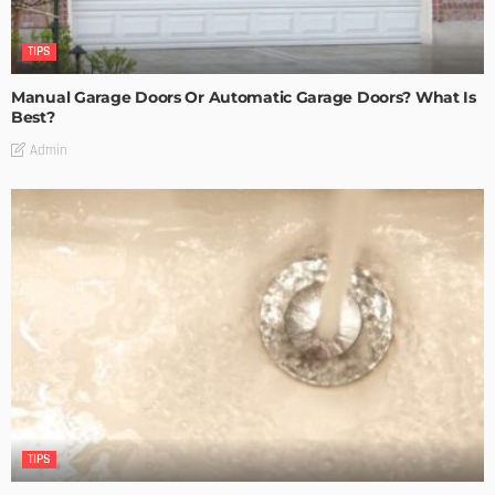
TIPS
Manual Garage Doors Or Automatic Garage Doors? What Is
Best?
Admin
TIPS