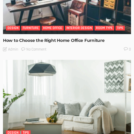
DESIGN
FURNITURE
HOME OFFICE
INTERIOR DESIGN
ROOM TYPE
TIPS
How to Choose the Right Home Office Furniture
No Comment
Admin
0
DESIGN
TIPS