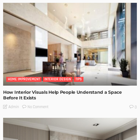
HOME IMPROVEMENT
INTERIOR DESIGN
TIPS
How Interior Visuals Help People Understand a Space
Before It Exists
No Comment
Admin
0