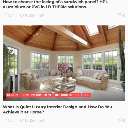
How to choose the facing of a sandwich panel? HPL,
aluminium or PVC in LB THERM solutions.
No Comment
Admin
0
DESIGN
HOME IMPROVEMENT
INTERIOR DESIGN
TIPS
What Is Quiet Luxury Interior Design and How Do You
Achieve It at Home?
No Comment
Admin
0