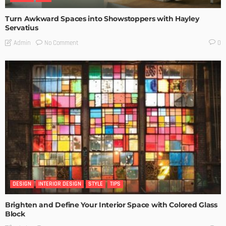
Turn Awkward Spaces into Showstoppers with Hayley
Servatius
No Comment
Admin
0
DESIGN
INTERIOR DESIGN
STYLE
TIPS
Brighten and Define Your Interior Space with Colored Glass
Block