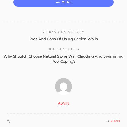
MORE
PREVIOUS ARTICLE
Pros And Cons Of Using Gabion Walls
NEXT ARTICLE
Why Should I Choose Natural Stone Wall Cladding And Swimming
Pool Coping?
ADMIN
ADMIN