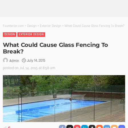
Founterior.com
>
Design
>
Exterior Design
>
What Could Cause Glass Fencing To Break?
DESIGN
EXTERIOR DESIGN
What Could Cause Glass Fencing To
Break?
July 14, 2015
Admin
posted on
Jul. 14, 2015 at 8:58 am