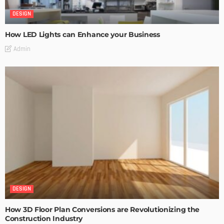
DESIGN
How LED Lights can Enhance your Business
Admin
DESIGN
How 3D Floor Plan Conversions are Revolutionizing the
Construction Industry