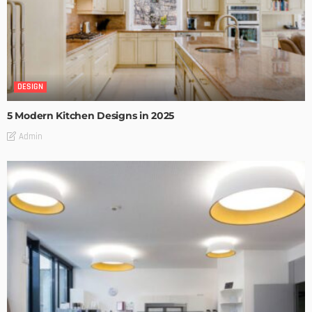
DESIGN
5 Modern Kitchen Designs in 2025
Admin