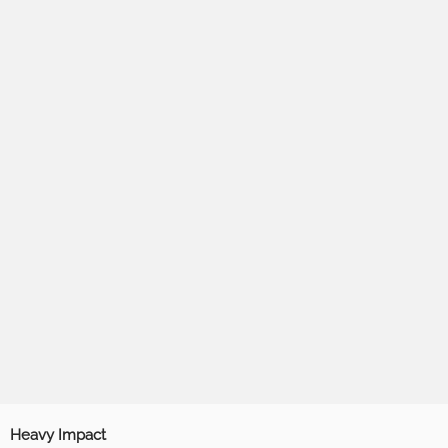
Heavy Impact