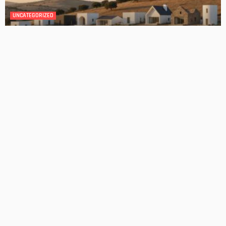
DESIGN
4 Key Considerations for Building Your First Home
Admin
Tips On How To Choose The Right Roof For Your Home
Admin
- Advertisement -