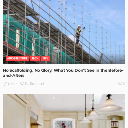
ARCHITECTURE
TECH
TIPS
No Scaffolding, No Glory: What You Don’t See in the Before-
and-Afters
No Comment
Admin
0