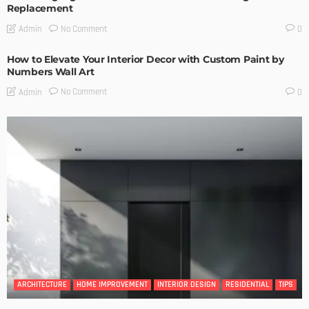
Replacement
No Comment
Admin
0
How to Elevate Your Interior Decor with Custom Paint by
Numbers Wall Art
No Comment
Admin
0
ARCHITECTURE
HOME IMPROVEMENT
INTERIOR DESIGN
RESIDENTIAL
TIPS