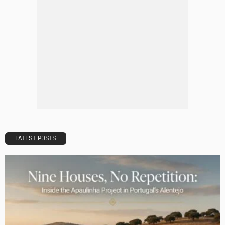
DESIGN
A Guide to Minimalism for Homeowners
Admin