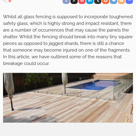
6
Whilst all glass fencing is supposed to incorporate toughened
safety glass, which is highly strong and impact resistant, there
are a number of occurrences that may cause the panels the
shatter. Whilst the fencing should break into many tiny square
pieces as opposed to jagged shards, there is still a chance
that someone may become injured on one of the fragments.
In this article, we have outlined some of the reasons that
breakage could occur.