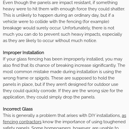
Even though the panels are impact resistant, if something
heavy were to hit them with enough force they could shatter.
This is unlikely to happen during an ordinary day, but if a
vehicle were to collide with the fencing (for example)
breakage would surely occur. Unfortunately, there is not
much you can do to prevent such heavy impacts, especially
as they are likely to occur without much notice.
Improper Installation
If your glass fencing has been improperly installed, you may
also find that its chance of breaking increase significantly. The
most common mistake made during installation is using the
wrong frame or spigots. These are supposed to hold the
panels in place, but if they aren’t designed for outdoor use
they could quickly corrode. If they are the wrong size for the
application, they could simply drop the panels.
Incorrect Glass
This is generally a problem that arises with DIY installations,
as
fencing contractors
know the importance of using toughened
safety panels. Some homeowners, however, are unable to