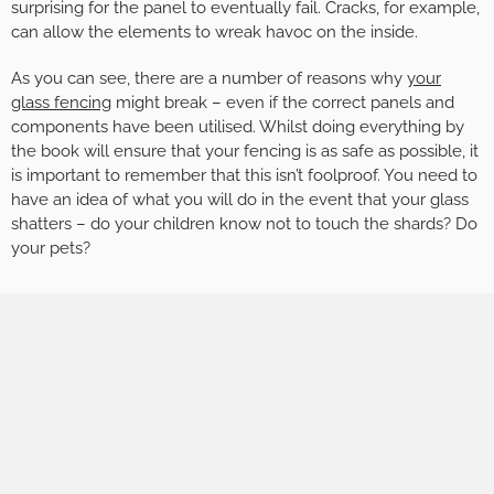
surprising for the panel to eventually fail. Cracks, for example,
can allow the elements to wreak havoc on the inside.
As you can see, there are a number of reasons why
your
glass fencing
might break – even if the correct panels and
components have been utilised. Whilst doing everything by
the book will ensure that your fencing is as safe as possible, it
is important to remember that this isn’t foolproof. You need to
have an idea of what you will do in the event that your glass
shatters – do your children know not to touch the shards? Do
your pets?