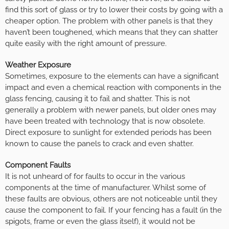
find this sort of glass or try to lower their costs by going with a
cheaper option. The problem with other panels is that they
haven’t been toughened, which means that they can shatter
quite easily with the right amount of pressure.
Weather Exposure
Sometimes, exposure to the elements can have a significant
impact and even a chemical reaction with components in the
glass fencing, causing it to fail and shatter. This is not
generally a problem with newer panels, but older ones may
have been treated with technology that is now obsolete.
Direct exposure to sunlight for extended periods has been
known to cause the panels to crack and even shatter.
Component Faults
It is not unheard of for faults to occur in the various
components at the time of manufacturer. Whilst some of
these faults are obvious, others are not noticeable until they
cause the component to fail. If your fencing has a fault (in the
spigots, frame or even the glass itself), it would not be