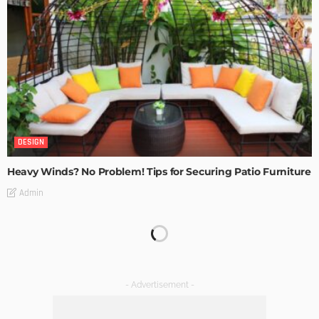
DESIGN
Heavy Winds? No Problem! Tips for Securing Patio Furniture
Admin
Transforming Spaces: How Luxury Floor Tiles Add Value to
Your Home
Admin