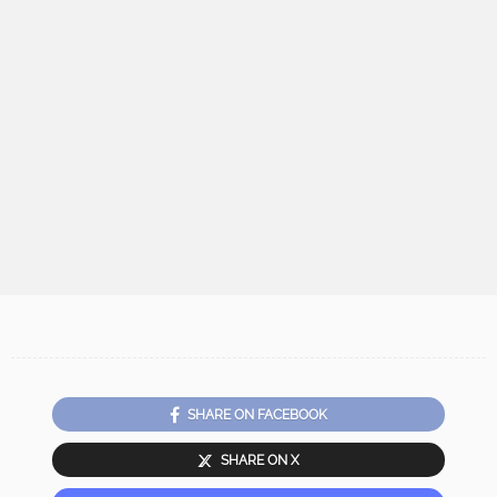
SHARE ON FACEBOOK
SHARE ON X