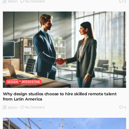
No Comment
Admin
0
DESIGN
INTERESTING
Why design studios choose to hire skilled remote talent
from Latin America
No Comment
Admin
0