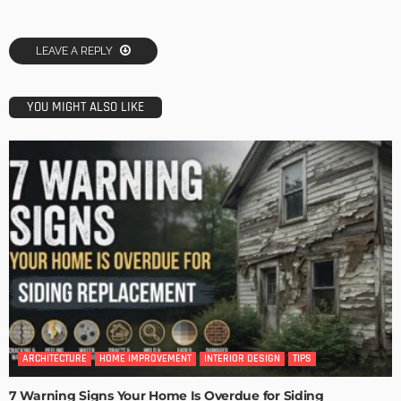
LEAVE A REPLY
YOU MIGHT ALSO LIKE
ARCHITECTURE
HOME IMPROVEMENT
INTERIOR DESIGN
TIPS
7 Warning Signs Your Home Is Overdue for Siding