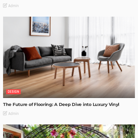
Admin
DESIGN
The Future of Flooring: A Deep Dive into Luxury Vinyl
Admin