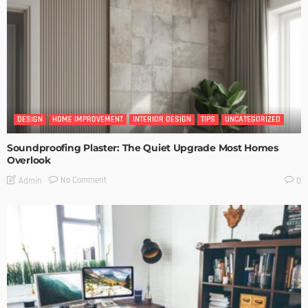
DESIGN
HOME IMPROVEMENT
INTERIOR DESIGN
TIPS
UNCATEGORIZED
Soundproofing Plaster: The Quiet Upgrade Most Homes
Overlook
No Comment
Admin
0