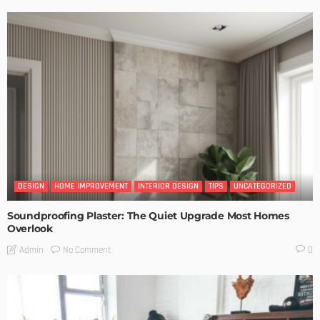
DESIGN
HOME IMPROVEMENT
INTERIOR DESIGN
TIPS
UNCATEGORIZED
Soundproofing Plaster: The Quiet Upgrade Most Homes
Overlook
No Comment
Admin
0