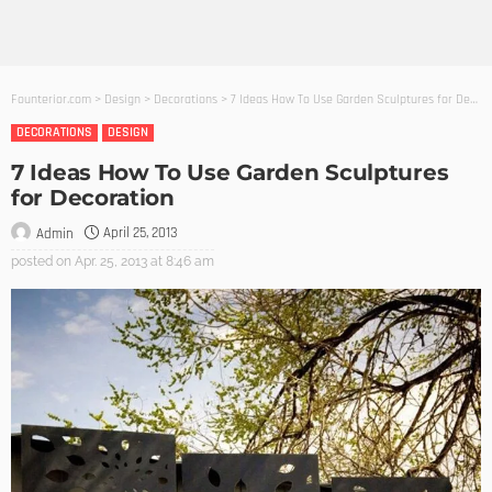
Founterior.com
>
Design
>
Decorations
>
7 Ideas How To Use Garden Sculptures for Decoration
DECORATIONS
DESIGN
7 Ideas How To Use Garden Sculptures
for Decoration
April 25, 2013
Admin
posted on
Apr. 25, 2013 at 8:46 am