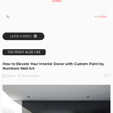
ADMIN
ADMIN
LEAVE A REPLY
YOU MIGHT ALSO LIKE
How to Elevate Your Interior Decor with Custom Paint by
Numbers Wall Art
No Comment
Admin
0