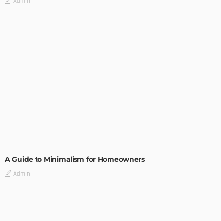
Admin
DESIGN
A Guide to Minimalism for Homeowners
Admin