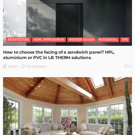
ARCHITECTURE
HOME IMPROVEMENT
INTERIOR DESIGN
RESIDENTIAL
TIPS
How to choose the facing of a sandwich panel? HPL,
aluminium or PVC in LB THERM solutions.
No Comment
Admin
0