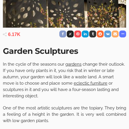
6.17K
Garden Sculptures
In the cycle of the seasons our
gardens
change their outlook.
If you have only plants in it, you risk that in winter or late
autumn, your garden will look like a waste land. A smart
move is to choose and place some
eclectic furniture
or
sculptures in it and you will have a four-season lasting and
interesting object.
One of the most artistic sculptures are the topiary. They bring
a feeling of a height in the garden. It is very well combined
with low garden plants.