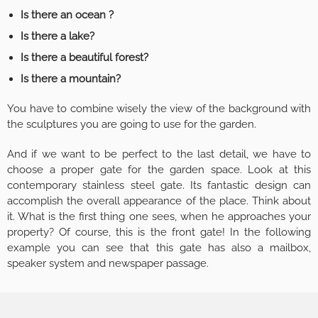
Is there an ocean ?
Is there a lake?
Is there a beautiful forest?
Is there a mountain?
You have to combine wisely the view of the background with
the sculptures you are going to use for the garden.
And if we want to be perfect to the last detail, we have to
choose a proper gate for the garden space. Look at this
contemporary stainless steel gate. Its fantastic design can
accomplish the overall appearance of the place. Think about
it. What is the first thing one sees, when he approaches your
property? Of course, this is the front gate! In the following
example you can see that this gate has also a mailbox,
speaker system and newspaper passage.