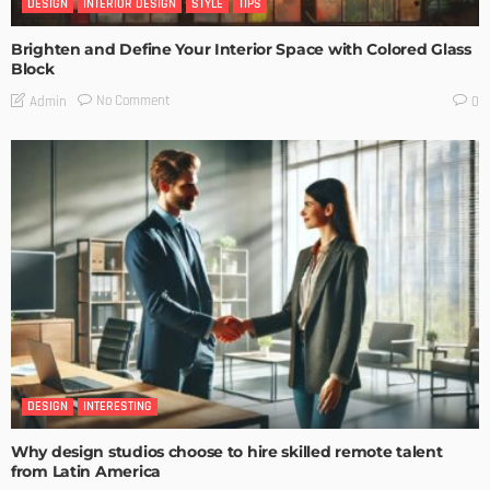
DESIGN
INTERIOR DESIGN
STYLE
TIPS
Brighten and Define Your Interior Space with Colored Glass
Block
No Comment
Admin
0
DESIGN
INTERESTING
Why design studios choose to hire skilled remote talent
from Latin America