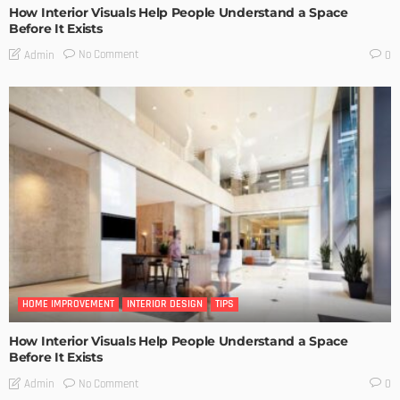
How Interior Visuals Help People Understand a Space
Before It Exists
No Comment
Admin
0
HOME IMPROVEMENT
INTERIOR DESIGN
TIPS
How Interior Visuals Help People Understand a Space
Before It Exists
No Comment
Admin
0