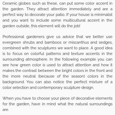
Ceramic globes such as these, can put some color accent in
the garden. They attract attention immediately and are a
perfect way to decorate your patio. If your house is minimalist
and you want to include some multicultural accent in the
garden outside, this element will do the job!
Professional gardeners give us advice that we better use
evergreen shrubs and bamboos or miscanthus and sedges,
combined with the sculptures we want to place. A good idea
is to focus on colorful patterns and texture accents in the
surrounding atmosphere. In the following example you can
see how green color is used to attract attention and how it
makes the contrast between the bright colors in the front and
the more neutral (because of the season) colors in the
background. You can also notice the perfect mixture of a
color selection and contemporary sculpture design.
When you have to choose your piece of decorative elements
for the garden, have in mind what the natural surroundings
are.