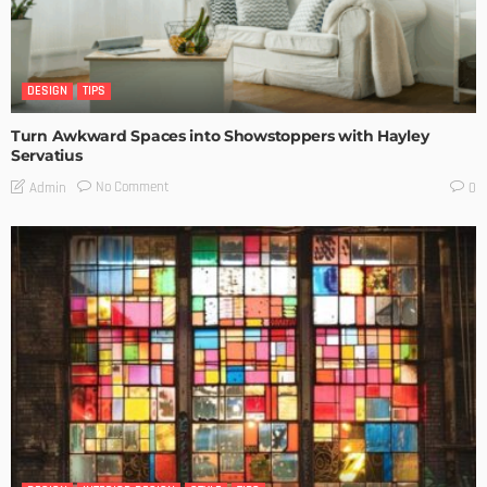
DESIGN
TIPS
Turn Awkward Spaces into Showstoppers with Hayley
Servatius
No Comment
Admin
0