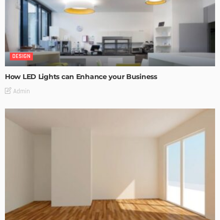
DESIGN
How LED Lights can Enhance your Business
Admin