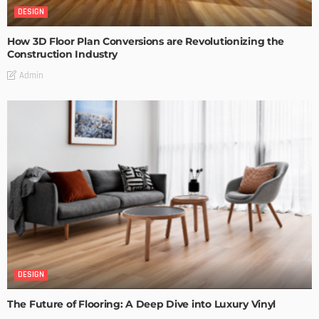
DESIGN
How 3D Floor Plan Conversions are Revolutionizing the
Construction Industry
Admin
DESIGN
The Future of Flooring: A Deep Dive into Luxury Vinyl