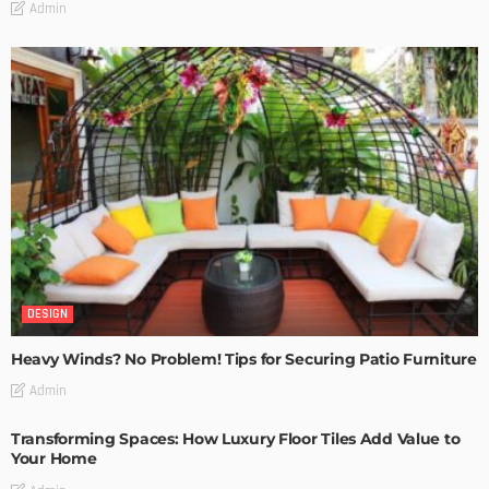
Admin
DESIGN
Heavy Winds? No Problem! Tips for Securing Patio Furniture
Admin
Transforming Spaces: How Luxury Floor Tiles Add Value to
Your Home