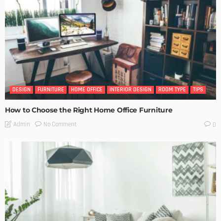
DESIGN
FURNITURE
HOME OFFICE
INTERIOR DESIGN
ROOM TYPE
TIPS
How to Choose the Right Home Office Furniture
No Comment
Admin
0