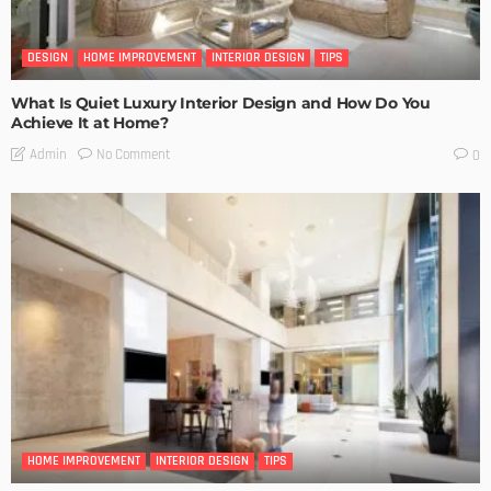
DESIGN
HOME IMPROVEMENT
INTERIOR DESIGN
TIPS
What Is Quiet Luxury Interior Design and How Do You
Achieve It at Home?
No Comment
Admin
0
HOME IMPROVEMENT
INTERIOR DESIGN
TIPS