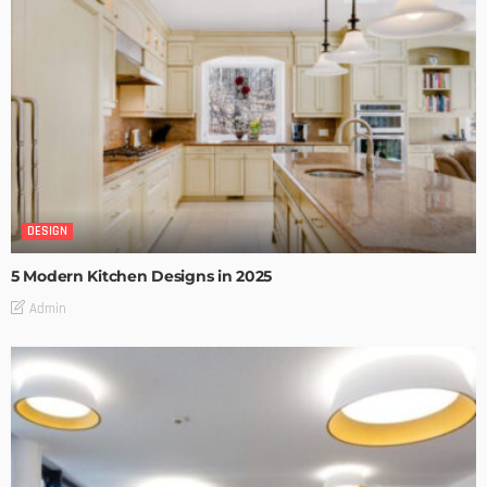
DESIGN
5 Modern Kitchen Designs in 2025
Admin