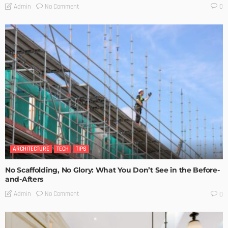
No Comment
Admin
0
ARCHITECTURE
TECH
TIPS
No Scaffolding, No Glory: What You Don’t See in the Before-
and-Afters
No Comment
Admin
0