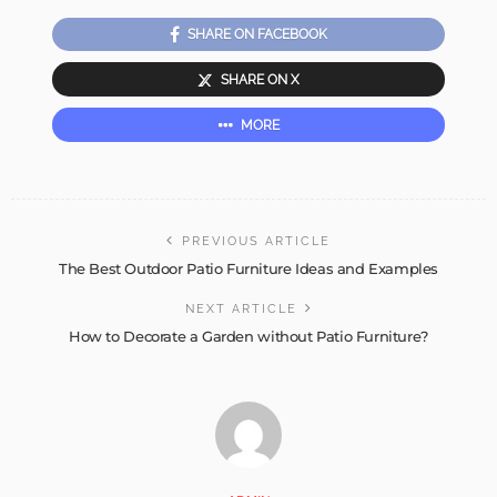
SHARE ON FACEBOOK
SHARE ON X
MORE
PREVIOUS ARTICLE
The Best Outdoor Patio Furniture Ideas and Examples
NEXT ARTICLE
How to Decorate a Garden without Patio Furniture?