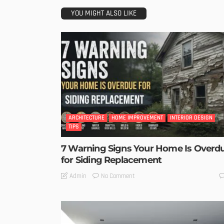
YOU MIGHT ALSO LIKE
ARCHITECTURE
HOME IMPROVEMENT
INTERIOR DESIGN
TIPS
7 Warning Signs Your Home Is Overd
for Siding Replacement
No Comment
Admin