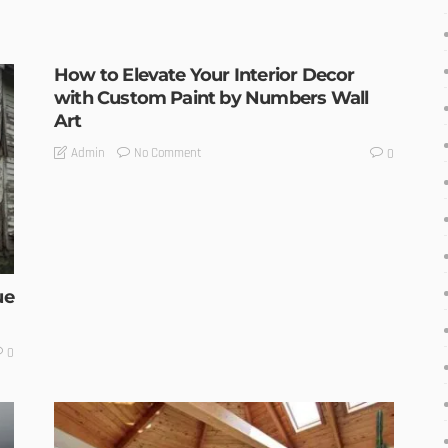
How to Elevate Your Interior Decor
with Custom Paint by Numbers Wall
Art
No Comment
Admin
0
ue
0