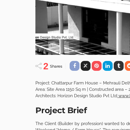
2
Shares
Project: Chattarpur Farm House – Mehrauli Del
Area: Site Area 1150 Sq m | Constructed area – 
Architects: Horizon Design Studio Pvt Ltd
www.h
Project Brief
The Client (Builder by profession) wanted to d
Weekend “Home / Farm House”. The requirement