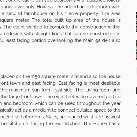
ground level only. However he added an extra room with
s is a second farmhouse on his 1 acre property. The area
 square meter. The total built up area of the house is
. The client wanted to complete the construction within
te design with straight lines that can be constructed in
ul east facing portico overlooking the main garden also
y placed on the 1150 square meter site and also the house
front lawn and east facing. East facing is most desirable
ve the maximum sun from east side. The Living room and
the large front lawn. The eight feet wide covered portico
om and bedroom which can be used throughout the year
sically act as a medium to connect outside space to the
y space like bathrooms, Stairs, are placed west side as west
The kitchen is facing the rear kitchen. The House has a
.