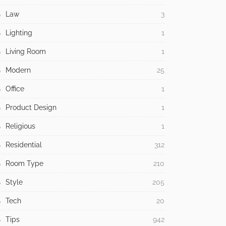
Law
3
Lighting
1
Living Room
1
Modern
25
Office
1
Product Design
1
Religious
1
Residential
312
Room Type
210
Style
205
Tech
20
Tips
942