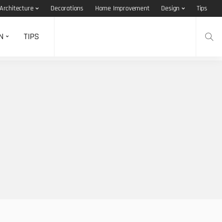
Architecture
Decorations
Home Improvement
Design
Tips
N
TIPS