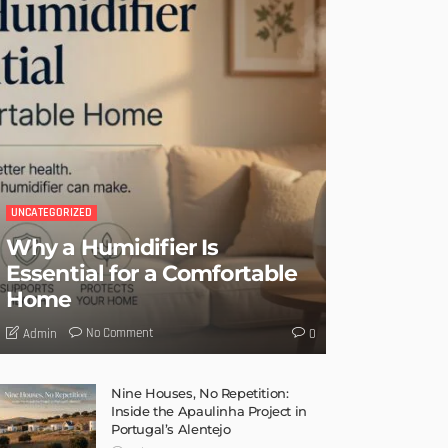
UNCATEGORIZED
Why a Humidifier Is
Essential for a Comfortable
Home
No Comment
Admin
0
Nine Houses, No Repetition:
Inside the Apaulinha Project in
Portugal’s Alentejo