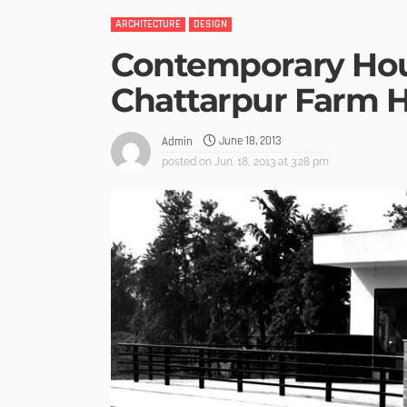
ARCHITECTURE
DESIGN
Contemporary Hou
Chattarpur Farm 
June 18, 2013
Admin
posted on
Jun. 18, 2013 at 3:28 pm