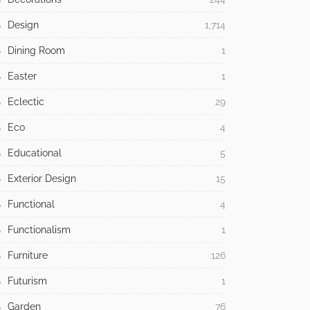
Design
1,714
Dining Room
1
Easter
1
Eclectic
29
Eco
4
Educational
5
Exterior Design
15
Functional
4
Functionalism
1
Furniture
126
Futurism
1
Garden
76