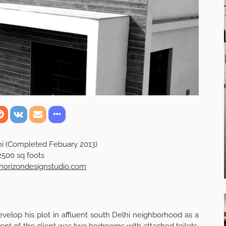
hi (Completed Febuary 2013)
2500 sq foots
orizondesignstudio.com
evelop his plot in affluent south Delhi neighborhood as a
 of the client was two bedrooms with attached toilets,