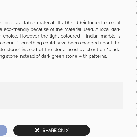
e local available material. Its RCC (Reinforced cement
e eco-friendly because of the material used. A local dark
n choice. However the light coloured – Indian marble is
ge colour. If something could have been changed about the
ate stone” instead of the stone used by client on “blade
ing stone instead of dark green stone with patterns.
SHARE ON X