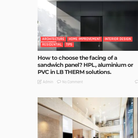
ARCHITECTURE
HOME IMPROVEMENT
INTERIOR DESIGN
RESIDENTIAL
TIPS
How to choose the facing of a
sandwich panel? HPL, aluminium or
PVC in LB THERM solutions.
No Comment
Admin