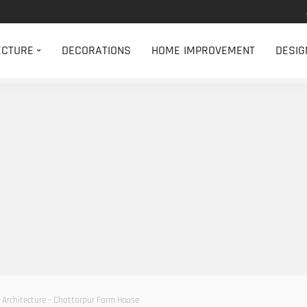
ECTURE
DECORATIONS
HOME IMPROVEMENT
DESIG
Architecture – Chattarpur Farm House