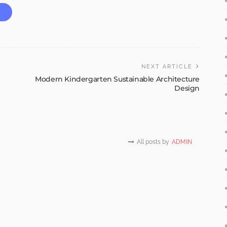
NEXT ARTICLE
Modern Kindergarten Sustainable Architecture
Design
All posts by
ADMIN