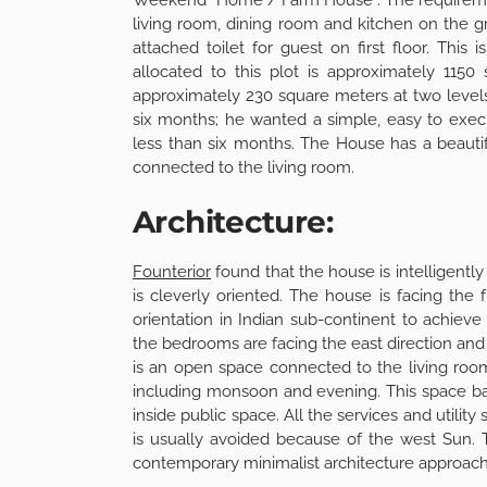
living room, dining room and kitchen on the 
attached toilet for guest on first floor. Thi
allocated to this plot is approximately 1150
approximately 230 square meters at two levels
six months; he wanted a simple, easy to execu
less than six months. The House has a beautif
connected to the living room.
Architecture:
Founterior
found that the house is intelligentl
is cleverly oriented. The house is facing the 
orientation in Indian sub-continent to achie
the bedrooms are facing the east direction and 
is an open space connected to the living ro
including monsoon and evening. This space ba
inside public space. All the services and utilit
is usually avoided because of the west Sun. 
contemporary minimalist architecture approach