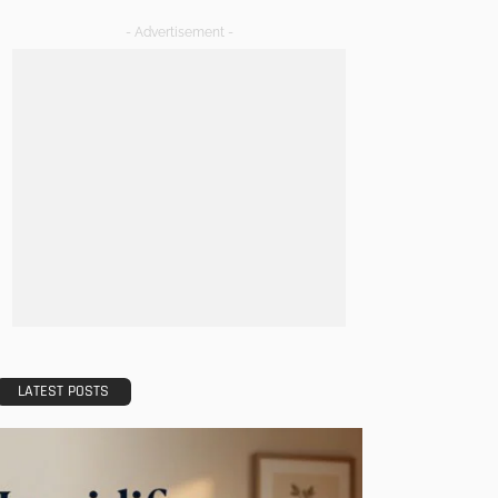
- Advertisement -
LATEST POSTS