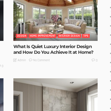
DESIGN
HOME IMPROVEMENT
INTERIOR DESIGN
TIPS
What Is Quiet Luxury Interior Design
and How Do You Achieve It at Home?
No Comment
Admin
0
0