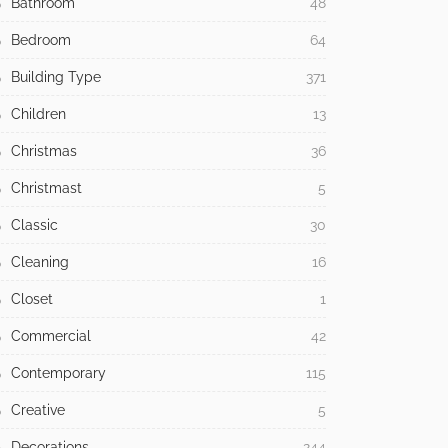
Bathroom
48
Bedroom
64
Building Type
371
Children
13
Christmas
36
Christmast
5
Classic
30
Cleaning
16
Closet
1
Commercial
42
Contemporary
115
Creative
5
Decorations
244