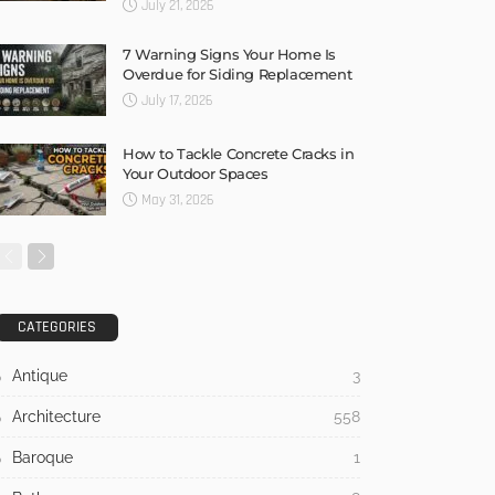
July 21, 2026
7 Warning Signs Your Home Is
Overdue for Siding Replacement
July 17, 2026
How to Tackle Concrete Cracks in
Your Outdoor Spaces
May 31, 2026
CATEGORIES
Antique
3
Architecture
558
Baroque
1