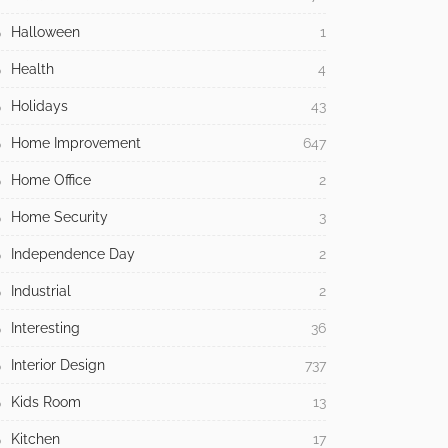
Halloween
1
Health
4
Holidays
43
Home Improvement
647
Home Office
2
Home Security
3
Independence Day
2
Industrial
2
Interesting
36
Interior Design
737
Kids Room
13
Kitchen
17