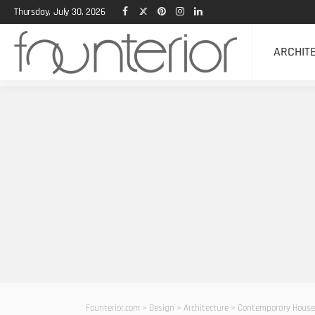
Thursday, July 30, 2026
ARCHIT
Founterior.com
>
Design
>
Architecture
>
Contemporary House 