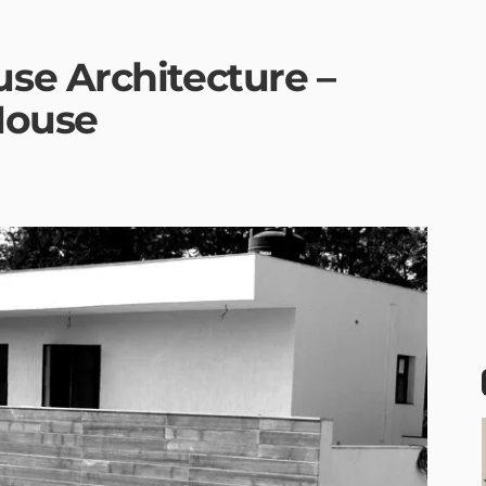
se Architecture –
House