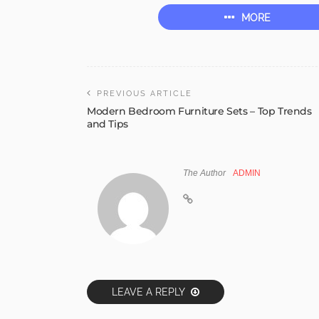
MORE
PREVIOUS ARTICLE
Modern Bedroom Furniture Sets – Top Trends
and Tips
The Author
ADMIN
LEAVE A REPLY