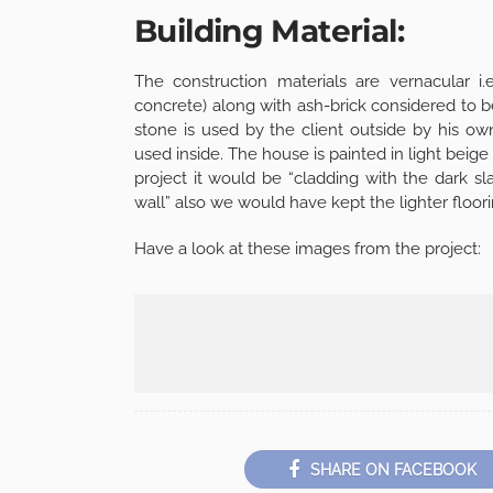
Building Material:
The construction materials are vernacular i.
concrete) along with ash-brick considered to b
stone is used by the client outside by his ow
used inside. The house is painted in light bei
project it would be “cladding with the dark sl
wall” also we would have kept the lighter floor
Have a look at these images from the project:
SHARE ON FACEBOOK