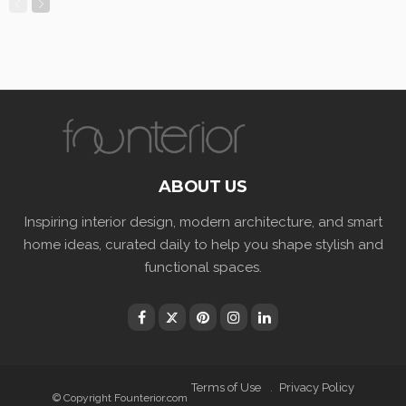
ABOUT US
Inspiring interior design, modern architecture, and smart
home ideas, curated daily to help you shape stylish and
functional spaces.
Terms of Use
Privacy Policy
© Copyright Founterior.com