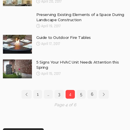
April 20, 2017
Preserving Existing Elements of a Space During
Landscape Construction
April 19, 2017
Guide to Outdoor Fire Tables
April 17, 2017
5 Signs Your HVAC Unit Needs Attention this
Spring
April 15, 2017
1
…
3
4
5
6
Page 4 of 6