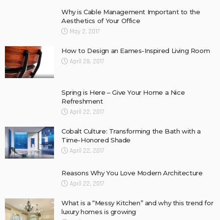
Why is Cable Management Important to the
Aesthetics of Your Office
May 2, 2017
How to Design an Eames-Inspired Living Room
April 28, 2017
Spring is Here – Give Your Home a Nice
Refreshment
April 22, 2017
Cobalt Culture: Transforming the Bath with a
Time-Honored Shade
April 22, 2017
Reasons Why You Love Modern Architecture
April 22, 2017
What is a “Messy Kitchen” and why this trend for
luxury homes is growing