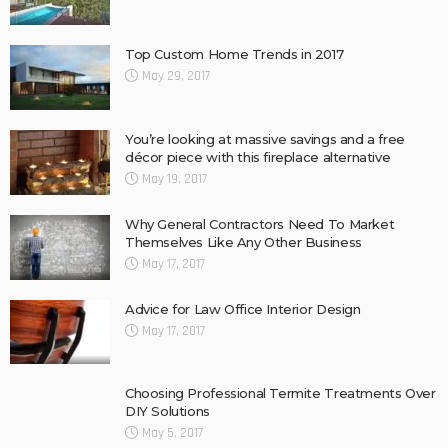
Top Custom Home Trends in 2017
May 29, 2017
You’re looking at massive savings and a free
décor piece with this fireplace alternative
May 19, 2017
Why General Contractors Need To Market
Themselves Like Any Other Business
May 17, 2017
Advice for Law Office Interior Design
May 17, 2017
Choosing Professional Termite Treatments Over
DIY Solutions
May 5, 2017