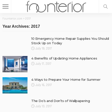
Founterior.com
>
2017
Year Archives: 2017
10 Emergency Home Repair Supplies You Should
Stock Up on Today
July 19, 2017
4 Benefits of Updating Home Appliances
July 17, 2017
4 Ways to Prepare Your Home for Summer
July 16, 2017
The Do’s and Don’ts of Wallpapering
July 13, 2017