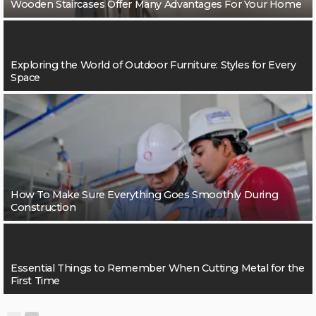
Wooden Staircases Offer Many Advantages For Your Home
Exploring the World of Outdoor Furniture: Styles for Every
Space
How To Make Sure Everything Goes Smoothly During
Construction
Essential Things to Remember When Cutting Metal for the
First Time