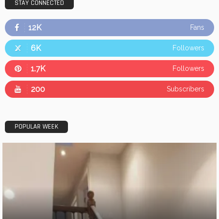
STAY CONNECTED
12K
Fans
6K
Followers
1.7K
Followers
200
Subscribers
POPULAR WEEK