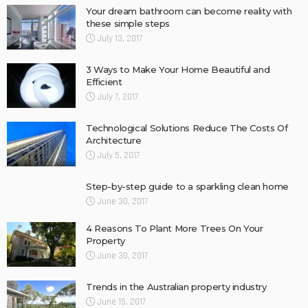
Your dream bathroom can become reality with
these simple steps
July 13, 2017
3 Ways to Make Your Home Beautiful and
Efficient
July 7, 2017
Technological Solutions Reduce The Costs Of
Architecture
July 5, 2017
Step-by-step guide to a sparkling clean home
June 30, 2017
4 Reasons To Plant More Trees On Your
Property
June 30, 2017
Trends in the Australian property industry
June 15, 2017