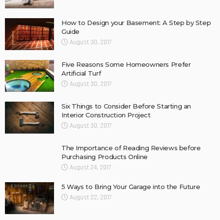
How to Design your Basement: A Step by Step
Guide
August 30, 2017
Five Reasons Some Homeowners Prefer
Artificial Turf
August 30, 2017
Six Things to Consider Before Starting an
Interior Construction Project
August 30, 2017
The Importance of Reading Reviews before
Purchasing Products Online
August 24, 2017
5 Ways to Bring Your Garage into the Future
August 22, 2017