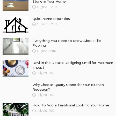
Stone in Your Home
August 3, 2017
Quick home repair tips
August 3, 2017
Everything You Need to Know About Tile
Flooring
August 1, 2017
Devil in the Details: Designing Small for Maximum
Impact
July 29, 2017
Why Choose Quarry Stone for Your Kitchen
Redesign?
July 28, 2017
How To Add a Traditional Look To Your Home
July 26, 2017