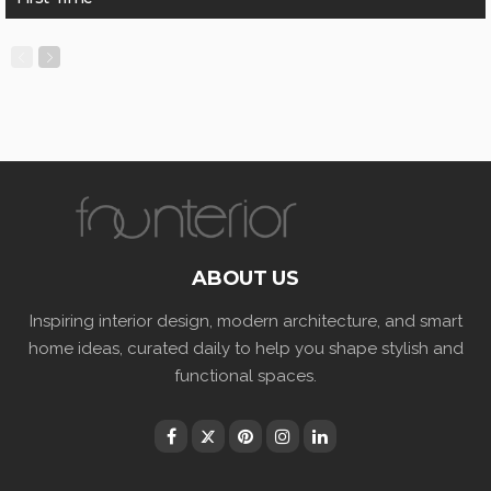
ABOUT US
Inspiring interior design, modern architecture, and smart
home ideas, curated daily to help you shape stylish and
functional spaces.