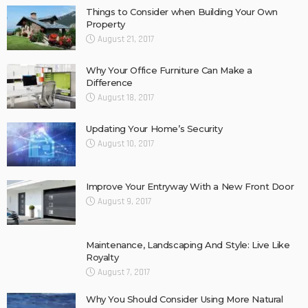
Things to Consider when Building Your Own
Property
August 21, 2017
Why Your Office Furniture Can Make a
Difference
August 18, 2017
Updating Your Home’s Security
August 10, 2017
Improve Your Entryway With a New Front Door
August 9, 2017
Maintenance, Landscaping And Style: Live Like
Royalty
August 7, 2017
Why You Should Consider Using More Natural