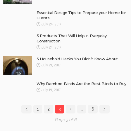
Essential Design Tips to Prepare your Home for
Guests
July 24, 2017
3 Products That Will Help in Everyday
Construction
July 24, 2017
5 Household Hacks You Didn’t Know About
July 21, 2017
Why Bamboo Blinds Are the Best Blinds to Buy
July 19, 2017
1
2
3
4
…
6
Page 3 of 6