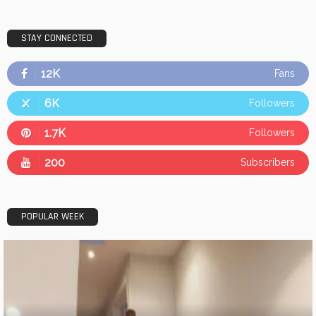
STAY CONNECTED
12K
Fans
6K
Followers
1.7K
Followers
200
Subscribers
POPULAR WEEK