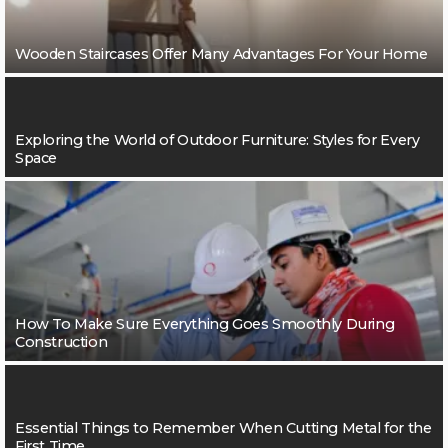
Wooden Staircases Offer Many Advantages For Your Home
Exploring the World of Outdoor Furniture: Styles for Every
Space
How To Make Sure Everything Goes Smoothly During
Construction
Essential Things to Remember When Cutting Metal for the
First Time