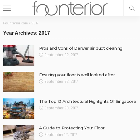
Founterior.com
>
2017
Year Archives: 2017
Pros and Cons of Denver air duct cleaning
September 22, 2017
Ensuring your floor is well looked after
September 22, 2017
The Top 10 Architectural Highlights Of Singapore
September 20, 2017
A Guide to Protecting Your Floor
September 12, 2017