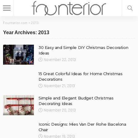
Founterior.com
>
2013
Year Archives: 2013
30 Easy and Simple DIY Christmas Decoration
Ideas
November 22, 2013
15 Great Colorful Ideas for Home Christmas
Decorations
November 21, 2013
Simple and Elegant Budget Christmas
Decorating Ideas
November 20, 2013
Iconic Designs: Mies Van Der Rohe Bacelona
Chair
November 19, 2013