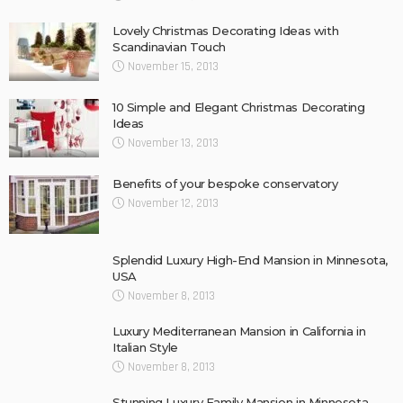
Lovely Christmas Decorating Ideas with
Scandinavian Touch
November 15, 2013
10 Simple and Elegant Christmas Decorating
Ideas
November 13, 2013
Benefits of your bespoke conservatory
November 12, 2013
Splendid Luxury High-End Mansion in Minnesota,
USA
November 8, 2013
Luxury Mediterranean Mansion in California in
Italian Style
November 8, 2013
Stunning Luxury Family Mansion in Minnesota