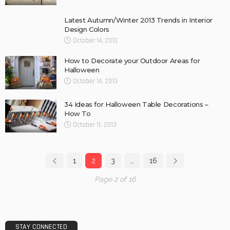
Latest Autumn/Winter 2013 Trends in Interior
Design Colors
October 14, 2013
How to Decorate your Outdoor Areas for
Halloween
October 14, 2013
34 Ideas for Halloween Table Decorations –
How To
October 11, 2013
1
2
3
…
16
Page 2 of 16
STAY CONNECTED