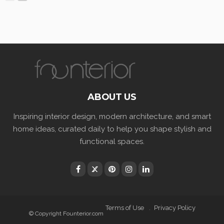
ABOUT US
Inspiring interior design, modern architecture, and smart
home ideas, curated daily to help you shape stylish and
functional spaces.
Terms of Use
Privacy Policy
© Copyright Founterior.com