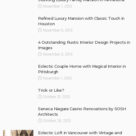
November 7, 2013
Refined Luxury Mansion with Classic Touch in
Houston
November 5, 2013
4 Outstanding Rustic Interior Design Projects in
Images
November 3, 2013
Eclectic Couple Home with Magical Interior in
Pittsburgh
November 1, 2013
Trick or Like?
October 31, 2013
Seneca Niagara Casino Renovations by SOSH
Architects
October 26, 2013
Eclectic Loft in Vancouver with Vintage and