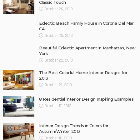
Classic Touch
October 26, 2013
Eclectic Beach Family House in Corona Del Mar,
CA
October 25, 2013
Beautiful Eclectic Apartment in Manhattan, New
York
October 22, 2013
The Best Colorful Home Interior Designs for
2013
October 21, 2013
8 Residential Interior Design Inspiring Examples
October 17, 2013
Interior Design Trends in Colors for
Autumn/Winter 2013
October 16, 2013