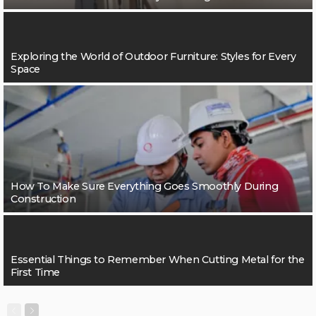
Exploring the World of Outdoor Furniture: Styles for Every
Space
How To Make Sure Everything Goes Smoothly During
Construction
Essential Things to Remember When Cutting Metal for the
First Time