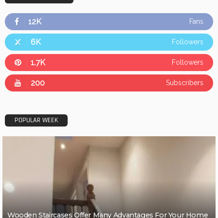
12K
Fans
6K
Followers
1.7K
Followers
200
Subscribers
POPULAR WEEK
Wooden Staircases Offer Many Advantages For Your Home